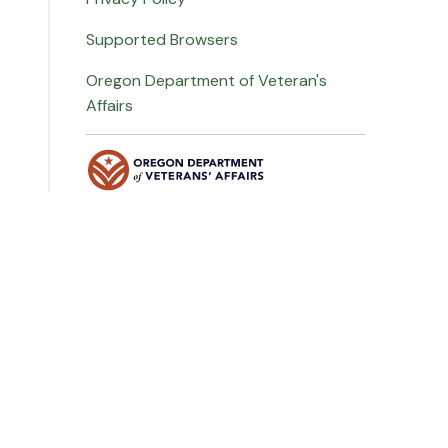
Supported Browsers
Oregon Department of Veteran's
Affairs