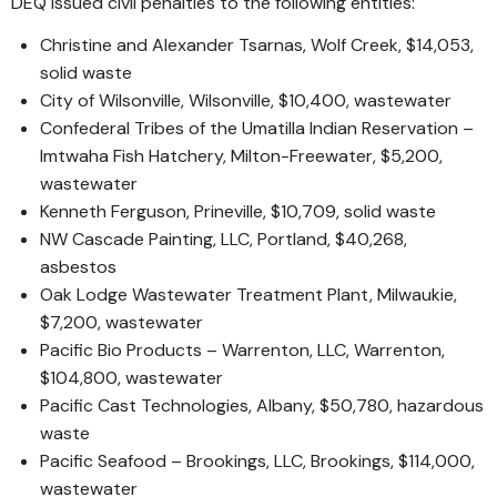
DEQ issued civil penalties to the following entities:
Christine and Alexander Tsarnas, Wolf Creek, $14,053,
solid waste
City of Wilsonville, Wilsonville, $10,400, wastewater
Confederal Tribes of the Umatilla Indian Reservation –
Imtwaha Fish Hatchery, Milton-Freewater, $5,200,
wastewater
Kenneth Ferguson, Prineville, $10,709, solid waste
NW Cascade Painting, LLC, Portland, $40,268,
asbestos
Oak Lodge Wastewater Treatment Plant, Milwaukie,
$7,200, wastewater
Pacific Bio Products – Warrenton, LLC, Warrenton,
$104,800, wastewater
Pacific Cast Technologies, Albany, $50,780, hazardous
waste
Pacific Seafood – Brookings, LLC, Brookings, $114,000,
wastewater