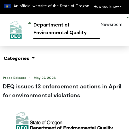
Learn
(h
An official website of the State of Oregon
How you know »
Department of
Newsroom
Environmental Quality
Categories
·
Press Release
May 27, 2026
DEQ issues 13 enforcement actions in April
for environmental violations