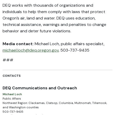
DEQ works with thousands of organizations and
individuals to help them comply with laws that protect
Oregon’s air, land and water. DEQ uses education,
technical assistance, warnings and penalties to change
behavior and deter future violations.
Media contact:
Michael Loch, public affairs specialist,
michael.loch@deq.oregon.gov
, 503-737-9435
###
CONTACTS
DEQ Communications and Outreach
Michael Loch
Public Affairs
Northwest Region: Clackamas, Clatsop, Columbia, Multnomah, Tillamook,
and Washington counties
503-737-9435