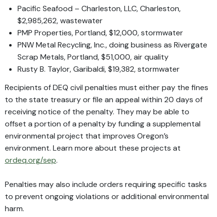
Pacific Seafood – Charleston, LLC, Charleston,
$2,985,262, wastewater
PMP Properties, Portland, $12,000, stormwater
PNW Metal Recycling, Inc., doing business as Rivergate
Scrap Metals, Portland, $51,000, air quality
Rusty B. Taylor, Garibaldi, $19,382, stormwater
Recipients of DEQ civil penalties must either pay the fines
to the state treasury or file an appeal within 20 days of
receiving notice of the penalty. They may be able to
offset a portion of a penalty by funding a supplemental
environmental project that improves Oregon’s
environment. Learn more about these projects at
ordeq.org/sep
.
Penalties may also include orders requiring specific tasks
to prevent ongoing violations or additional environmental
harm.