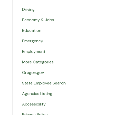
Driving
Economy & Jobs
Education
Emergency
Employment
More Categories
Oregon.gov
State Employee Search
Agencies Listing
Accessibility
Privacy Policy