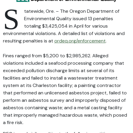
S
tatewide, Ore. – The Oregon Department of
Environmental Quality issued 13 penalties
totaling $3,425,054 in April for various
environmental violations. A detailed list of violations and
resulting penalties is at
ordeq.org/enforcement
.
Fines ranged from $5,200 to $2,985,262. Alleged
violations included a seafood processing company that
exceeded pollution discharge limits at several of its
facilities and failed to install a wastewater treatment
system at its Charleston facility; a painting contractor
that performed an unlicensed asbestos project, failed to
perform an asbestos survey and improperly disposed of
asbestos containing waste; and a metal casting facility
that improperly managed hazardous waste, which posed
a fire risk.