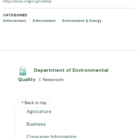
https://www.oregon.gov/deq/
CATEGORIES
Enforcement
·
Enforcement
·
Environment & Energy
Department of Environmental
Quality
|
Newsroom
^ Back to top
Agriculture
Business
Consumer Information