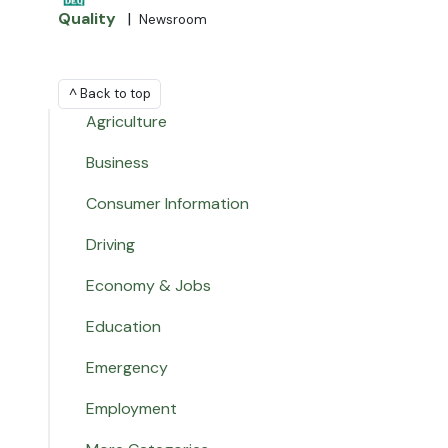
Quality
|
Newsroom
^ Back to top
Agriculture
Business
Consumer Information
Driving
Economy & Jobs
Education
Emergency
Employment