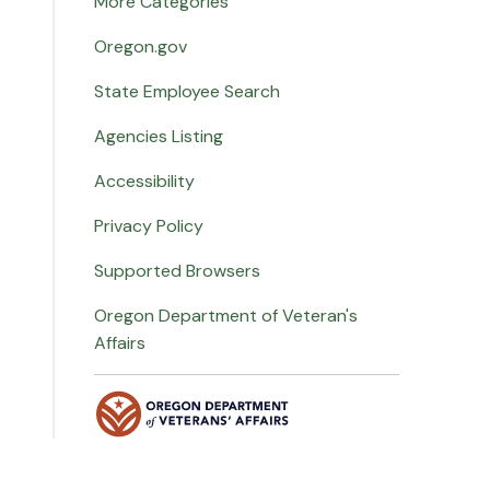
More Categories
Oregon.gov
State Employee Search
Agencies Listing
Accessibility
Privacy Policy
Supported Browsers
Oregon Department of Veteran's
Affairs