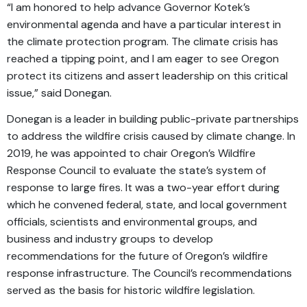
“I am honored to help advance Governor Kotek’s
environmental agenda and have a particular interest in
the climate protection program. The climate crisis has
reached a tipping point, and I am eager to see Oregon
protect its citizens and assert leadership on this critical
issue,” said Donegan.
Donegan is a leader in building public-private partnerships
to address the wildfire crisis caused by climate change. In
2019, he was appointed to chair Oregon’s Wildfire
Response Council to evaluate the state’s system of
response to large fires. It was a two-year effort during
which he convened federal, state, and local government
officials, scientists and environmental groups, and
business and industry groups to develop
recommendations for the future of Oregon’s wildfire
response infrastructure. The Council’s recommendations
served as the basis for historic wildfire legislation.