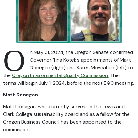
O
n May 31, 2024, the Oregon Senate confirmed
Governor Tina Kotek’s appointments of Matt
Donegan (right) and Karen Moynahan (left) to
the
Oregon Environmental Quality Commission.
Their
terms will begin July 1, 2024, before the next EQC meeting.
Matt Donegan
Matt Donegan, who currently serves on the Lewis and
Clark College sustainability board and as a fellow for the
Oregon Business Council, has been appointed to the
commission.