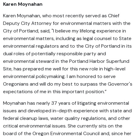
Karen Moynahan
Karen Moynahan, who most recently served as Chief
Deputy City Attorney for environmental matters with the
City of Portland, said, "I believe my lifelong experience in
environmental matters, including as legal counsel to State
environmental regulators and to the City of Portland in its
dual roles of potentially responsible party and
environmental steward in the Portland Harbor Superfund
Site, has prepared me well for this new role in high-level
environmental policymaking. I am honored to serve
Oregonians and will do my best to surpass the Governor's
expectations of me in this important position.”
Moynahan has nearly 37 years of litigating environmental
issues and developed in-depth experience with state and
federal cleanup laws, water quality regulations, and other
critical environmental issues. She currently sits on the
board of the Oregon Environmental Council and, since her