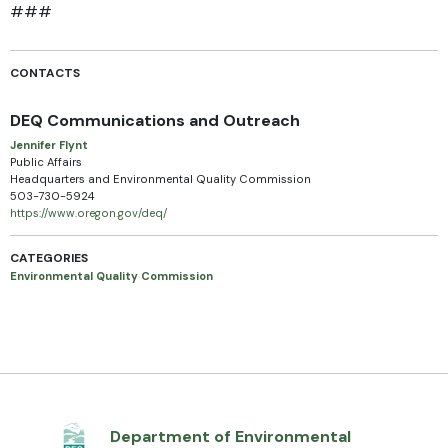
###
CONTACTS
DEQ Communications and Outreach
Jennifer Flynt
Public Affairs
Headquarters and Environmental Quality Commission
503-730-5924
https://www.oregon.gov/deq/
CATEGORIES
Environmental Quality Commission
Department of Environmental