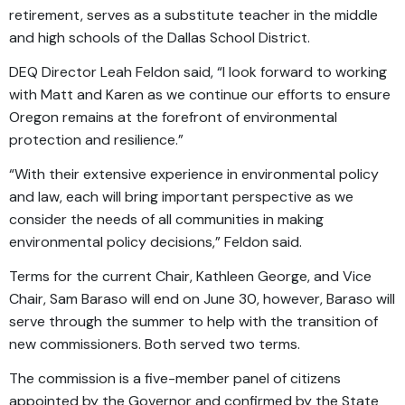
retirement, serves as a substitute teacher in the middle
and high schools of the Dallas School District.
DEQ Director Leah Feldon said, “I look forward to working
with Matt and Karen as we continue our efforts to ensure
Oregon remains at the forefront of environmental
protection and resilience.”
“With their extensive experience in environmental policy
and law, each will bring important perspective as we
consider the needs of all communities in making
environmental policy decisions,” Feldon said.
Terms for the current Chair, Kathleen George, and Vice
Chair, Sam Baraso will end on June 30, however, Baraso will
serve through the summer to help with the transition of
new commissioners. Both served two terms.
The commission is a five-member panel of citizens
appointed by the Governor and confirmed by the State