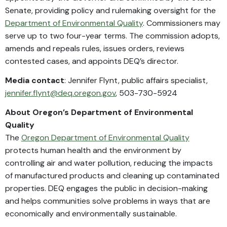
Senate, providing policy and rulemaking oversight for the
Department of Environmental Quality
. Commissioners may
serve up to two four-year terms. The commission adopts,
amends and repeals rules, issues orders, reviews
contested cases, and appoints DEQ’s director.
Media contact
: Jennifer Flynt, public affairs specialist,
jennifer.flynt@deq.oregon.gov
, 503-730-5924
About Oregon’s Department of Environmental
Quality
The
Oregon Department of Environmental Quality
protects human health and the environment by
controlling air and water pollution, reducing the impacts
of manufactured products and cleaning up contaminated
properties. DEQ engages the public in decision-making
and helps communities solve problems in ways that are
economically and environmentally sustainable.