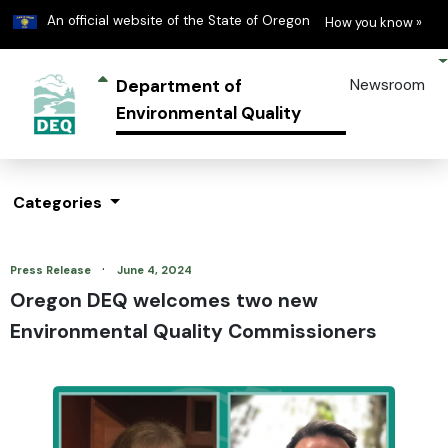
Learn
(h
An official website of the State of Oregon
How you know »
Department of
Newsroom
Environmental Quality
Categories
·
Press Release
June 4, 2024
Oregon DEQ welcomes two new
Environmental Quality Commissioners