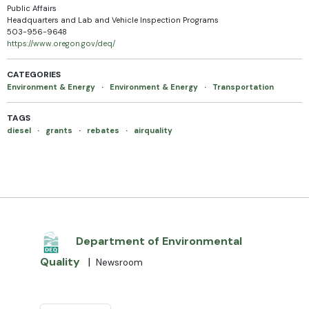
Public Affairs
Headquarters and Lab and Vehicle Inspection Programs
503-956-9648
https://www.oregon.gov/deq/
CATEGORIES
Environment & Energy
·
Environment & Energy
·
Transportation
TAGS
diesel
·
grants
·
rebates
·
airquality
Department of Environmental
Quality
|
Newsroom