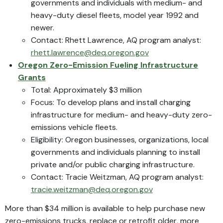
governments and individuals with medium- and
heavy-duty diesel fleets, model year 1992 and
newer.
Contact: Rhett Lawrence, AQ program analyst:
rhett.lawrence@deq.oregon.gov
Oregon Zero-Emission Fueling Infrastructure
Grants
Total: Approximately $3 million
Focus: To develop plans and install charging
infrastructure for medium- and heavy-duty zero-
emissions vehicle fleets.
Eligibility: Oregon businesses, organizations, local
governments and individuals planning to install
private and/or public charging infrastructure.
Contact: Tracie Weitzman, AQ program analyst:
tracie.weitzman@deq.oregon.gov
More than $34 million is available to help purchase new
zero-emissions trucks, replace or retrofit older, more