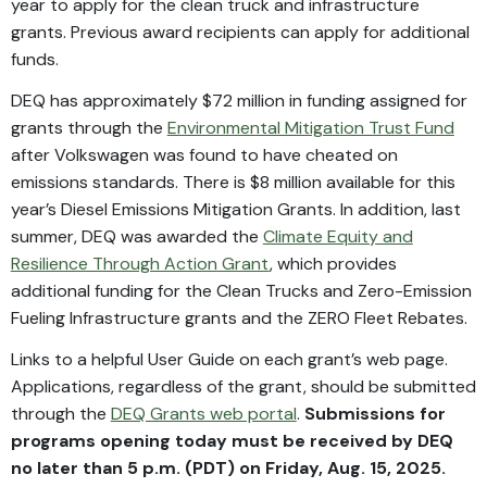
year to apply for the clean truck and infrastructure
grants. Previous award recipients can apply for additional
funds.
DEQ has approximately $72 million in funding assigned for
grants through the
Environmental Mitigation Trust Fund
after Volkswagen was found to have cheated on
emissions standards. There is $8 million available for this
year’s Diesel Emissions Mitigation Grants. In addition, last
summer, DEQ was awarded the
Climate Equity and
Resilience Through Action Grant
, which provides
additional funding for the Clean Trucks and Zero-Emission
Fueling Infrastructure grants and the ZERO Fleet Rebates.
Links to a helpful User Guide on each grant’s web page.
Applications, regardless of the grant, should be submitted
through the
DEQ Grants web portal
.
Submissions for
programs opening today must be received by DEQ
no later than 5 p.m. (PDT) on Friday, Aug. 15, 2025.