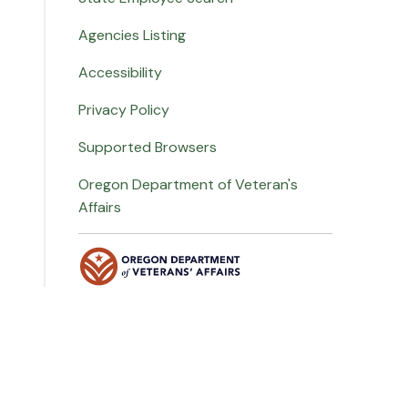
Agencies Listing
Accessibility
Privacy Policy
Supported Browsers
Oregon Department of Veteran's
Affairs