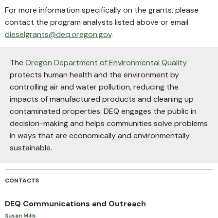
For more information specifically on the grants, please
contact the program analysts listed above or email
dieselgrants@deq.oregon.gov
.
The
Oregon Department of Environmental Quality
protects human health and the environment by
controlling air and water pollution, reducing the
impacts of manufactured products and cleaning up
contaminated properties. DEQ engages the public in
decision-making and helps communities solve problems
in ways that are economically and environmentally
sustainable.
CONTACTS
DEQ Communications and Outreach
Susan Mills