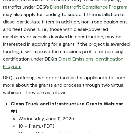
retrofits under DEQ’s
Diesel Retrofit Compliance Program
may also apply for funding to support the installation of
diesel particulate filters. In addition, non-road equipment
and fleet owners, i.e., those with diesel-powered
machinery or vehicles involved in construction, may be
interested in applying for a grant. If the project is awarded
funding, it will improve the emissions profile for pursuing
certification under DEQ’s
Diesel Emissions Identification
Program
.
DEQ is offering two opportunities for applicants to learn
more about the grants and process through two virtual
webinars. They are as follows:
Clean Truck and Infrastructure Grants
Webinar
#1
Wednesday, June 11, 2025
10 – 11 a.m. (PDT)