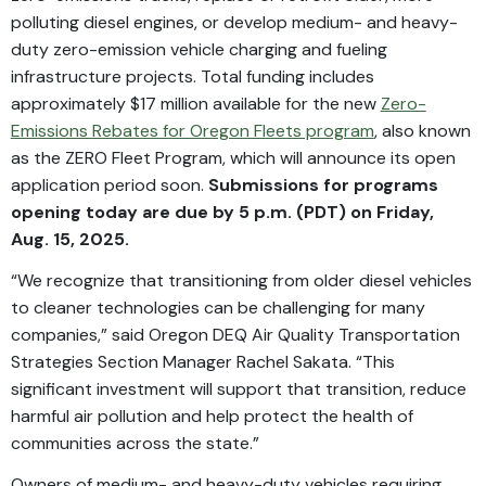
polluting diesel engines, or develop medium- and heavy-
duty zero-emission vehicle charging and fueling
infrastructure projects. Total funding includes
approximately $17 million available for the new
Zero-
Emissions Rebates for Oregon Fleets program
, also known
as the ZERO Fleet Program, which will announce its open
application period soon.
Submissions for programs
opening today are due by 5 p.m. (PDT) on Friday,
Aug. 15, 2025.
“We recognize that transitioning from older diesel vehicles
to cleaner technologies can be challenging for many
companies,” said Oregon DEQ Air Quality Transportation
Strategies Section Manager Rachel Sakata. “This
significant investment will support that transition, reduce
harmful air pollution and help protect the health of
communities across the state.”
Owners of medium- and heavy-duty vehicles requiring