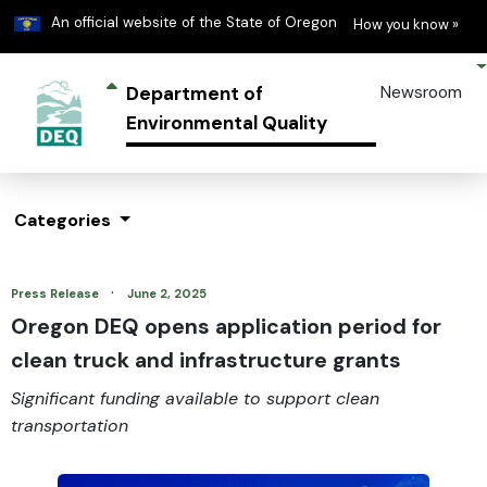
Learn
(h
An official website of the State of Oregon
How you know »
Department of
Newsroom
Environmental Quality
Categories
·
Press Release
June 2, 2025
Oregon DEQ opens application period for
clean truck and infrastructure grants
Significant funding available to support clean
transportation