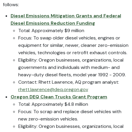
follows:
Diesel Emissions Mitigation Grants and Federal
Diesel Emissions Reduction Funding
Total: Approximately $9 million
Focus: To swap older diesel vehicles, engines or
equipment for similar, newer, cleaner zero-emission
vehicles, technologies or retrofit exhaust controls.
Eligibility: Oregon businesses, organizations, local
governments and individuals with medium- and
heavy-duty diesel fleets, model year 1992 - 2009.
Contact: Rhett Lawrence, AQ program analyst:
rhett.lawrence@deq.oregon.gov
Oregon DEQ Clean Trucks Grant Program
Total: Approximately $4.8 million
Focus: To scrap and replace diesel vehicles with
new zero-emission vehicles.
Eligibility: Oregon businesses, organizations, local