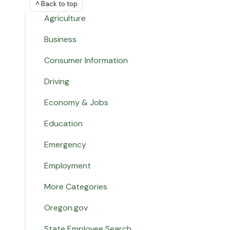
^ Back to top
Agriculture
Business
Consumer Information
Driving
Economy & Jobs
Education
Emergency
Employment
More Categories
Oregon.gov
State Employee Search