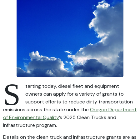
S
tarting today, diesel fleet and equipment
owners can apply for a variety of grants to
support efforts to reduce dirty transportation
emissions across the state under the
Oregon Department
of Environmental Quality
’s 2025 Clean Trucks and
Infrastructure program.
Details on the clean truck and infrastructure grants are as