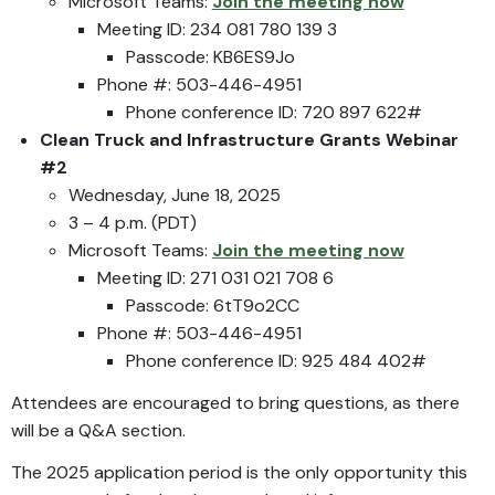
Microsoft Teams:
Join the meeting now
Meeting ID: 234 081 780 139 3
Passcode: KB6ES9Jo
Phone #: 503-446-4951
Phone conference ID: 720 897 622#
Clean Truck and Infrastructure Grants
Webinar
#2
Wednesday, June 18, 2025
3 – 4 p.m. (PDT)
Microsoft Teams:
Join the meeting now
Meeting ID: 271 031 021 708 6
Passcode: 6tT9o2CC
Phone #: 503-446-4951
Phone conference ID: 925 484 402#
Attendees are encouraged to bring questions, as there
will be a Q&A section.
The 2025 application period is the only opportunity this