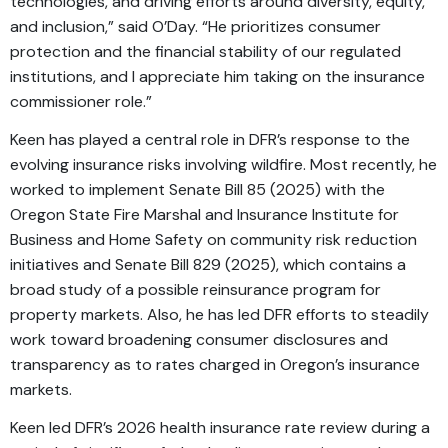
technologies, and driving efforts around diversity, equity,
and inclusion,” said O’Day. “He prioritizes consumer
protection and the financial stability of our regulated
institutions, and I appreciate him taking on the insurance
commissioner role.”
Keen has played a central role in DFR’s response to the
evolving insurance risks involving wildfire. Most recently, he
worked to implement Senate Bill 85 (2025) with the
Oregon State Fire Marshal and Insurance Institute for
Business and Home Safety on community risk reduction
initiatives and Senate Bill 829 (2025), which contains a
broad study of a possible reinsurance program for
property markets. Also, he has led DFR efforts to steadily
work toward broadening consumer disclosures and
transparency as to rates charged in Oregon’s insurance
markets.
Keen led DFR’s 2026 health insurance rate review during a