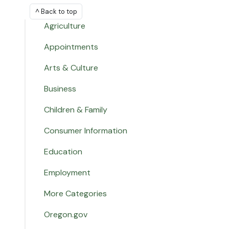
^ Back to top
Agriculture
Appointments
Arts & Culture
Business
Children & Family
Consumer Information
Education
Employment
More Categories
Oregon.gov