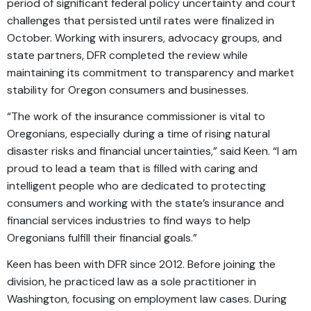
period of significant federal policy uncertainty and court
challenges that persisted until rates were finalized in
October. Working with insurers, advocacy groups, and
state partners, DFR completed the review while
maintaining its commitment to transparency and market
stability for Oregon consumers and businesses.
“The work of the insurance commissioner is vital to
Oregonians, especially during a time of rising natural
disaster risks and financial uncertainties,” said Keen. “I am
proud to lead a team that is filled with caring and
intelligent people who are dedicated to protecting
consumers and working with the state’s insurance and
financial services industries to find ways to help
Oregonians fulfill their financial goals.”
Keen has been with DFR since 2012. Before joining the
division, he practiced law as a sole practitioner in
Washington, focusing on employment law cases. During