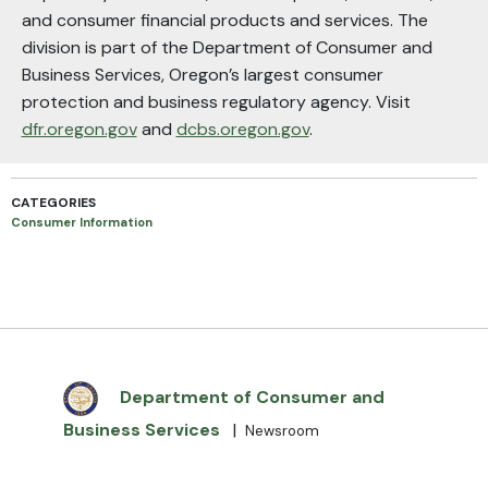
and consumer financial products and services. The
division is part of the Department of Consumer and
Business Services, Oregon’s largest consumer
protection and business regulatory agency. Visit
dfr.oregon.gov
and
dcbs.oregon.gov
.
CATEGORIES
Consumer Information
Department of Consumer and
Business Services
|
Newsroom