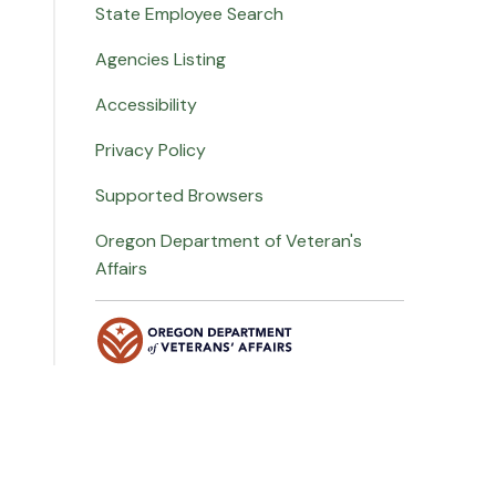
State Employee Search
Agencies Listing
Accessibility
Privacy Policy
Supported Browsers
Oregon Department of Veteran's
Affairs