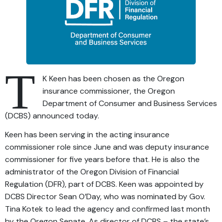
T
K Keen has been chosen as the Oregon
insurance commissioner, the Oregon
Department of Consumer and Business Services
(DCBS) announced today.
Keen has been serving in the acting insurance
commissioner role since June and was deputy insurance
commissioner for five years before that. He is also the
administrator of the Oregon Division of Financial
Regulation (DFR), part of DCBS. Keen was appointed by
DCBS Director Sean O’Day, who was nominated by Gov.
Tina Kotek to lead the agency and confirmed last month
by the Oregon Senate. As director of DCBS – the state’s