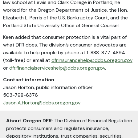
law school at Lewis and Clark College in Portland, he
worked for the Oregon Department of Justice, the Hon.
Elizabeth L. Perris of the U.S. Bankruptcy Court, and the
Portland State University Office of General Counsel.
Keen added that consumer protection is a vital part of
what DFR does. The division’s consumer advocates are
available to help people by phone at 1-888-877-4894
(toll-free) or email at
dfr.insurancehelp@dcbs.oregon.gov
or
dfr.financialserviceshelp@dcbs.oregon.gov
.
Contact information
Jason Horton, public information officer
503-798-6376
Jason.A.Horton@dcbs.oregon.gov
About Oregon DFR:
The Division of Financial Regulation
protects consumers and regulates insurance,
depository institutions, trust companies, securities,