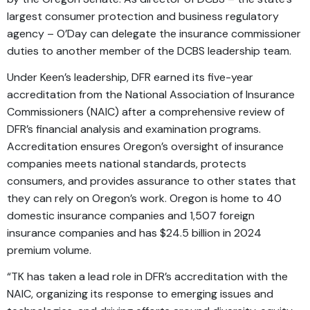
largest consumer protection and business regulatory
agency – O’Day can delegate the insurance commissioner
duties to another member of the DCBS leadership team.
Under Keen’s leadership, DFR earned its five-year
accreditation from the National Association of Insurance
Commissioners (NAIC) after a comprehensive review of
DFR’s financial analysis and examination programs.
Accreditation ensures Oregon’s oversight of insurance
companies meets national standards, protects
consumers, and provides assurance to other states that
they can rely on Oregon’s work. Oregon is home to 40
domestic insurance companies and 1,507 foreign
insurance companies and has $24.5 billion in 2024
premium volume.
“TK has taken a lead role in DFR’s accreditation with the
NAIC, organizing its response to emerging issues and