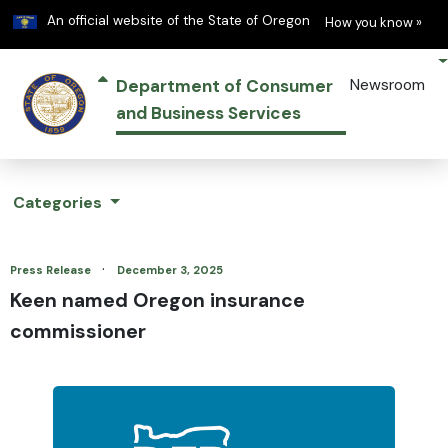
Learn
(h
An official website of the State of Oregon
How you know »
Department of Consumer
Newsroom
and Business Services
Categories
·
Press Release
December 3, 2025
Keen named Oregon insurance
commissioner