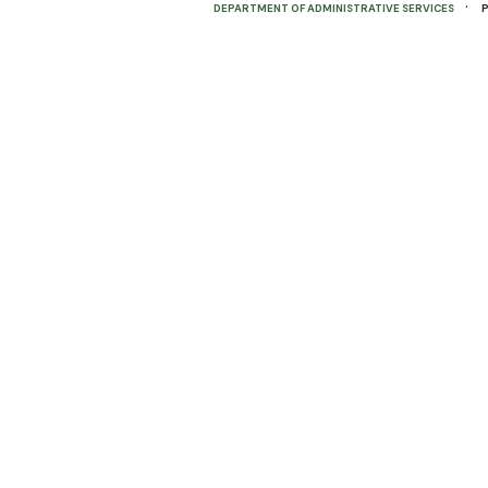
·
DEPARTMENT OF ADMINISTRATIVE SERVICES