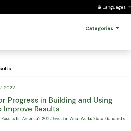
Translate this
Languages
Categories
sults
2, 2022
r Progress in Building and Using
o Improve Results
Results for America’s 2022 Invest in What Works State Standard of