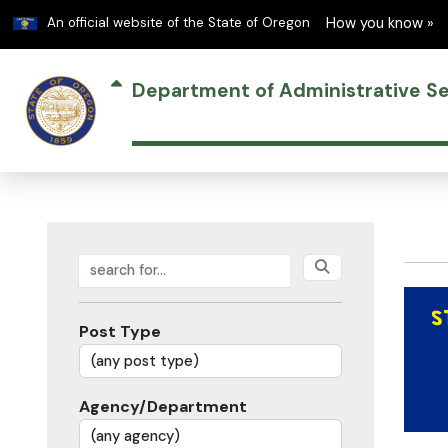
Learn
An official website of the State of Oregon
How you know »
Department of Administrative Se
Search posts
Post Type
Agency/Department