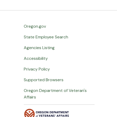
Oregon.gov
State Employee Search
Agencies Listing
Accessibility
Privacy Policy
Supported Browsers
Oregon Department of Veteran's
Affairs