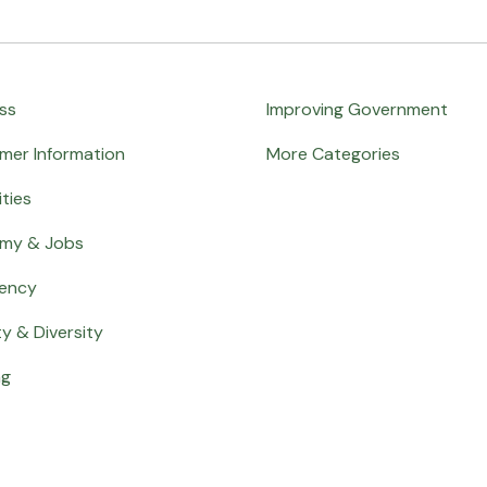
ss
Improving Government
mer Information
More Categories
ities
my & Jobs
ency
ty & Diversity
ng