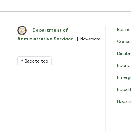
Busine
Department of
Administrative Services
|
Newsroom
Consu
Disabil
^ Back to top
Econo
Emerg
Equali
Housi