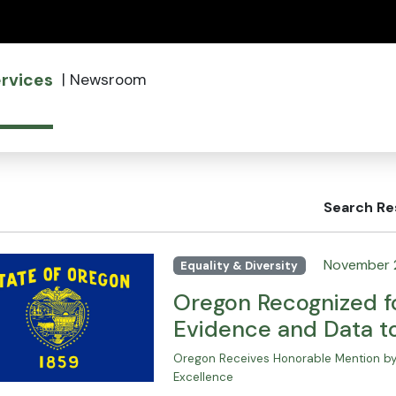
(how to identify a Oregon.gov website)
rvices
|
Newsroom
Search Re
November 
Equality & Diversity
Oregon Recognized fo
Evidence and Data t
Oregon Receives Honorable Mention by 
Excellence