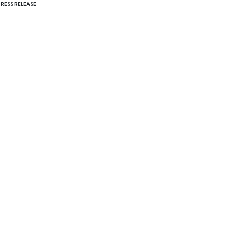
PRESS RELEASE