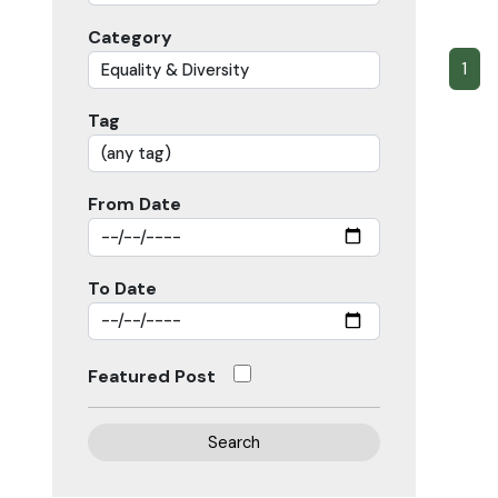
Category
1
Tag
From Date
To Date
Featured Post
Search