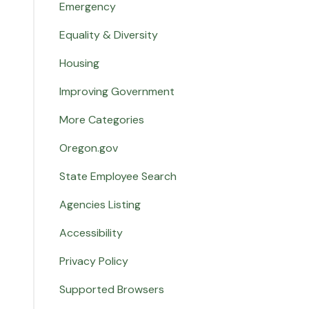
Emergency
Equality & Diversity
Housing
Improving Government
More Categories
Oregon.gov
State Employee Search
Agencies Listing
Accessibility
Privacy Policy
Supported Browsers