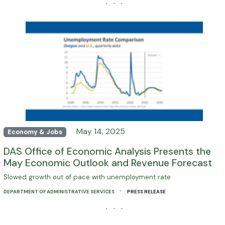
· · ·
May 14, 2025
Economy & Jobs
DAS Office of Economic Analysis Presents the
May Economic Outlook and Revenue Forecast
Slowed growth out of pace with unemployment rate
·
DEPARTMENT OF ADMINISTRATIVE SERVICES
PRESS RELEASE
· · ·