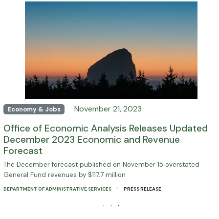
November 21, 2023
Economy & Jobs
Office of Economic Analysis Releases Updated
December 2023 Economic and Revenue
Forecast
The December forecast published on November 15 overstated
General Fund revenues by $117.7 million
·
DEPARTMENT OF ADMINISTRATIVE SERVICES
PRESS RELEASE
· · ·