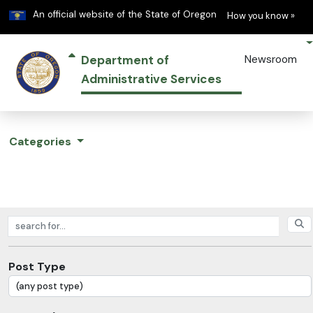
Learn
(h
An official website of the State of Oregon
How you know »
Department of
Newsroom
Administrative Services
Categories
Search posts
Post Type