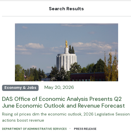
Search Results
May 20, 2026
Economy & Jobs
DAS Office of Economic Analysis Presents Q2
June Economic Outlook and Revenue Forecast
Rising oil prices dim the economic outlook, 2026 Legislative Session
actions boost revenue
·
DEPARTMENT OF ADMINISTRATIVE SERVICES
PRESS RELEASE