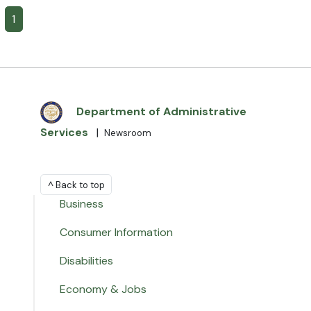
1
Department of Administrative
Services
|
Newsroom
^ Back to top
Business
Consumer Information
Disabilities
Economy & Jobs