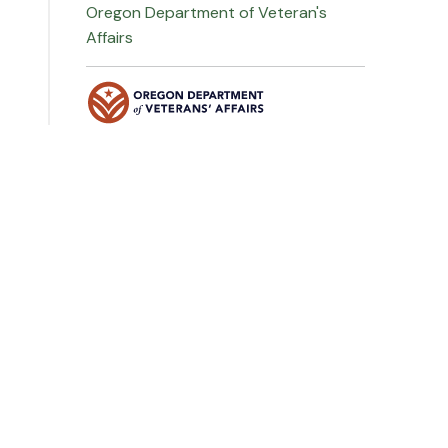
Oregon Department of Veteran's
Affairs