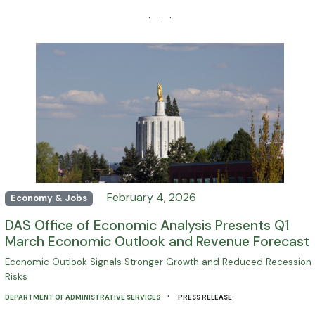
· · ·
February 4, 2026
Economy & Jobs
DAS Office of Economic Analysis Presents Q1
March Economic Outlook and Revenue Forecast
Economic Outlook Signals Stronger Growth and Reduced Recession
Risks
·
DEPARTMENT OF ADMINISTRATIVE SERVICES
PRESS RELEASE