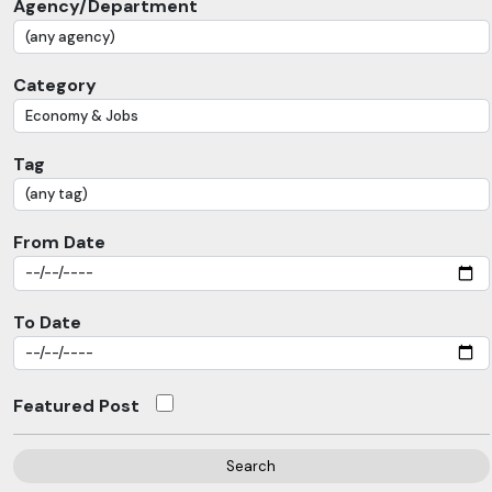
Agency/Department
Category
Tag
From Date
To Date
Featured Post
Search