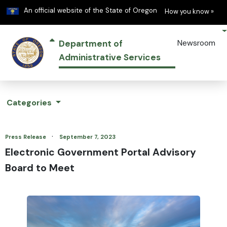
Learn
(h
An official website of the State of Oregon
How you know »
Department of
Newsroom
Administrative Services
Categories
·
Press Release
September 7, 2023
Electronic Government Portal Advisory
Board to Meet