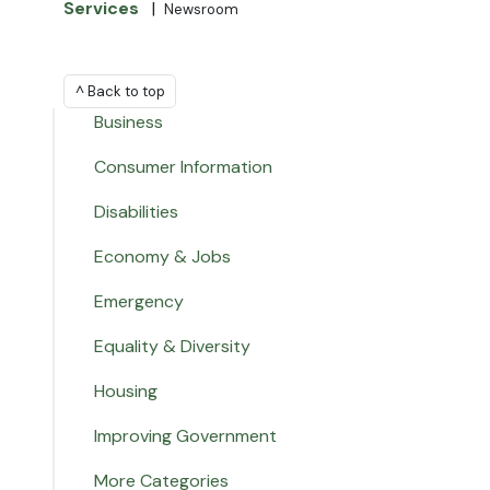
Services
|
Newsroom
^ Back to top
Business
Consumer Information
Disabilities
Economy & Jobs
Emergency
Equality & Diversity
Housing
Improving Government
More Categories