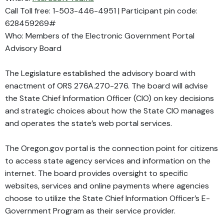
Call Toll free: 1-503-446-4951 | Participant pin code:
628459269#
Who: Members of the Electronic Government Portal
Advisory Board
The Legislature established the advisory board with
enactment of ORS 276A.270-276. The board will advise
the State Chief Information Officer (CIO) on key decisions
and strategic choices about how the State CIO manages
and operates the state’s web portal services.
The Oregon.gov portal is the connection point for citizens
to access state agency services and information on the
internet. The board provides oversight to specific
websites, services and online payments where agencies
choose to utilize the State Chief Information Officer’s E-
Government Program as their service provider.