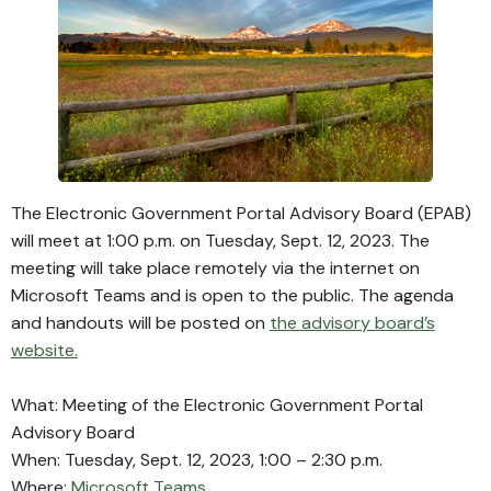
The Electronic Government Portal Advisory Board (EPAB)
will meet at 1:00 p.m. on Tuesday, Sept. 12, 2023. The
meeting will take place remotely via the internet on
Microsoft Teams and is open to the public. The agenda
and handouts will be posted on
the advisory board’s
website.
What: Meeting of the Electronic Government Portal
Advisory Board
When: Tuesday, Sept. 12, 2023, 1:00 – 2:30 p.m.
Where:
Microsoft Teams