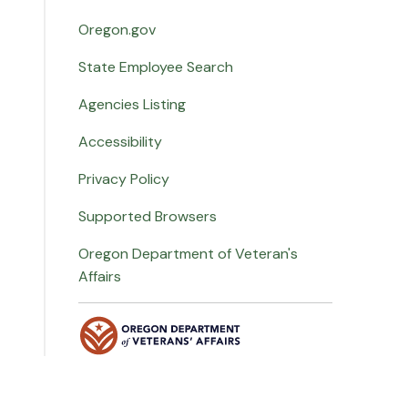
Oregon.gov
State Employee Search
Agencies Listing
Accessibility
Privacy Policy
Supported Browsers
Oregon Department of Veteran's
Affairs