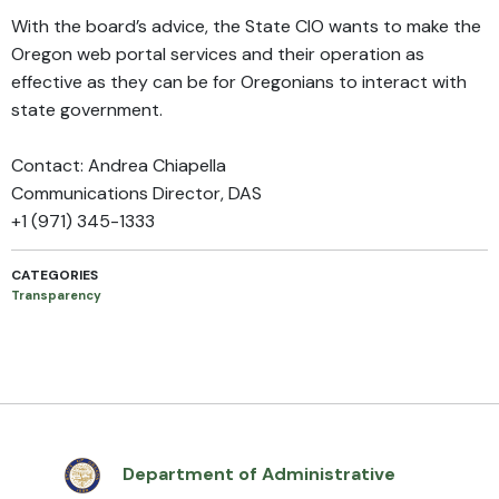
With the board’s advice, the State CIO wants to make the
Oregon web portal services and their operation as
effective as they can be for Oregonians to interact with
state government.
Contact: Andrea Chiapella
Communications Director, DAS
+1 (971) 345-1333
CATEGORIES
Transparency
Department of Administrative