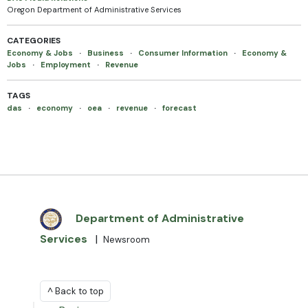
Oregon Department of Administrative Services
CATEGORIES
Economy & Jobs
·
Business
·
Consumer Information
·
Economy &
Jobs
·
Employment
·
Revenue
TAGS
das
·
economy
·
oea
·
revenue
·
forecast
Department of Administrative
Services
|
Newsroom
^ Back to top