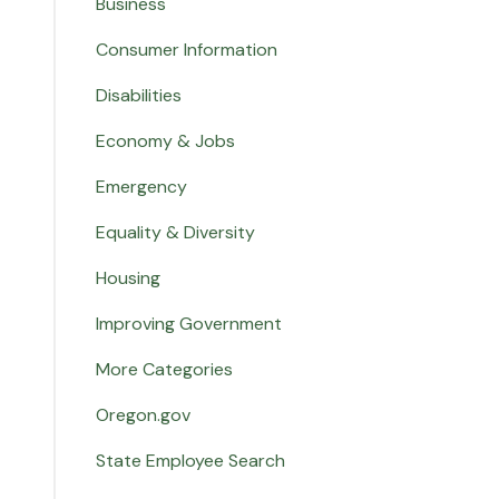
Business
Consumer Information
Disabilities
Economy & Jobs
Emergency
Equality & Diversity
Housing
Improving Government
More Categories
Oregon.gov
State Employee Search