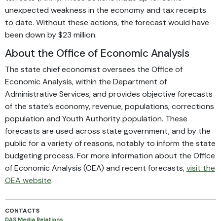
unexpected weakness in the economy and tax receipts
to date. Without these actions, the forecast would have
been down by $23 million.
About the Office of Economic Analysis
The state chief economist oversees the Office of
Economic Analysis, within the Department of
Administrative Services, and provides objective forecasts
of the state’s economy, revenue, populations, corrections
population and Youth Authority population. These
forecasts are used across state government, and by the
public for a variety of reasons, notably to inform the state
budgeting process. For more information about the Office
of Economic Analysis (OEA) and recent forecasts,
visit the
OEA website
.
CONTACTS
DAS Media Relations