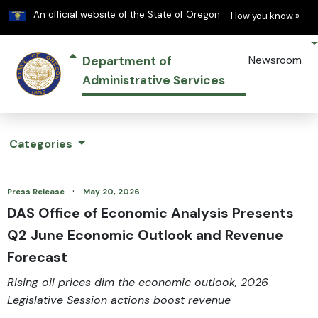
Learn
(h
An official website of the State of Oregon
How you know »
Department of
Newsroom
Administrative Services
Categories
·
Press Release
May 20, 2026
DAS Office of Economic Analysis Presents
Q2 June Economic Outlook and Revenue
Forecast
Rising oil prices dim the economic outlook, 2026
Legislative Session actions boost revenue