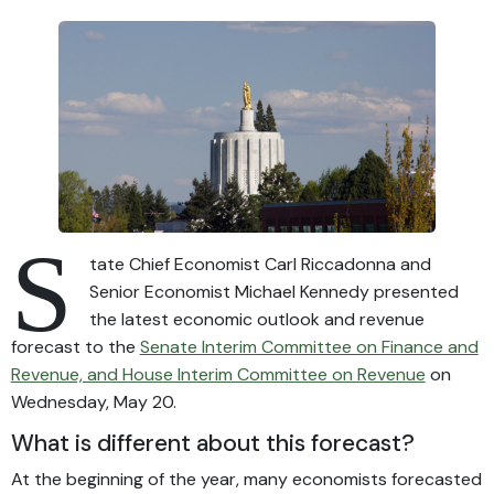
S
tate Chief Economist Carl Riccadonna and
Senior Economist Michael Kennedy presented
the latest economic outlook and revenue
forecast to the
Senate Interim Committee on Finance and
Revenue, and House Interim Committee on Revenue
on
Wednesday, May 20.
What is different about this forecast?
At the beginning of the year, many economists forecasted