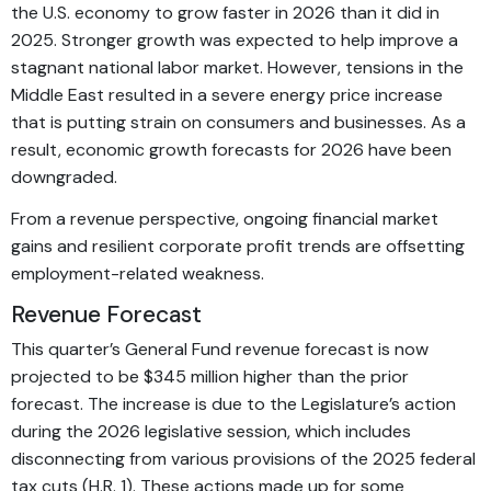
the U.S. economy to grow faster in 2026 than it did in
2025. Stronger growth was expected to help improve a
stagnant national labor market. However, tensions in the
Middle East resulted in a severe energy price increase
that is putting strain on consumers and businesses. As a
result, economic growth forecasts for 2026 have been
downgraded.
From a revenue perspective, ongoing financial market
gains and resilient corporate profit trends are offsetting
employment-related weakness.
Revenue Forecast
This quarter’s General Fund revenue forecast is now
projected to be $345 million higher than the prior
forecast. The increase is due to the Legislature’s action
during the 2026 legislative session, which includes
disconnecting from various provisions of the 2025 federal
tax cuts (H.R. 1). These actions made up for some