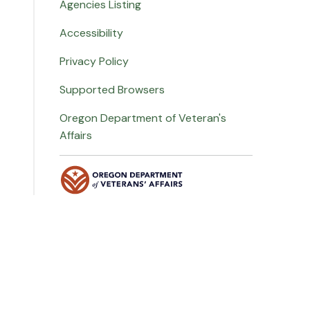
Agencies Listing
Accessibility
Privacy Policy
Supported Browsers
Oregon Department of Veteran's
Affairs