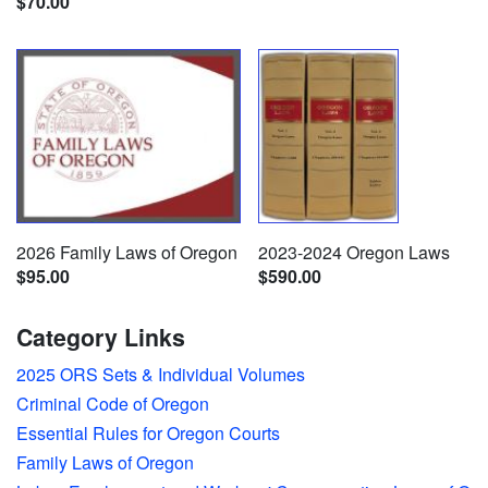
$70.00
2026 Family Laws of Oregon
2023-2024 Oregon Laws
$95.00
$590.00
Category Links
2025 ORS Sets & Individual Volumes
Criminal Code of Oregon
Essential Rules for Oregon Courts
Family Laws of Oregon