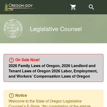
Skip to main content
Skip to Cart
Search
Shopping 
search
sear

Legislative Counsel

2026 Family Laws of Oregon, 2026 Landlord and
Tenant Laws of Oregon 2026 Labor, Employment,
and Workers’ Compensation Laws of Oregon
Notice

Welcome to the State of Oregon Legislative
Counsel’s E-Store. “No compilation of the statute