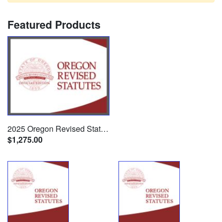
Featured Products
2025 Oregon Revised Statutes (22 Volume Set)
$1,275.00