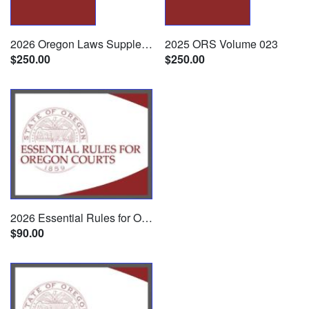
2026 Oregon Laws Supplement
2025 ORS Volume 023
$250.00
$250.00
2026 Essential Rules for Oregon Courts
$90.00