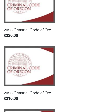
2026 Criminal Code of Oregon w/ CD
$220.00
2026 Criminal Code of Oregon
$210.00