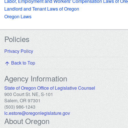
Labor, Employment and Workers' Compensation Laws of Or
Landlord and Tenant Laws of Oregon
Oregon Laws
Footer Links
Policies
Privacy Policy
Back to Top
arrow_upward
Agency Information
(opens in new 
State of Oregon Office of Legislative Counsel
900 Court St. NE, S-101
Salem, OR 97301
(503) 986-1243
lc.estore@oregonlegislature.gov
About Oregon