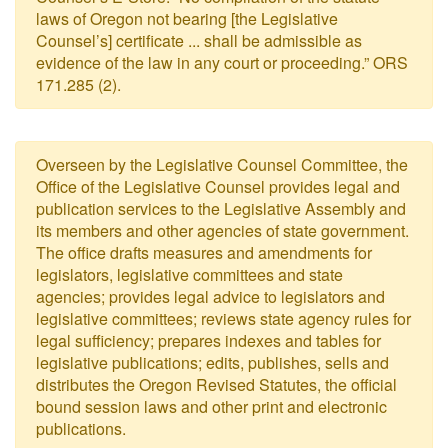
laws of Oregon not bearing [the Legislative
Counsel’s] certificate ... shall be admissible as
evidence of the law in any court or proceeding.” ORS
171.285 (2).
Overseen by the Legislative Counsel Committee, the
Office of the Legislative Counsel provides legal and
publication services to the Legislative Assembly and
its members and other agencies of state government.
The office drafts measures and amendments for
legislators, legislative committees and state
agencies; provides legal advice to legislators and
legislative committees; reviews state agency rules for
legal sufficiency; prepares indexes and tables for
legislative publications; edits, publishes, sells and
distributes the Oregon Revised Statutes, the official
bound session laws and other print and electronic
publications.