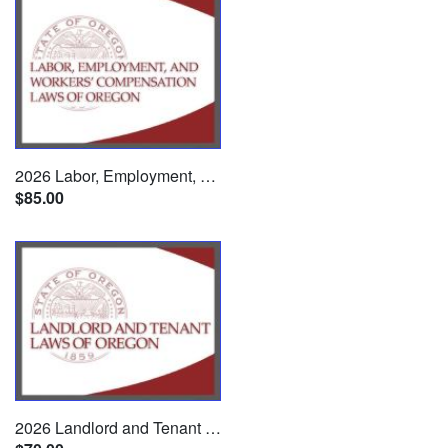
2026 Labor, Employment, and Workers' Compensation Laws of Oregon
$85.00
2026 Landlord and Tenant Laws of Oregon