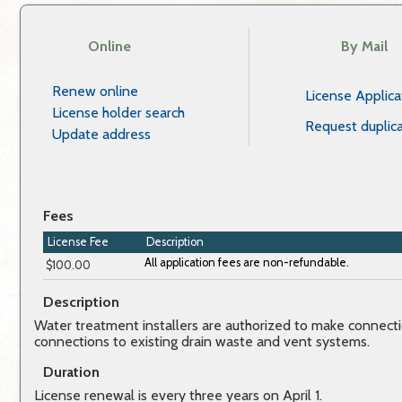
Online
By Mail
Renew online
License Applica
License holder search
Request duplica
Update address
Fees
License Fee
Description
$100.00
Description
Water treatment installers are authorized to make connect
connections to existing drain waste and vent systems.
Duration
License renewal is every three years on April 1.