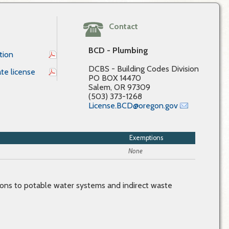
Contact
BCD - Plumbing
tion
DCBS - Building Codes Division
te license
PO BOX 14470
Salem, OR 97309
(503) 373-1268
License.BCD@oregon.gov
Exemptions
None
ions to potable water systems and indirect waste