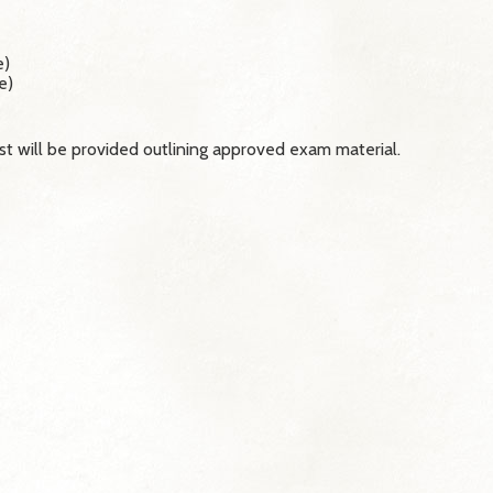
e)
e)
st will be provided outlining approved exam material.