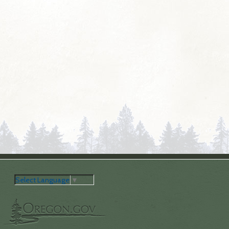
Select Language
▼