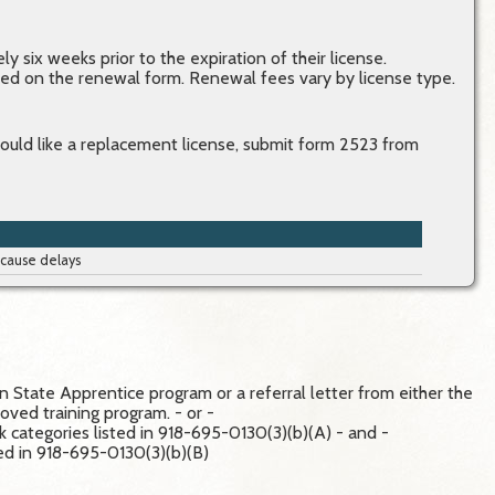
y six weeks prior to the expiration of their license.
ined on the renewal form. Renewal fees vary by license type.
would like a replacement license, submit form 2523 from
 cause delays
 State Apprentice program or a referral letter from either the
ved training program. - or -
rk categories listed in 918-695-0130(3)(b)(A) - and -
sted in 918-695-0130(3)(b)(B)