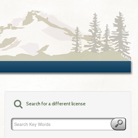
Search for a different license