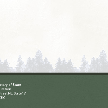
tary of State
Division
treet NE, Suite 151
7310