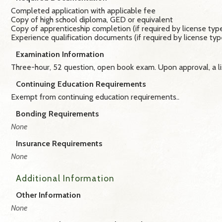
Completed application with applicable fee
Copy of high school diploma, GED or equivalent
Copy of apprenticeship completion (if required by license typ
Experience qualification documents (if required by license typ
Examination Information
Three-hour, 52 question, open book exam. Upon approval, a li
Continuing Education Requirements
Exempt from continuing education requirements.​.
Bonding Requirements
None
Insurance Requirements
None
Additional Information
Other Information
None