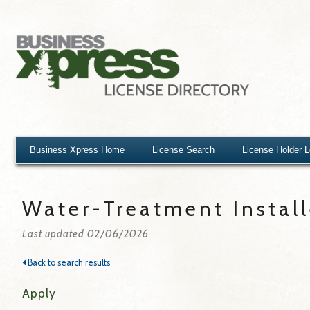
Business Xpress Home
License Search
License Holder 
Water-Treatment Install
Last updated 02/06/2026
Back to search results
Apply