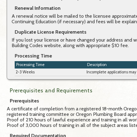
Renewal Information
A renewal notice will be mailed to the licensee approximatel
Continuing Education (if necessary) and fees will be expla
Duplicate License Requirements
If you lost your license or have changed your address and 
Building Codes website, along with appropriate $10 fee.
Processing Time
Processing Time
Description
2-3 Weeks
Incomplete applications may
Prerequisites and Requirements
Prerequisites
A certificate of completion from a registered 18-month Oregon
registered training committee or Oregon Plumbing Board appro
Proof of 210 hours of lawful experience and training in all wo
Proof of 3,000 hours of training in all of the subject areas li
Required Documentation