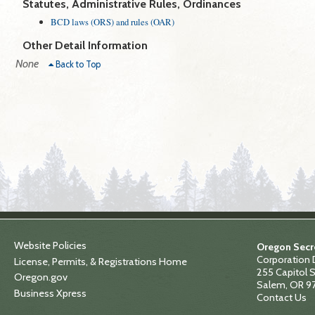
Statutes, Administrative Rules, Ordinances
BCD laws (ORS) and rules (OAR)
Other Detail Information
None
Back to Top
Website Policies
Oregon Secre
Corporation 
License, Permits, & Registrations Home
255 Capitol S
Oregon.gov
Salem, OR 9
Business Xpress
Contact Us