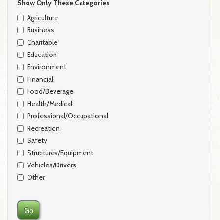
Show Only These Categories
Agriculture
Business
Charitable
Education
Environment
Financial
Food/Beverage
Health/Medical
Professional/Occupational
Recreation
Safety
Structures/Equipment
Vehicles/Drivers
Other
Go