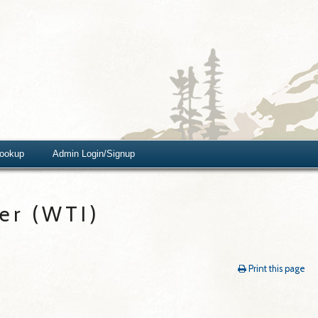
Lookup
Admin Login/Signup
er (WTI)
Print this page