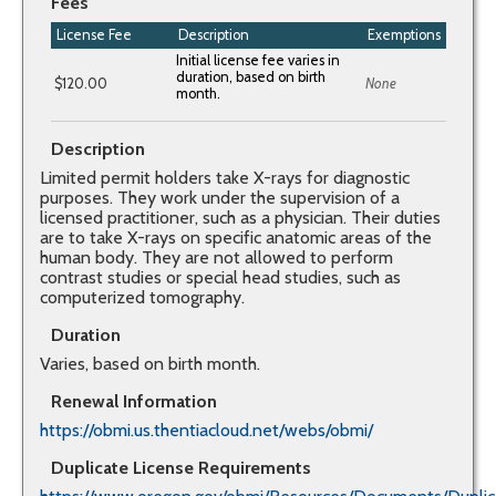
Fees
License Fee
Description
Exemptions
$120.00
None
Description
Limited permit holders take X-rays for diagnostic
purposes. They work under the supervision of a
licensed practitioner, such as a physician. Their duties
are to take X-rays on specific anatomic areas of the
human body. They are not allowed to perform
contrast studies or special head studies, such as
computerized tomography.
Duration
Varies, based on birth month.
Renewal Information
https://obmi.us.thentiacloud.net/webs/obmi/
Duplicate License Requirements