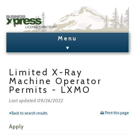
Business Xpress Home
License Search
Limited X-Ray
Machine Operator
License Holder Lookup
Permits - LXMO
Admin Login/Signup
Last updated 09/26/2022
Print this page
Back to search results
Apply