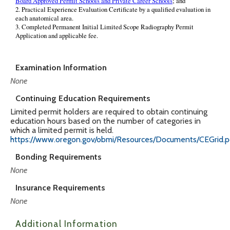
Examination Information
None
Continuing Education Requirements
Limited permit holders are required to obtain continuing
education hours based on the number of categories in
which a limited permit is held.
https://www.oregon.gov/obmi/Resources/Documents/CEGrid.p
Bonding Requirements
None
Insurance Requirements
None
Additional Information