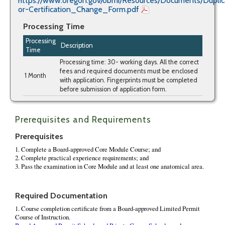
https://www.oregon.gov/obmi/Resources/Documents/Dupli
or-Certification_Change_Form.pdf
Processing Time
Processing
Description
Time
Processing time: 30- working days. All the correct
fees and required documents must be enclosed
1 Month
with application. Fingerprints must be completed
before submission of application form.
Prerequisites and Requirements
Prerequisites
Required Documentation