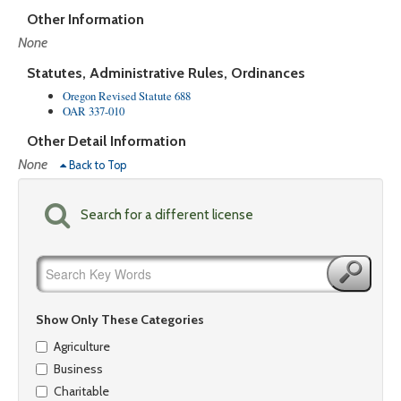
Other Information
None
Statutes, Administrative Rules, Ordinances
Oregon Revised Statute 688
OAR 337-010
Other Detail Information
None
Back to Top
Search for a different license
Show Only These Categories
Agriculture
Business
Charitable