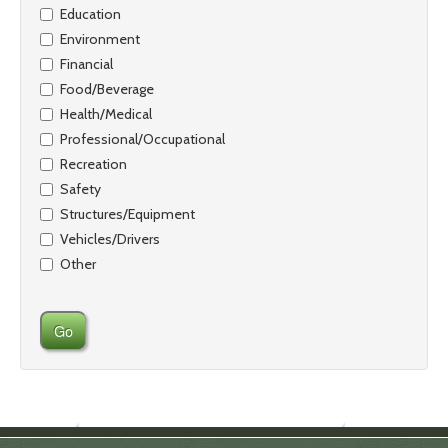
Education
Environment
Financial
Food/Beverage
Health/Medical
Professional/Occupational
Recreation
Safety
Structures/Equipment
Vehicles/Drivers
Other
Go