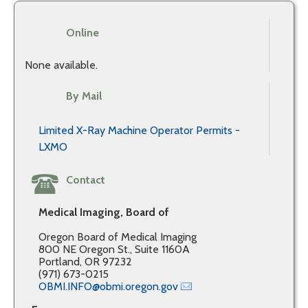
Online
None available.
By Mail
Limited X-Ray Machine Operator Permits -
LXMO
Contact
Medical Imaging, Board of
Oregon Board of Medical Imaging
800 NE Oregon St., Suite 1160A
Portland, OR 97232
(971) 673-0215
OBMI.INFO@obmi.oregon.gov