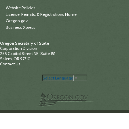
Website Policies
License, Permits, & Registrations Home
Oregon.gov
Business Xpress
Oregon Secretary of State
Corporation Division
255 Capitol Street NE, Suite 151
Salem, OR 97310
Contact Us
Select Language
▼