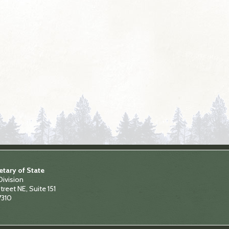
tary of State
Division
treet NE, Suite 151
7310