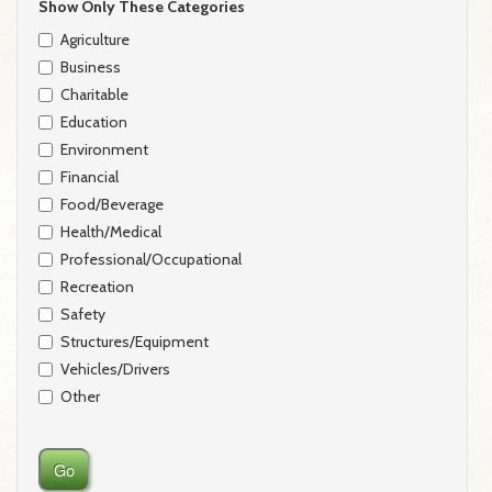
Show Only These Categories
Agriculture
Business
Charitable
Education
Environment
Financial
Food/Beverage
Health/Medical
Professional/Occupational
Recreation
Safety
Structures/Equipment
Vehicles/Drivers
Other
Go