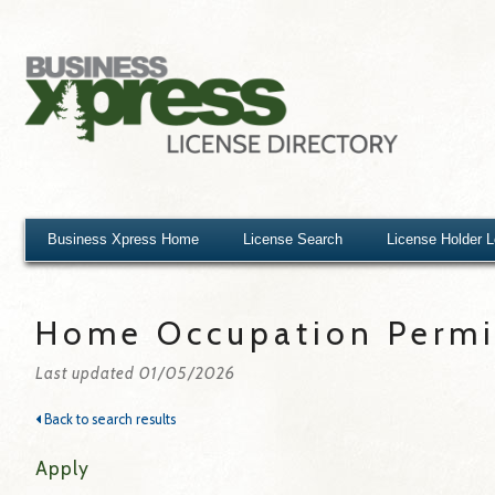
Business Xpress Home
License Search
License Holder 
Home Occupation Permit
Last updated 01/05/2026
Back to search results
Apply