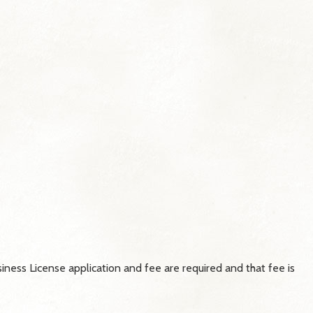
iness License application and fee are required and that fee is