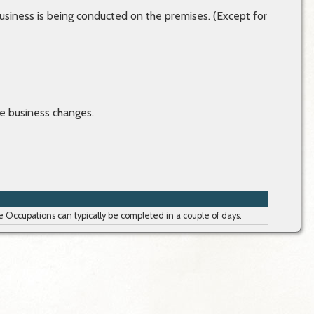
usiness is being conducted on the premises. (Except for
e business changes.
Occupations can typically be completed in a couple of days.