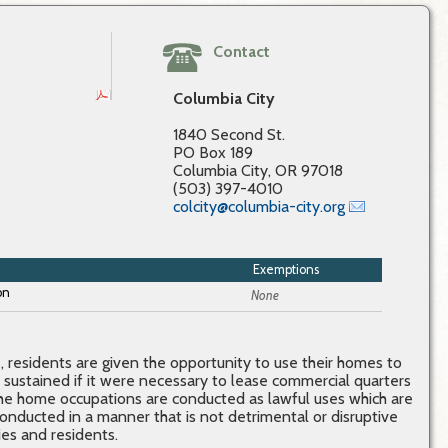
Contact
Columbia City
1840 Second St.
PO Box 189
Columbia City, OR 97018
(503) 397-4010
colcity@columbia-city.org
Exemptions
None
residents are given the opportunity to use their homes to
 sustained if it were necessary to lease commercial quarters
 the home occupations are conducted as lawful uses which are
conducted in a manner that is not detrimental or disruptive
es and residents.