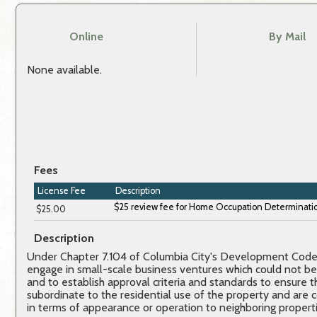
Online
By Mail
None available.
Fees
License Fee
Description
$25.00
Description
Under Chapter 7.104 of Columbia City's Development Code, 
engage in small-scale business ventures which could not be
and to establish approval criteria and standards to ensure
subordinate to the residential use of the property and are 
in terms of appearance or operation to neighboring properti