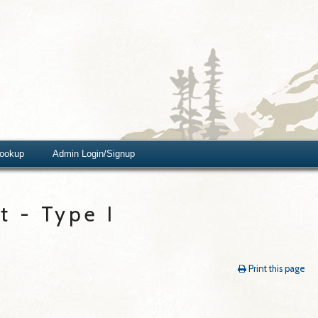
Lookup
Admin Login/Signup
 - Type I
Print this page