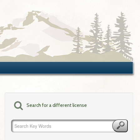
Search for a different license