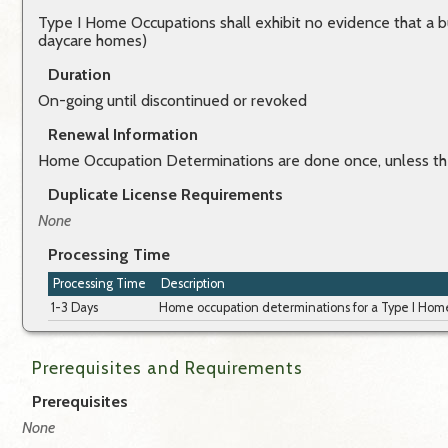
Type I Home Occupations shall exhibit no evidence that a b
daycare homes)
Duration
On-going until discontinued or revoked
Renewal Information
Home Occupation Determinations are done once, unless th
Duplicate License Requirements
None
Processing Time
Processing Time
Description
1-3 Days
Home occupation determinations for a Type I Home 
Prerequisites and Requirements
Prerequisites
None