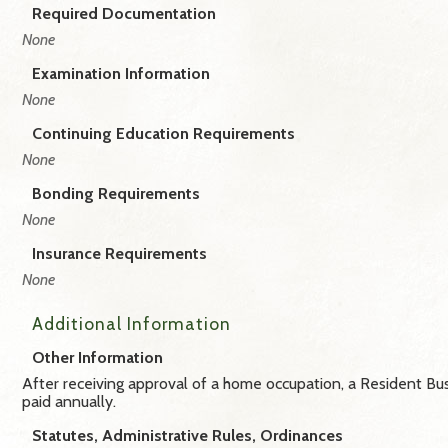
Required Documentation
None
Examination Information
None
Continuing Education Requirements
None
Bonding Requirements
None
Insurance Requirements
None
Additional Information
Other Information
After receiving approval of a home occupation, a Resident Bus
paid annually.
Statutes, Administrative Rules, Ordinances