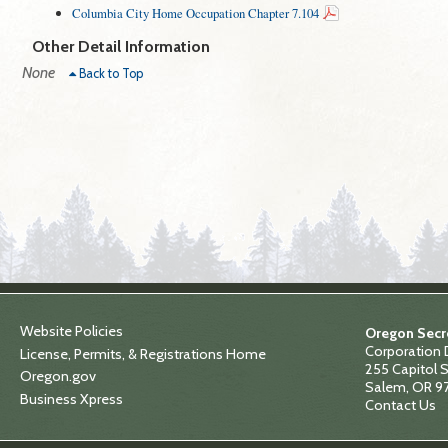
Columbia City Home Occupation Chapter 7.104
Other Detail Information
None
Back to Top
Website Policies
Oregon Secre
Corporation 
License, Permits, & Registrations Home
255 Capitol S
Oregon.gov
Salem, OR 9
Business Xpress
Contact Us