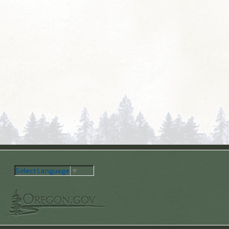
Select Language
▼