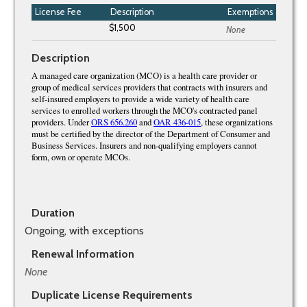
License Fee
Description
Exemptions
None
Description
Duration
Ongoing, with exceptions
Renewal Information
None
Duplicate License Requirements