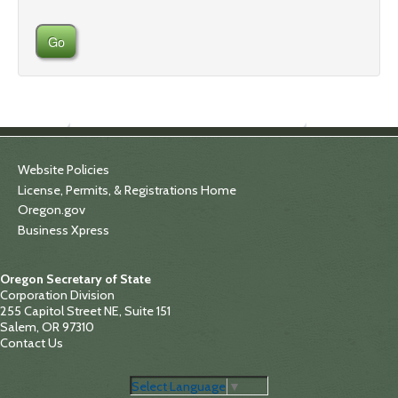
Go
Website Policies
License, Permits, & Registrations Home
Oregon.gov
Business Xpress
Oregon Secretary of State
Corporation Division
255 Capitol Street NE, Suite 151
Salem, OR 97310
Contact Us
Select Language
▼