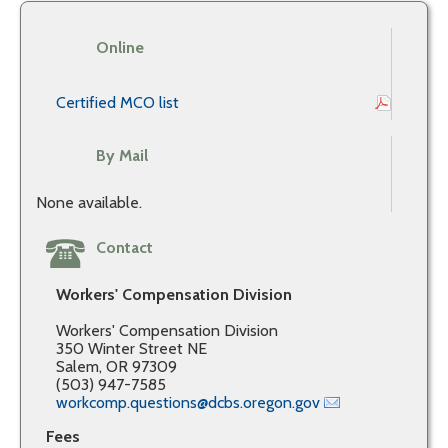
Online
Certified MCO list
By Mail
None available.
Contact
Workers' Compensation Division
Workers' Compensation Division
350 Winter Street NE
Salem, OR 97309
(503) 947-7585
workcomp.questions@dcbs.oregon.gov
Fees