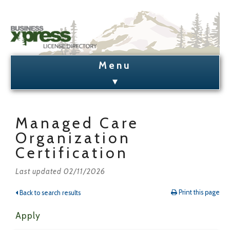
Business Xpress Home
License Search
Managed Care
Organization
License Holder Lookup
Certification
Admin Login/Signup
Last updated 02/11/2026
Print this page
Back to search results
Apply