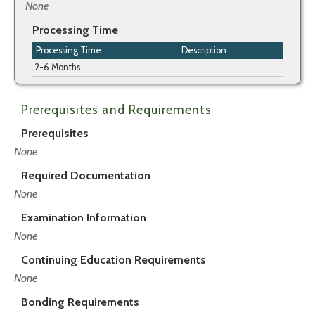
None
Processing Time
Processing Time
Description
2-6 Months
Prerequisites and Requirements
Prerequisites
None
Required Documentation
None
Examination Information
None
Continuing Education Requirements
None
Bonding Requirements