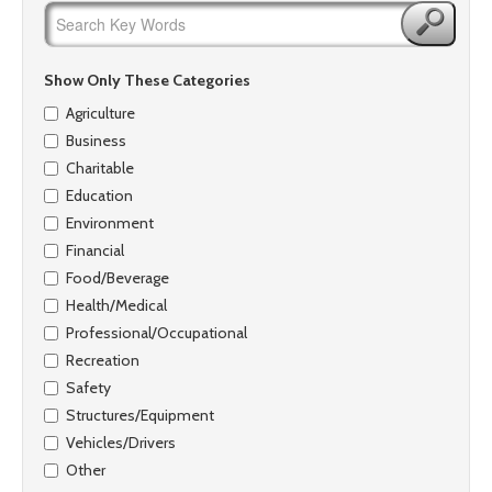
Show Only These Categories
Agriculture
Business
Charitable
Education
Environment
Financial
Food/Beverage
Health/Medical
Professional/Occupational
Recreation
Safety
Structures/Equipment
Vehicles/Drivers
Other