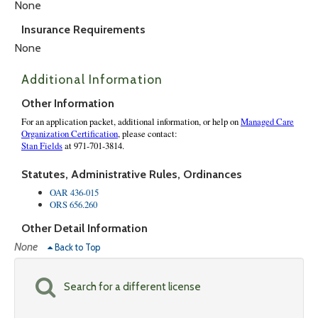
None
Insurance Requirements
None
Additional Information
Other Information
Statutes, Administrative Rules, Ordinances
OAR 436-015
ORS 656.260
Other Detail Information
None
Back to Top
Search for a different license