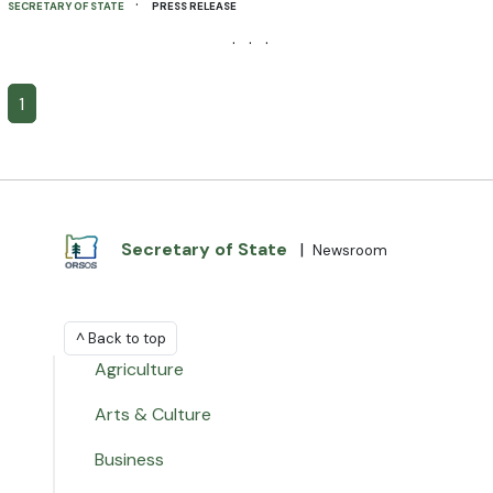
·
SECRETARY OF STATE
PRESS RELEASE
· · ·
1
Secretary of State
|
Newsroom
^ Back to top
Agriculture
Arts & Culture
Business