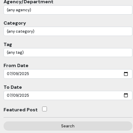
Agency/Department
Category
Tag
From Date
To Date
Featured Post
Search