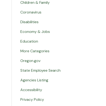
Children & Family
Coronavirus
Disabilities
Economy & Jobs
Education
More Categories
Oregon.gov
State Employee Search
Agencies Listing
Accessibility
Privacy Policy