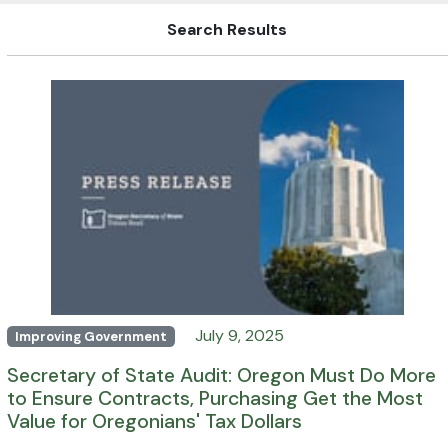
Search Results
July 9, 2025
Improving Government
Secretary of State Audit: Oregon Must Do More
to Ensure Contracts, Purchasing Get the Most
Value for Oregonians' Tax Dollars