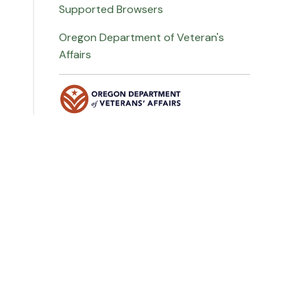
Supported Browsers
Oregon Department of Veteran's
Affairs