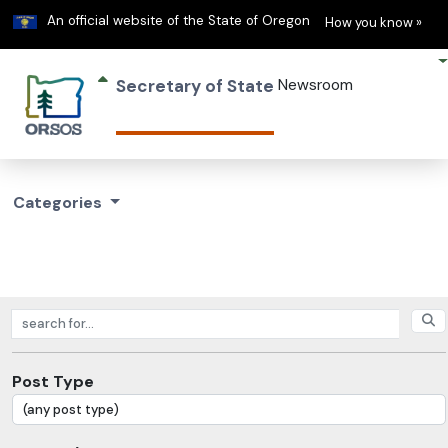
Learn
(h
An official website of the State of Oregon
How you know »
Secretary of State
Newsroom
Categories
Search posts
Post Type