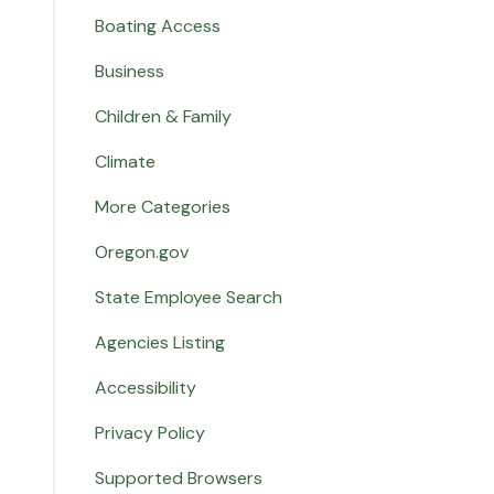
Boating Access
Business
Children & Family
Climate
More Categories
Oregon.gov
State Employee Search
Agencies Listing
Accessibility
Privacy Policy
Supported Browsers