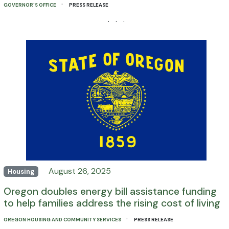
·
GOVERNOR'S OFFICE
PRESS RELEASE
· · ·
August 26, 2025
Housing
Oregon doubles energy bill assistance funding
to help families address the rising cost of living
·
OREGON HOUSING AND COMMUNITY SERVICES
PRESS RELEASE