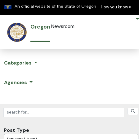
Learn
(h
An official website of the State of Oregon
How you know »
Oregon
Newsroom
Categories
Agencies
Search posts
Post Type