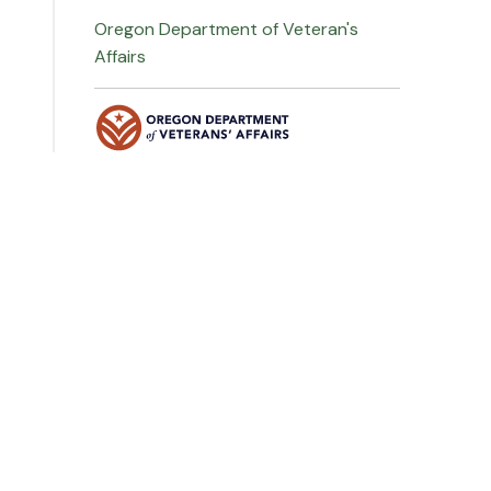
Oregon Department of Veteran's
Affairs