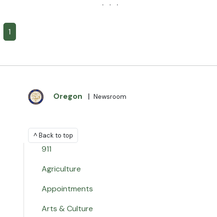
· · ·
1
Oregon
|
Newsroom
^ Back to top
911
Agriculture
Appointments
Arts & Culture