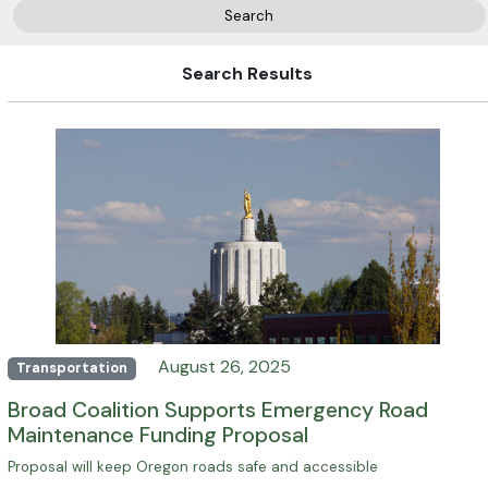
Search
Search Results
August 26, 2025
Transportation
Broad Coalition Supports Emergency Road
Maintenance Funding Proposal
Proposal will keep Oregon roads safe and accessible