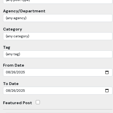
Agency/Department
Category
Tag
From Date
To Date
Featured Post