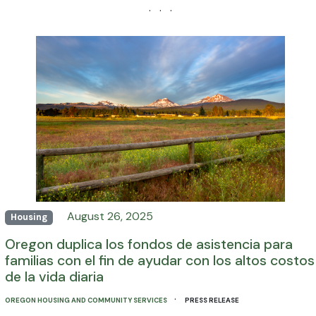
· · ·
August 26, 2025
Housing
Oregon duplica los fondos de asistencia para
familias con el fin de ayudar con los altos costos
de la vida diaria
·
OREGON HOUSING AND COMMUNITY SERVICES
PRESS RELEASE