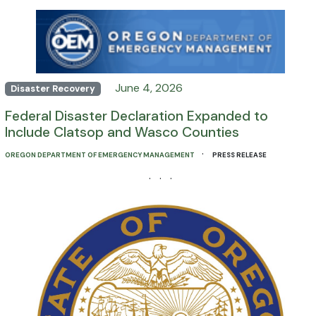
June 4, 2026
Disaster Recovery
Federal Disaster Declaration Expanded to
Include Clatsop and Wasco Counties
·
OREGON DEPARTMENT OF EMERGENCY MANAGEMENT
PRESS RELEASE
· · ·