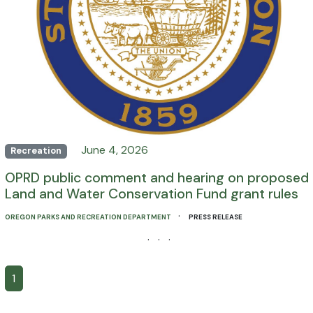
June 4, 2026
Recreation
OPRD public comment and hearing on proposed
Land and Water Conservation Fund grant rules
·
OREGON PARKS AND RECREATION DEPARTMENT
PRESS RELEASE
· · ·
1