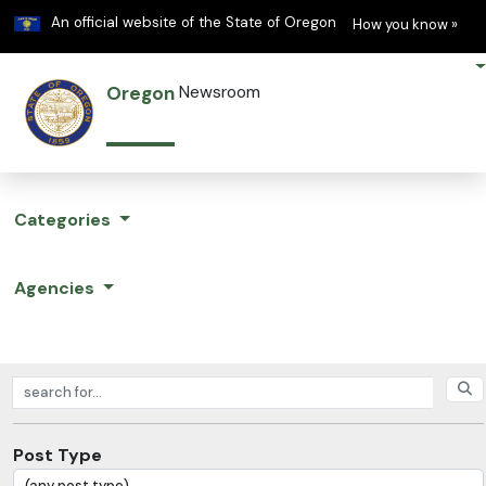
Learn
(h
An official website of the State of Oregon
How you know »
Oregon
Newsroom
Categories
Agencies
Search posts
Post Type