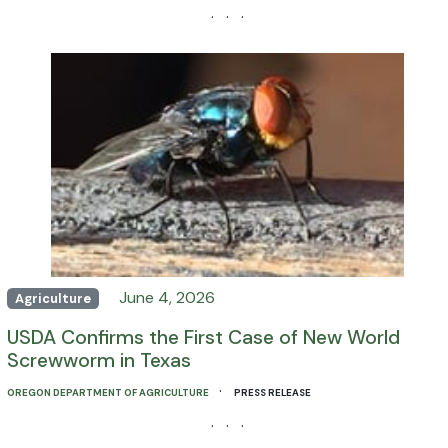
· · ·
June 4, 2026
Agriculture
USDA Confirms the First Case of New World
Screwworm in Texas
·
OREGON DEPARTMENT OF AGRICULTURE
PRESS RELEASE
· · ·