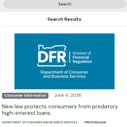
Search
Search Results
June 4, 2026
Consumer Information
New law protects consumers from predatory
high-interest loans
·
DEPARTMENT OF CONSUMER AND BUSINESS SERVICES
PRESS RELEASE