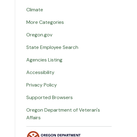
Climate
More Categories
Oregon.gov
State Employee Search
Agencies Listing
Accessibility
Privacy Policy
Supported Browsers
Oregon Department of Veteran's
Affairs