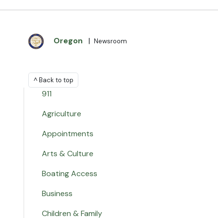
Oregon
|
Newsroom
^ Back to top
911
Agriculture
Appointments
Arts & Culture
Boating Access
Business
Children & Family