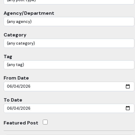
Agency/Department
Category
Tag
From Date
To Date
Featured Post