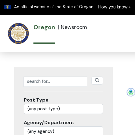
Learn
An official website of the State of Oregon
How you know »
Oregon
|
Newsroom
Search posts
Post Type
Agency/Department