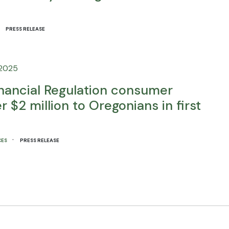
·
PRESS RELEASE
 2025
inancial Regulation consumer
 $2 million to Oregonians in first
·
CES
PRESS RELEASE