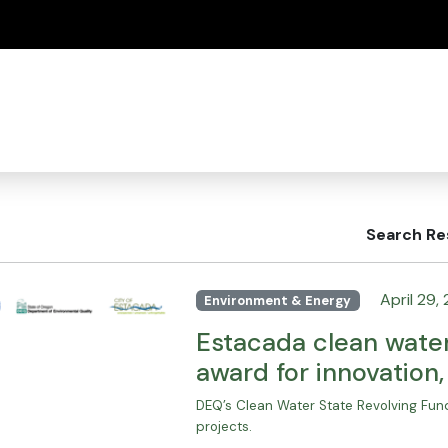
(how to identify a Oregon.gov website)
Search Re
April 29,
Environment & Energy
Estacada clean water
award for innovation
DEQ’s Clean Water State Revolving Fund
projects.