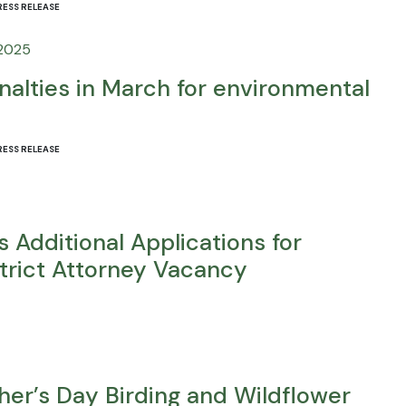
RESS RELEASE
 2025
alties in March for environmental
RESS RELEASE
 Additional Applications for
trict Attorney Vacancy
ther’s Day Birding and Wildflower