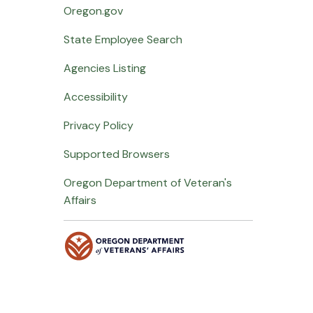
Oregon.gov
State Employee Search
Agencies Listing
Accessibility
Privacy Policy
Supported Browsers
Oregon Department of Veteran's
Affairs