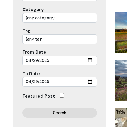
Category
Tag
From Date
To Date
Featured Post
Search