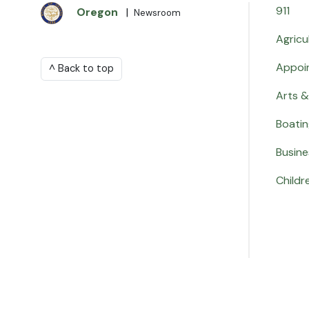
911
Oregon
|
Newsroom
Agricu
Appoi
^ Back to top
Arts &
Boati
Busine
Childr