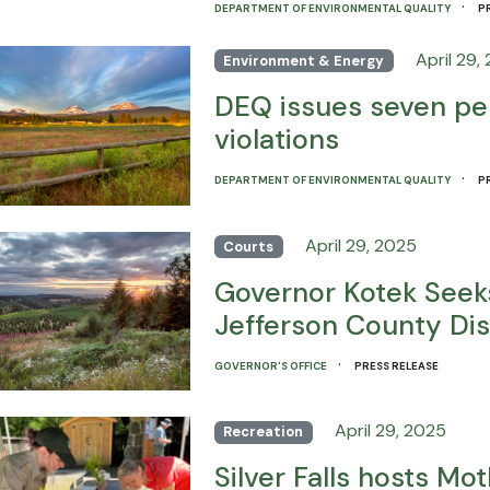
·
DEPARTMENT OF ENVIRONMENTAL QUALITY
P
April 29,
Environment & Energy
DEQ issues seven pen
violations
·
DEPARTMENT OF ENVIRONMENTAL QUALITY
P
April 29, 2025
Courts
Governor Kotek Seeks
Jefferson County Dis
·
GOVERNOR'S OFFICE
PRESS RELEASE
April 29, 2025
Recreation
Silver Falls hosts Mo