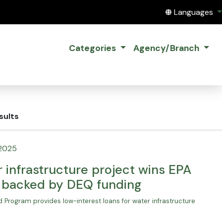
Translate this
Languages
Categories
Agency/Branch
sults
 2025
 infrastructure project wins EPA
, backed by DEQ funding
 Program provides low-interest loans for water infrastructure