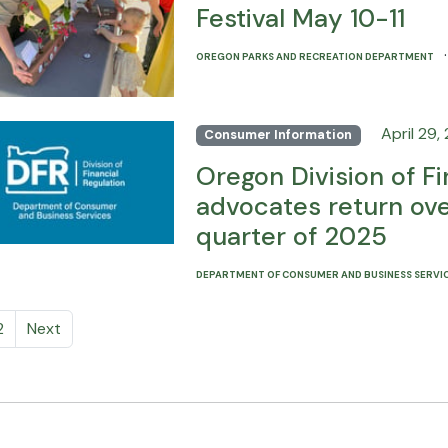
Festival May 10-11
OREGON PARKS AND RECREATION DEPARTMENT
April 29,
Consumer Information
Oregon Division of F
advocates return over
quarter of 2025
DEPARTMENT OF CONSUMER AND BUSINESS SERVI
2
Next