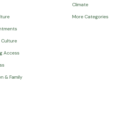
Climate
lture
More Categories
ntments
 Culture
ng Access
ss
en & Family