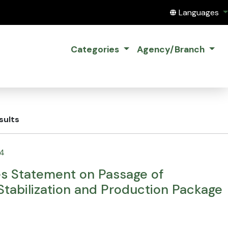
Translate this
Languages
Categories
Agency/Branch
sults
24
es Statement on Passage of
tabilization and Production Package