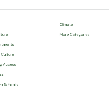
Climate
lture
More Categories
ntments
 Culture
ng Access
ss
en & Family