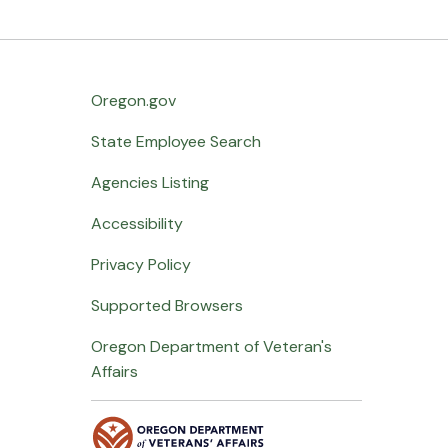
Oregon.gov
State Employee Search
Agencies Listing
Accessibility
Privacy Policy
Supported Browsers
Oregon Department of Veteran's
Affairs