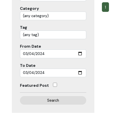
1
Category
Tag
From Date
To Date
Featured Post
Search