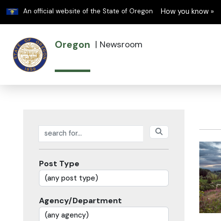
Learn
An official website of the State of Oregon
How you know »
Oregon
|
Newsroom
Search posts
Post Type
Agency/Department