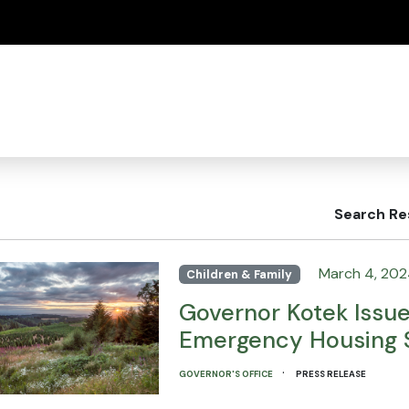
(how to identify a Oregon.gov website)
Search Re
March 4, 20
Children & Family
Governor Kotek Issu
Emergency Housing S
·
GOVERNOR'S OFFICE
PRESS RELEASE