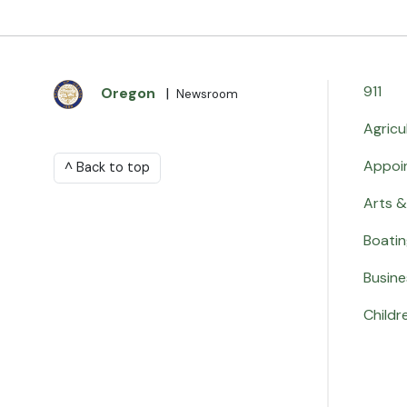
911
Oregon
|
Newsroom
Agricu
Appoi
^ Back to top
Arts &
Boati
Busine
Childr