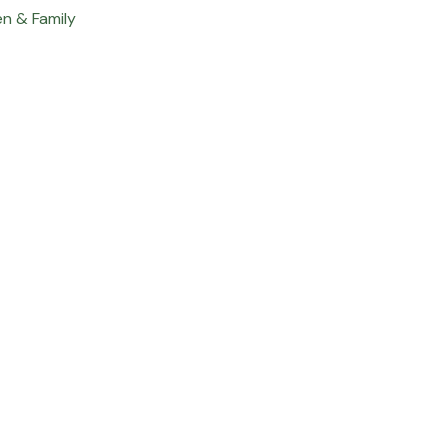
en & Family