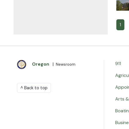
1
911
Oregon
|
Newsroom
Agricu
Appoi
^ Back to top
Arts &
Boati
Busine