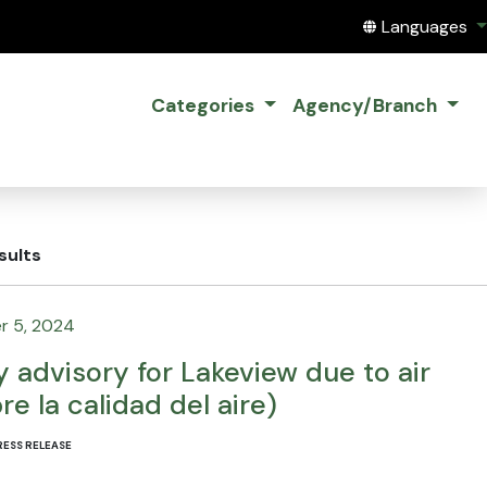
Translate this
Languages
Categories
Agency/Branch
sults
r 5, 2024
y advisory for Lakeview due to air
re la calidad del aire)
RESS RELEASE