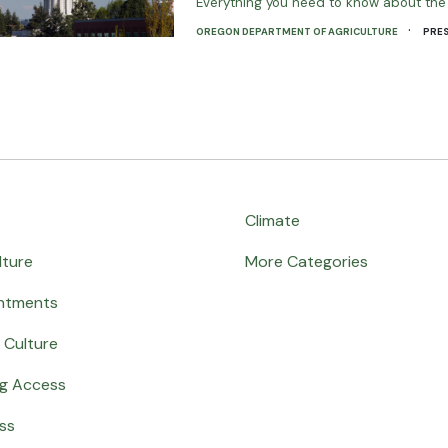
Everything you need to know about t
·
OREGON DEPARTMENT OF AGRICULTURE
PRES
Climate
lture
More Categories
ntments
 Culture
ng Access
ss