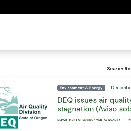
(how to identify a Oregon.gov website)
Search Re
Decembe
Environment & Energy
DEQ issues air qualit
stagnation (Aviso sob
·
DEPARTMENT OF ENVIRONMENTAL QUALITY
P