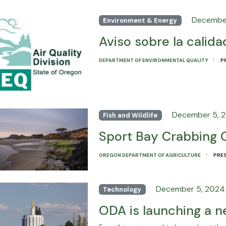
Decembe
Environment & Energy
Aviso sobre la calidad
·
DEPARTMENT OF ENVIRONMENTAL QUALITY
P
December 5, 
Fish and Wildlife
Sport Bay Crabbing 
·
OREGON DEPARTMENT OF AGRICULTURE
PRES
December 5, 2024
Technology
ODA is launching a 