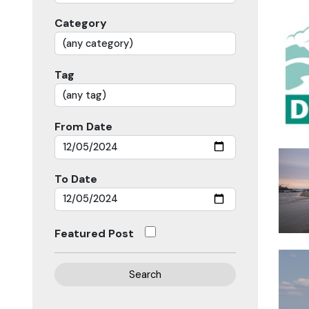
Category
Tag
From Date
To Date
Featured Post
Search