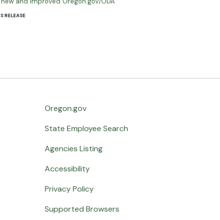
he new and improved Oregon.gov/ODA
S RELEASE
Oregon.gov
State Employee Search
Agencies Listing
Accessibility
Privacy Policy
Supported Browsers