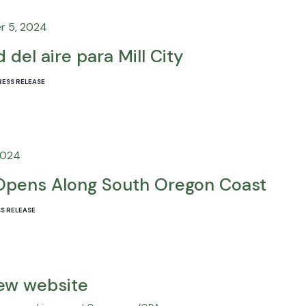
r 5, 2024
 del aire para Mill City
RESS RELEASE
2024
Opens Along South Oregon Coast
S RELEASE
new website