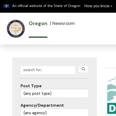
Learn
An official website of the State of Oregon
How you know »
Oregon
|
Newsroom
Search posts
Post Type
Agency/Department