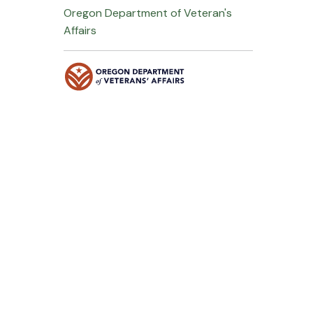
Oregon Department of Veteran's
Affairs