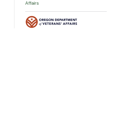
Affairs