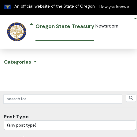
Learn
(h
An official website of the State of Oregon
How you know »
Oregon State Treasury
Newsroom
Categories
Search posts
Post Type