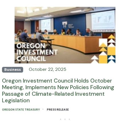
October 22, 2025
Business
Oregon Investment Council Holds October
Meeting, Implements New Policies Following
Passage of Climate-Related Investment
Legislation
·
OREGON STATE TREASURY
PRESS RELEASE
· · ·