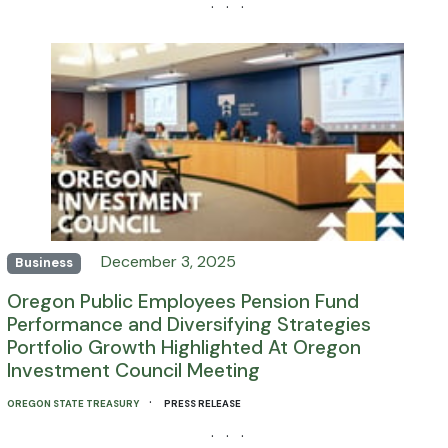
· · ·
December 3, 2025
Business
Oregon Public Employees Pension Fund
Performance and Diversifying Strategies
Portfolio Growth Highlighted At Oregon
Investment Council Meeting
·
OREGON STATE TREASURY
PRESS RELEASE
· · ·