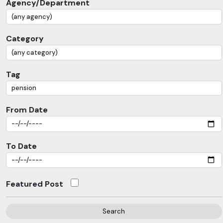
Agency/Department
Category
Tag
From Date
To Date
Featured Post
Search