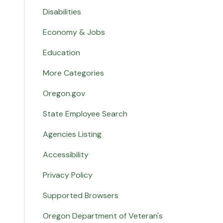
Disabilities
Economy & Jobs
Education
More Categories
Oregon.gov
State Employee Search
Agencies Listing
Accessibility
Privacy Policy
Supported Browsers
Oregon Department of Veteran's