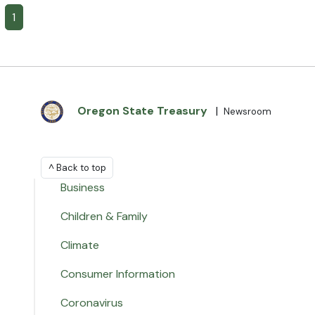
1
Oregon State Treasury
|
Newsroom
^ Back to top
Business
Children & Family
Climate
Consumer Information
Coronavirus