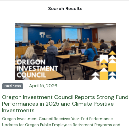
Search Results
April 15, 2026
Business
Oregon Investment Council Reports Strong Fund
Performances in 2025 and Climate Positive
Investments
Oregon Investment Council Receives Year-End Performance
Updates for Oregon Public Employees Retirement Programs and