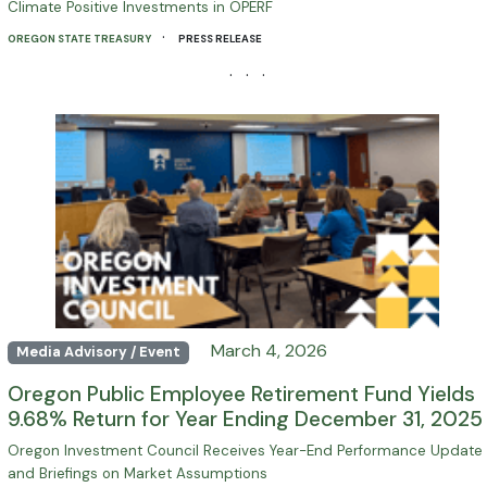
Climate Positive Investments in OPERF
·
OREGON STATE TREASURY
PRESS RELEASE
· · ·
March 4, 2026
Media Advisory / Event
Oregon Public Employee Retirement Fund Yields
9.68% Return for Year Ending December 31, 2025
Oregon Investment Council Receives Year-End Performance Update
and Briefings on Market Assumptions