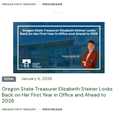
·
OREGON STATE TREASURY
PRESS RELEASE
· · ·
January 6, 2026
Other
Oregon State Treasurer Elizabeth Steiner Looks
Back on Her First Year in Office and Ahead to
2026
·
OREGON STATE TREASURY
PRESS RELEASE