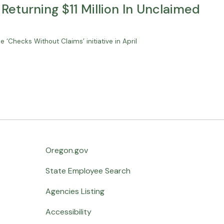
Returning $11 Million In Unclaimed
e ‘Checks Without Claims’ initiative in April
Oregon.gov
State Employee Search
Agencies Listing
Accessibility