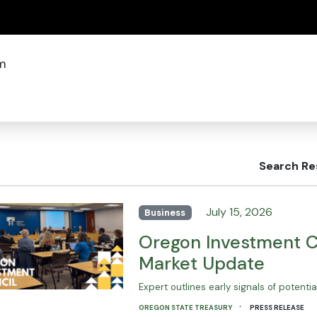
(how to identify a Oregon.gov website)
m
Search Re
July 15, 2026
Business
Oregon Investment Co
Market Update
Expert outlines early signals of potenti
·
OREGON STATE TREASURY
PRESS RELEASE