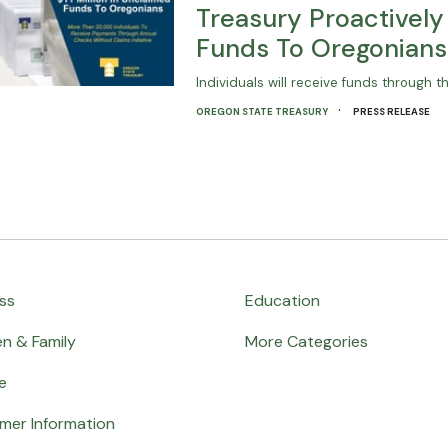
Treasury Proactively 
Funds To Oregonians
Individuals will receive funds through th
·
OREGON STATE TREASURY
PRESS RELEASE
ss
Education
en & Family
More Categories
e
mer Information