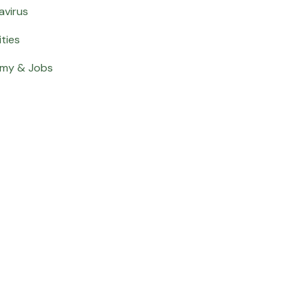
avirus
ities
my & Jobs