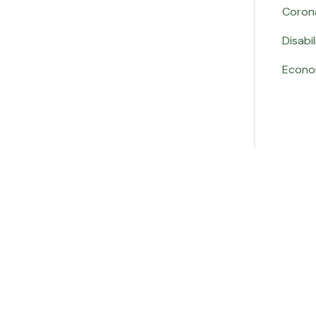
Coron
Disabil
Econo