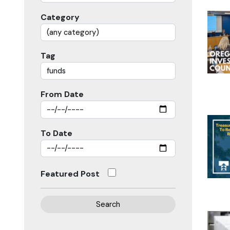
Category
Tag
From Date
To Date
Featured Post
Search