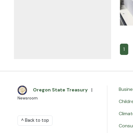
1
Busine
Oregon State Treasury
|
Newsroom
Childr
Climat
^ Back to top
Consu