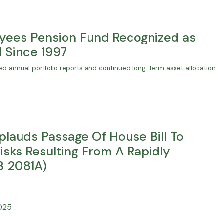
yees Pension Fund Recognized as
 Since 1997
d annual portfolio reports and continued long-term asset allocation
plauds Passage Of House Bill To
sks Resulting From A Rapidly
B 2081A)
2025