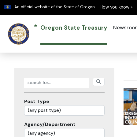
Learn
An official website of the State of Oregon
How you know »
Oregon State Treasury
|
Newsroo
Search posts
Post Type
Agency/Department