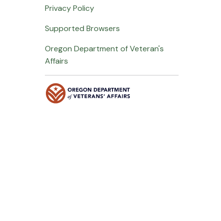
Privacy Policy
Supported Browsers
Oregon Department of Veteran's
Affairs