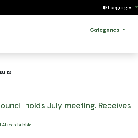
Translate this
Languages
Categories
sults
uncil holds July meeting, Receives
al AI tech bubble