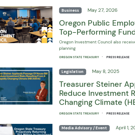
May 27, 2026
Business
Oregon Public Emplo
Top-Performing Fund
Oregon Investment Council also receive
planning
·
OREGON STATE TREASURY
PRESS RELEASE
May 8, 2025
Legislation
Treasurer Steiner Ap
Reduce Investment Ri
Changing Climate (H
·
OREGON STATE TREASURY
PRESS RELEASE
April 1, 
Media Advisory / Event