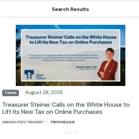
Search Results
August 28, 2025
Taxes
Treasurer Steiner Calls on the White House to
Lift Its New Tax on Online Purchases
·
OREGON STATE TREASURY
PRESS RELEASE
· · ·