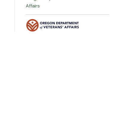
Affairs