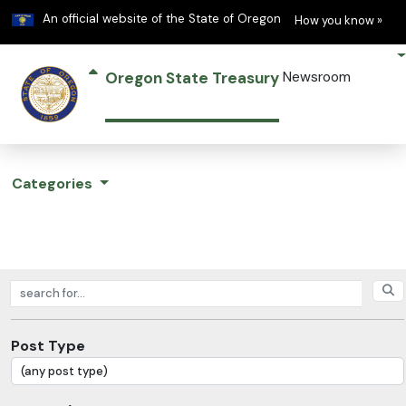
Learn
(h
An official website of the State of Oregon
How you know »
Oregon State Treasury
Newsroom
Categories
Search posts
Post Type