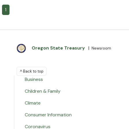
1
Oregon State Treasury
|
Newsroom
^ Back to top
Business
Children & Family
Climate
Consumer Information
Coronavirus