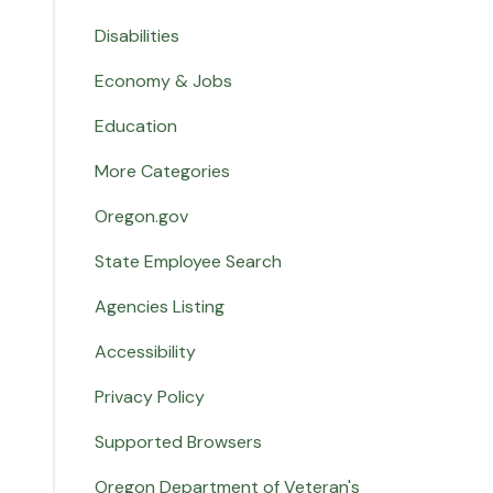
Disabilities
Economy & Jobs
Education
More Categories
Oregon.gov
State Employee Search
Agencies Listing
Accessibility
Privacy Policy
Supported Browsers
Oregon Department of Veteran's