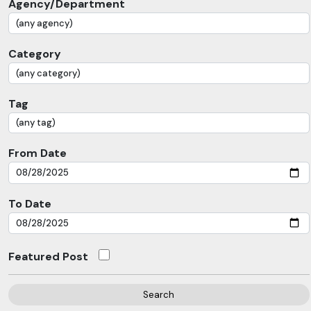
Agency/Department
Category
Tag
From Date
To Date
Featured Post
Search