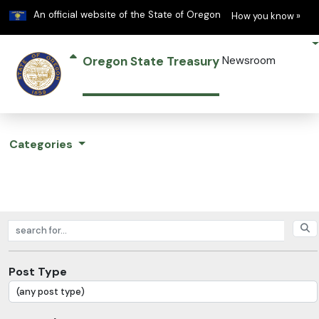
Learn
(h
An official website of the State of Oregon
How you know »
Oregon State Treasury
Newsroom
Categories
Search posts
Post Type