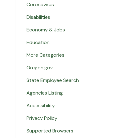
Coronavirus
Disabilities
Economy & Jobs
Education
More Categories
Oregon.gov
State Employee Search
Agencies Listing
Accessibility
Privacy Policy
Supported Browsers