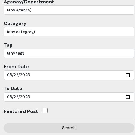
Agency/Department
Category
Tag
From Date
To Date
Featured Post
Search