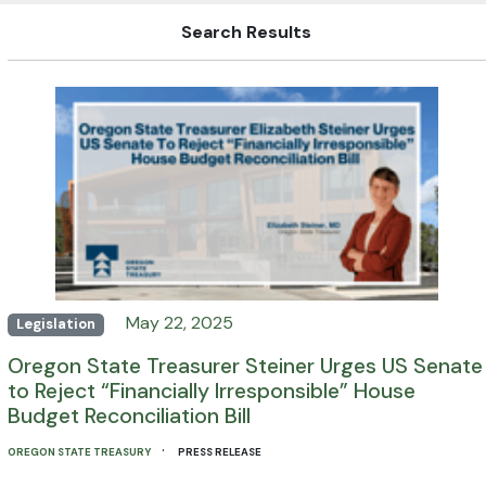
Search Results
May 22, 2025
Legislation
Oregon State Treasurer Steiner Urges US Senate
to Reject “Financially Irresponsible” House
Budget Reconciliation Bill
·
OREGON STATE TREASURY
PRESS RELEASE