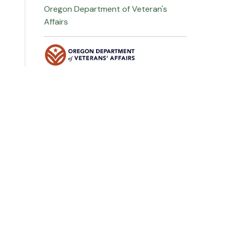
Oregon Department of Veteran's
Affairs