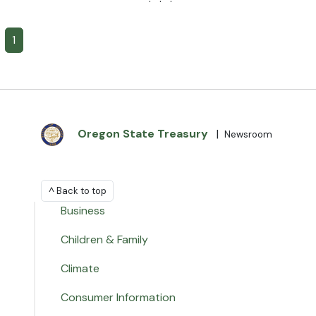
· · ·
1
Oregon State Treasury
|
Newsroom
^ Back to top
Business
Children & Family
Climate
Consumer Information