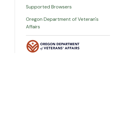
Supported Browsers
Oregon Department of Veteran's
Affairs