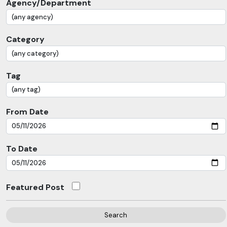
Agency/Department
Category
Tag
From Date
To Date
Featured Post
Search