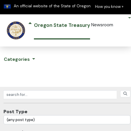
Learn
(h
An official website of the State of Oregon
How you know »
Oregon State Treasury
Newsroom
Categories
Search posts
Post Type