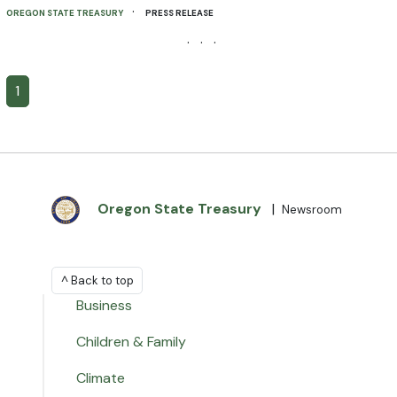
·
OREGON STATE TREASURY
PRESS RELEASE
· · ·
1
Oregon State Treasury
|
Newsroom
^ Back to top
Business
Children & Family
Climate