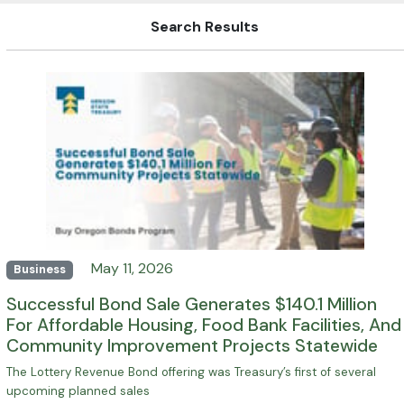
Search Results
May 11, 2026
Business
Successful Bond Sale Generates $140.1 Million
For Affordable Housing, Food Bank Facilities, And
Community Improvement Projects Statewide
The Lottery Revenue Bond offering was Treasury’s first of several
upcoming planned sales