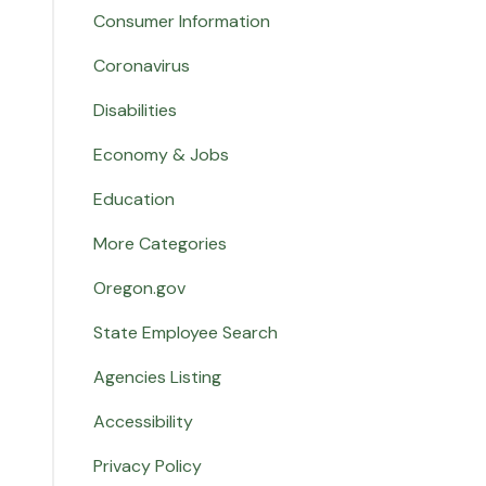
Consumer Information
Coronavirus
Disabilities
Economy & Jobs
Education
More Categories
Oregon.gov
State Employee Search
Agencies Listing
Accessibility
Privacy Policy