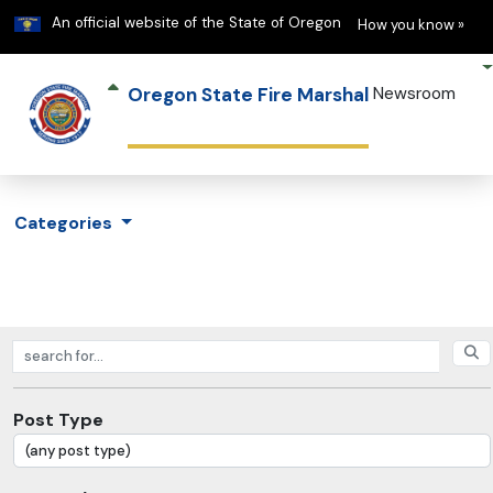
Learn
(h
An official website of the State of Oregon
How you know »
Oregon State Fire Marshal
Newsroom
Categories
Search posts
Post Type