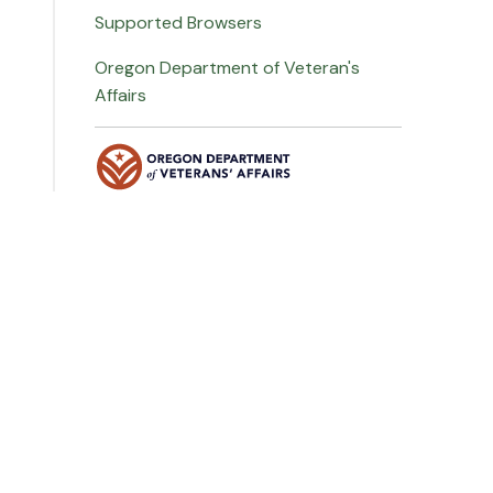
Supported Browsers
Oregon Department of Veteran's
Affairs