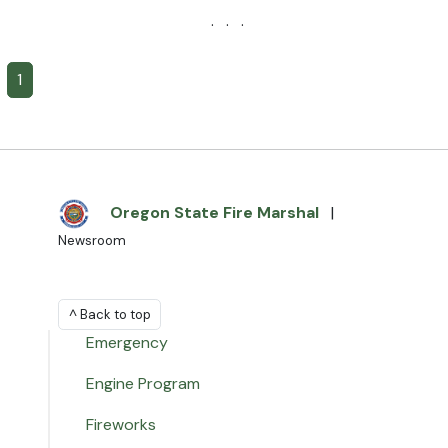
· · ·
1
Oregon State Fire Marshal
|
Newsroom
^ Back to top
Emergency
Engine Program
Fireworks