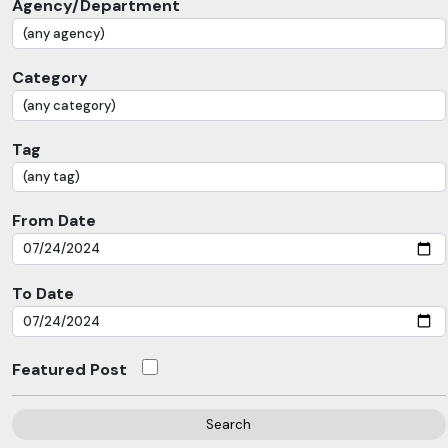
Agency/Department
Category
Tag
From Date
To Date
Featured Post
Search