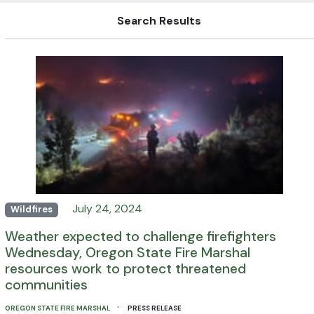
Search Results
July 24, 2024
Wildfires
Weather expected to challenge firefighters
Wednesday, Oregon State Fire Marshal
resources work to protect threatened
communities
·
OREGON STATE FIRE MARSHAL
PRESS RELEASE