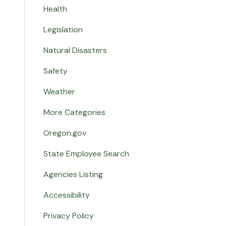
Health
Legislation
Natural Disasters
Safety
Weather
More Categories
Oregon.gov
State Employee Search
Agencies Listing
Accessibility
Privacy Policy