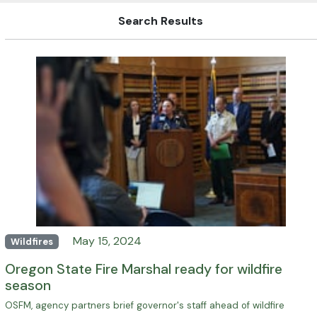
Search Results
May 15, 2024
Wildfires
Oregon State Fire Marshal ready for wildfire
season
OSFM, agency partners brief governor's staff ahead of wildfire