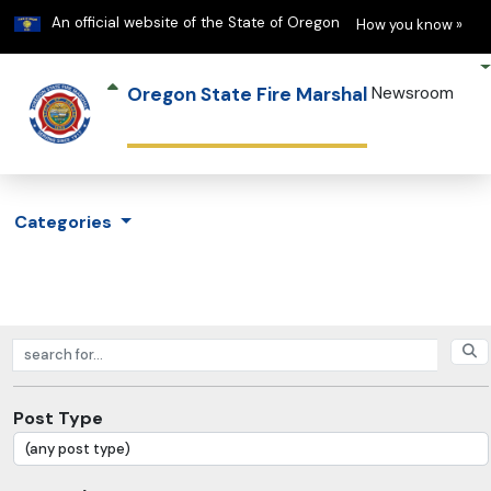
Learn
(h
An official website of the State of Oregon
How you know »
Oregon State Fire Marshal
Newsroom
Categories
Search posts
Post Type