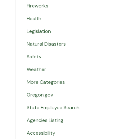
Fireworks
Health
Legislation
Natural Disasters
Safety
Weather
More Categories
Oregon.gov
State Employee Search
Agencies Listing
Accessibility