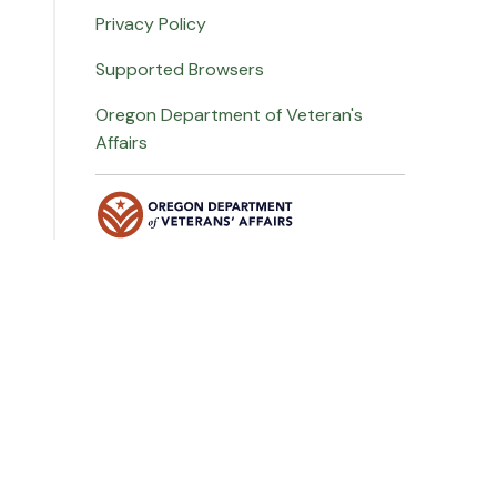
Privacy Policy
Supported Browsers
Oregon Department of Veteran's
Affairs