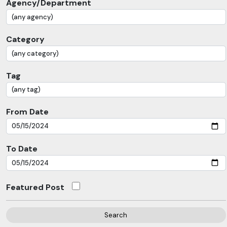
Agency/Department
Category
Tag
From Date
To Date
Featured Post
Search