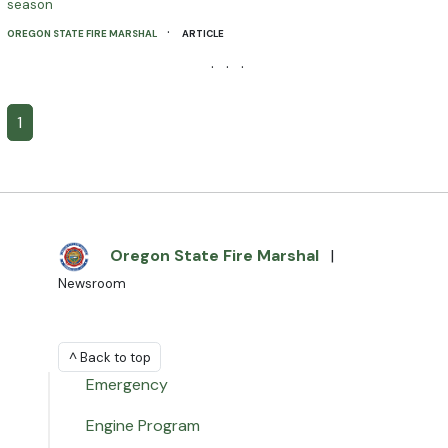
season
·
OREGON STATE FIRE MARSHAL
ARTICLE
· · ·
1
Oregon State Fire Marshal
|
Newsroom
^ Back to top
Emergency
Engine Program