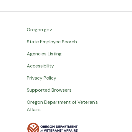
Oregon.gov
State Employee Search
Agencies Listing
Accessibility
Privacy Policy
Supported Browsers
Oregon Department of Veteran's
Affairs