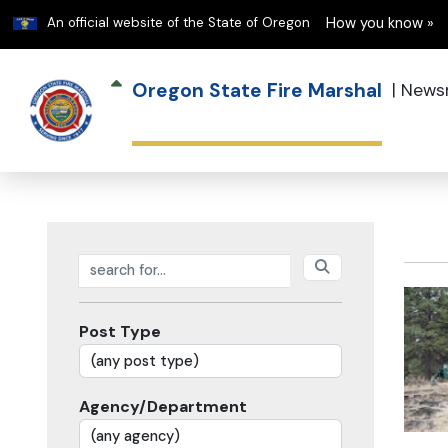
Learn
An official website of the State of Oregon
How you know »
Oregon State Fire Marshal
|
News
Search posts
Post Type
Agency/Department