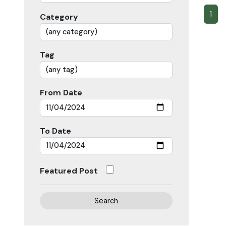
1
Category
Tag
From Date
To Date
Featured Post
Search