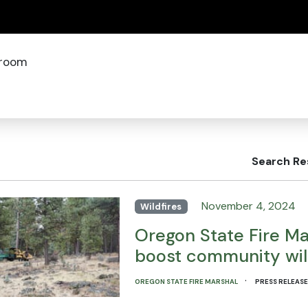
(how to identify a Oregon.gov website)
room
Search Re
November 4, 2024
Wildfires
Oregon State Fire Mar
boost community wild
·
OREGON STATE FIRE MARSHAL
PRESS RELEAS