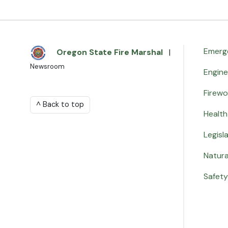
Emerg
Oregon State Fire Marshal
|
Newsroom
Engin
Firewo
^ Back to top
Health
Legisl
Natura
Safety