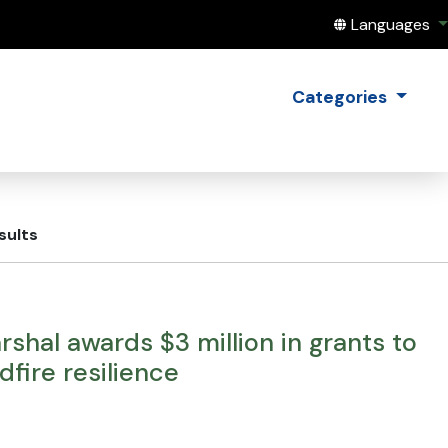
Translate this
Languages
Categories
sults
shal awards $3 million in grants to
fire resilience
E