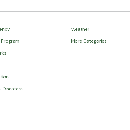
ency
Weather
e Program
More Categories
rks
ation
l Disasters