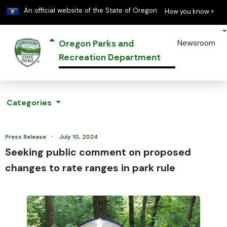
Learn
(h
An official website of the State of Oregon
How you know »
Oregon Parks and
Newsroom
Recreation Department
Categories
·
Press Release
July 10, 2024
Seeking public comment on proposed
changes to rate ranges in park rule