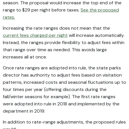
season. The proposal would increase the top end of the
range to $29 per night before taxes.
See the proposed
rates.
Increasing the rate ranges does not mean that the
current fees charged per night
will increase automatically.
Instead, the ranges provide flexibility to adjust fees within
that range over time as needed. This avoids large
increases all at once.
Once rate ranges are adopted into rule, the state parks
director has authority to adjust fees based on visitation
patterns, increased costs and seasonal fluctuations up to
four times per year (offering discounts during the
fall/winter seasons for example). The first rate ranges
were adopted into rule in 2018 and implemented by the
department in 2019.
In addition to rate-range adjustments, the proposed rules