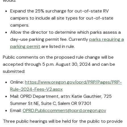
would:
Expand the 25% surcharge for out-of-state RV
campers to include all site types for out-of-state
campers.
Allow the director to determine which parks assess a
day-use parking permit fee. Currently
parks requiring a
parking permit
are listed in rule.
Public comments on the proposed rule change will be
accepted through 5 p.m. August 30, 2024 and can be
submitted:
Online:
https://www.oregon.gov/oprd/PRP/Pages/PRP-
Rule-2024-Fees-V2.aspx
Mail: OPRD Department, attn: Katie Gauthier, 725
Summer St NE, Suite C, Salem OR 97301
Email:
OPRD.Publiccomment@oprd.oregon.gov
Three public hearings will be held for the public to provide