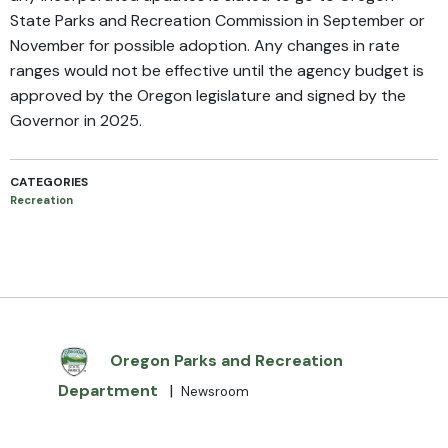
State Parks and Recreation Commission in September or
November for possible adoption. Any changes in rate
ranges would not be effective until the agency budget is
approved by the Oregon legislature and signed by the
Governor in 2025.
CATEGORIES
Recreation
Oregon Parks and Recreation
Department
|
Newsroom