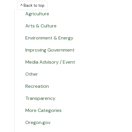
^ Back to top
Agriculture
Arts & Culture
Environment & Energy
Improving Government
Media Advisory / Event
Other
Recreation
Transparency
More Categories
Oregon.gov