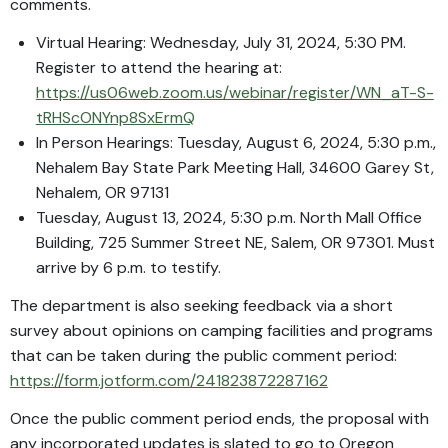
comments.
Virtual Hearing: Wednesday, July 31, 2024, 5:30 PM.
Register to attend the hearing at:
https://us06web.zoom.us/webinar/register/WN_aT-S-
tRHScONYnp8SxErmQ
In Person Hearings: Tuesday, August 6, 2024, 5:30 p.m.,
Nehalem Bay State Park Meeting Hall, 34600 Garey St,
Nehalem, OR 97131
Tuesday, August 13, 2024, 5:30 p.m. North Mall Office
Building, 725 Summer Street NE, Salem, OR 97301. Must
arrive by 6 p.m. to testify.
The department is also seeking feedback via a short
survey about opinions on camping facilities and programs
that can be taken during the public comment period:
https://form.jotform.com/241823872287162
Once the public comment period ends, the proposal with
any incorporated updates is slated to go to Oregon