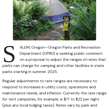
S
ALEM, Oregon—Oregon Parks and Recreation
Department (OPRD) is seeking public comment
on a proposal to adjust the ranges of rates that
parks can charge for camping and other facilities in state
parks starting in summer 2025.
Regular adjustments to rate ranges are necessary to
respond to increases in utility costs, operations and
maintenance needs, and inflation. Currently the rate range
for tent campsites, for example, is $17 to $22 per night
(plus any local lodging taxes). Rates vary by park and