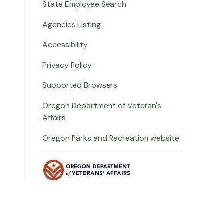
State Employee Search
Agencies Listing
Accessibility
Privacy Policy
Supported Browsers
Oregon Department of Veteran's
Affairs
Oregon Parks and Recreation website