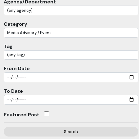
Agency/Department
Category
Tag
From Date
To Date
Featured Post
Search