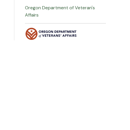
Oregon Department of Veteran's
Affairs