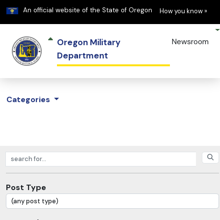
Learn
(h
An official website of the State of Oregon
How you know »
Oregon Military
Newsroom
Department
Categories
Search posts
Post Type