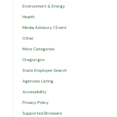
Environment & Energy
Health
Media Advisory / Event
Other
More Categories
Oregon.gov
State Employee Search
Agencies Listing
Accessibility
Privacy Policy
Supported Browsers