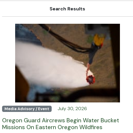
Search Results
July 30, 2026
Media Advisory / Event
Oregon Guard Aircrews Begin Water Bucket
Missions On Eastern Oregon Wildfires