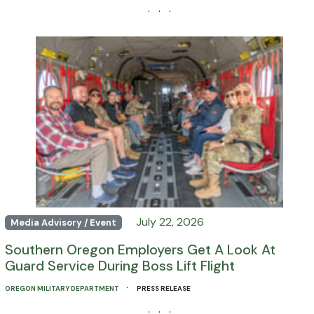
· · ·
July 22, 2026
Media Advisory / Event
Southern Oregon Employers Get A Look At
Guard Service During Boss Lift Flight
·
OREGON MILITARY DEPARTMENT
PRESS RELEASE
· · ·