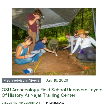
July 16, 2026
Media Advisory / Event
OSU Archaeology Field School Uncovers Layers
Of History At Najaf Training Center
·
OREGON MILITARY DEPARTMENT
PRESS RELEASE