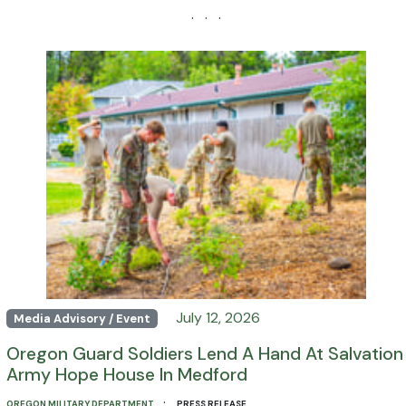
· · ·
July 12, 2026
Media Advisory / Event
Oregon Guard Soldiers Lend A Hand At Salvation
Army Hope House In Medford
·
OREGON MILITARY DEPARTMENT
PRESS RELEASE