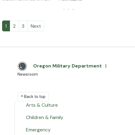
· · ·
1
2
3
Next
Oregon Military Department
|
Newsroom
^ Back to top
Arts & Culture
Children & Family
Emergency