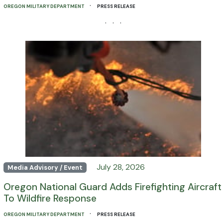
·
OREGON MILITARY DEPARTMENT
PRESS RELEASE
· · ·
July 28, 2026
Media Advisory / Event
Oregon National Guard Adds Firefighting Aircraft
To Wildfire Response
·
OREGON MILITARY DEPARTMENT
PRESS RELEASE