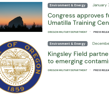
January 7
Environment & Energy
Congress approves f
Umatilla Training Cen
·
OREGON MILITARY DEPARTMENT
PRESS RELE
December
Environment & Energy
Kingsley Field partn
to emerging contami
·
OREGON MILITARY DEPARTMENT
PRESS RELE