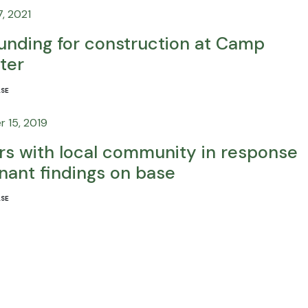
, 2021
unding for construction at Camp
ter
ASE
 15, 2019
ers with local community in response
nant findings on base
ASE