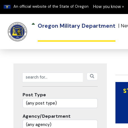
Learn
An official website of the State of Oregon
How you know »
Oregon Military Department
|
Ne
Search posts
Post Type
Agency/Department