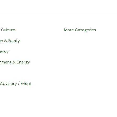
 Culture
More Categories
en & Family
ency
onment & Energy
Advisory / Event