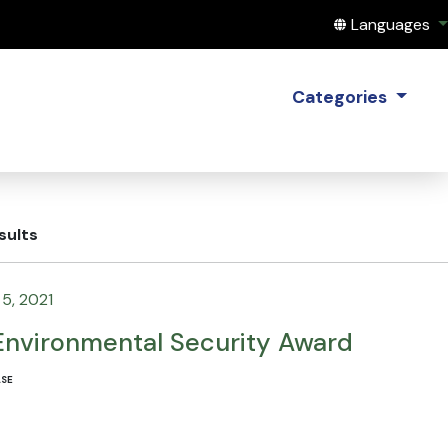
Translate this
Languages
Categories
sults
5, 2021
Environmental Security Award
ASE