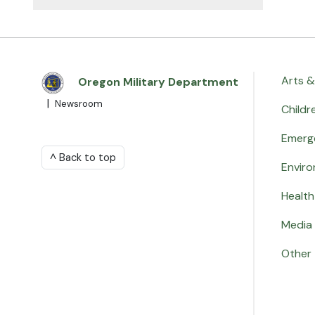
Arts &
Oregon Military Department
|
Newsroom
Childr
Emerg
^ Back to top
Envir
Health
Media 
Other