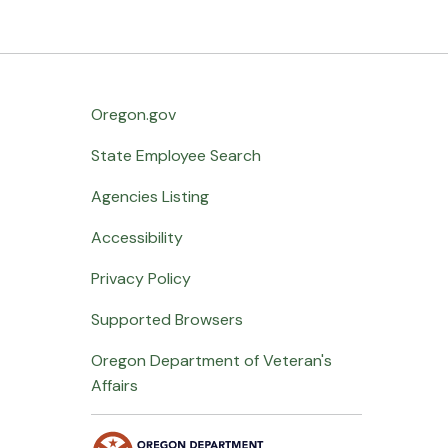
Oregon.gov
State Employee Search
Agencies Listing
Accessibility
Privacy Policy
Supported Browsers
Oregon Department of Veteran's
Affairs