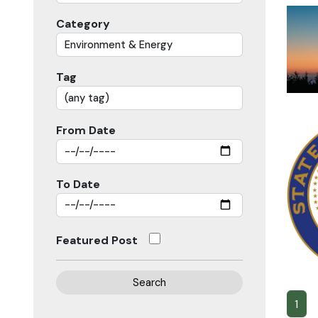
Category
Tag
From Date
To Date
Featured Post
Search
1