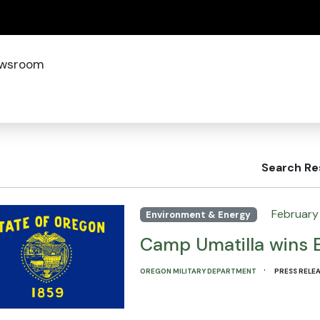
(how to identify a Oregon.gov website)
wsroom
Search Re
February 
Environment & Energy
Camp Umatilla wins 
·
OREGON MILITARY DEPARTMENT
PRESS RELE