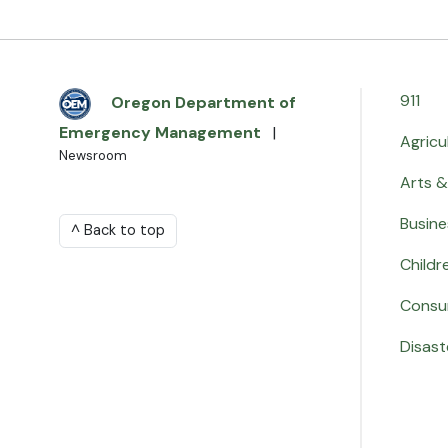
911
Oregon Department of
Emergency Management
|
Agricu
Newsroom
Arts &
Busine
^ Back to top
Childr
Consu
Disast