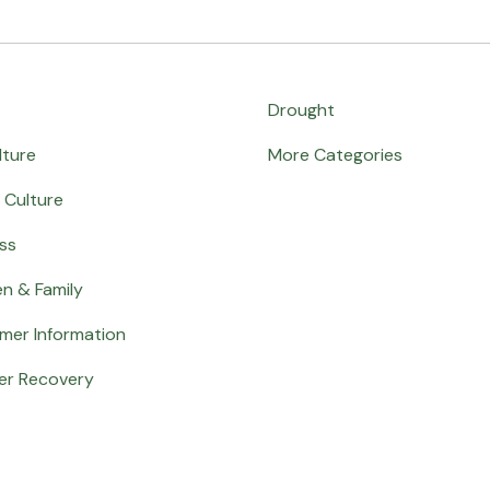
Drought
lture
More Categories
 Culture
ss
en & Family
mer Information
er Recovery