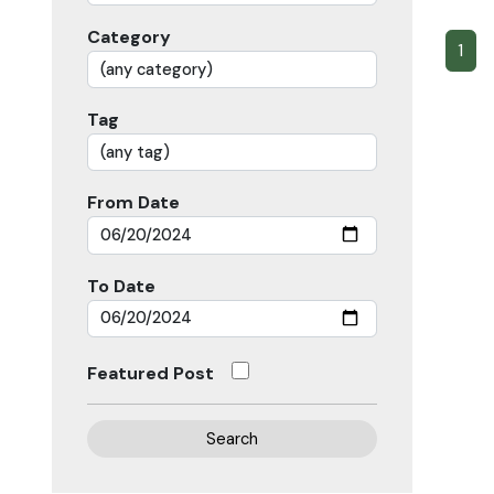
Category
1
Tag
From Date
To Date
Featured Post
Search