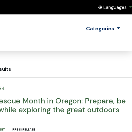
Translate this
Languages
Categories
sults
24
escue Month in Oregon: Prepare, be
while exploring the great outdoors
·
ENT
PRESS RELEASE