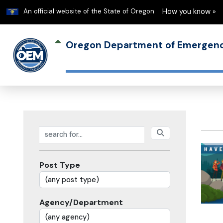
Learn
An official website of the State of Oregon
How you know »
Oregon Department of Emerge
Search posts
Post Type
Agency/Department