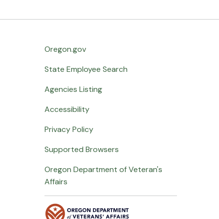
Oregon.gov
State Employee Search
Agencies Listing
Accessibility
Privacy Policy
Supported Browsers
Oregon Department of Veteran's
Affairs