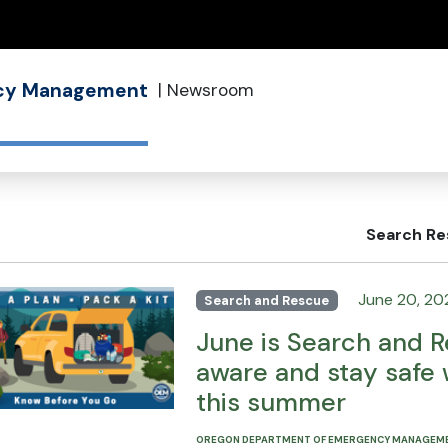
(how to identify a Oregon.gov website)
ncy Management
|
Newsroom
Search Re
June 20, 20
Search and Rescue
June is Search and R
aware and stay safe 
this summer
OREGON DEPARTMENT OF EMERGENCY MANAGEM