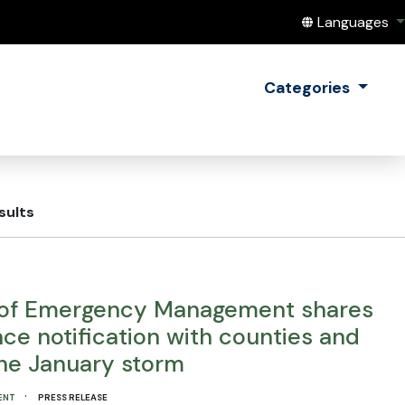
Translate this
Languages
Categories
sults
of Emergency Management shares
ce notification with counties and
the January storm
·
ENT
PRESS RELEASE