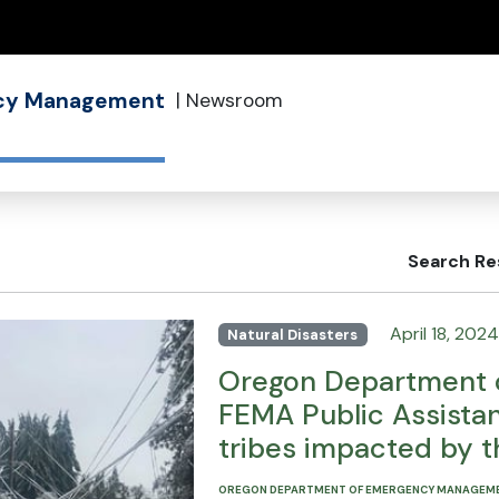
(how to identify a Oregon.gov website)
ncy Management
|
Newsroom
Search Re
April 18, 2024
Natural Disasters
Oregon Department 
FEMA Public Assistan
tribes impacted by 
OREGON DEPARTMENT OF EMERGENCY MANAGEM