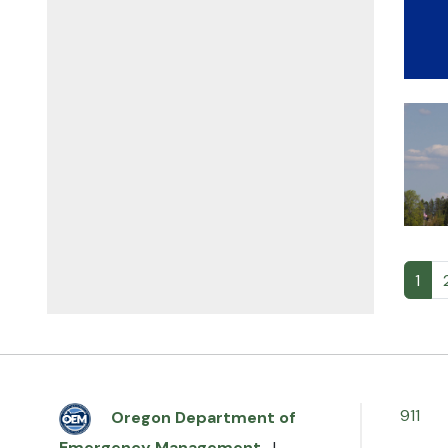
1
911
Oregon Department of
Emergency Management
|