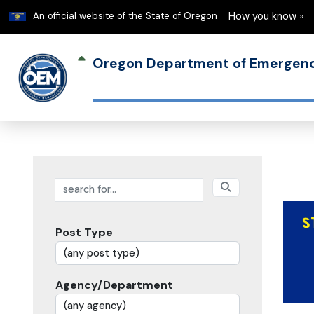
Learn
An official website of the State of Oregon
How you know »
Oregon Department of Emerge
Search posts
Post Type
Agency/Department