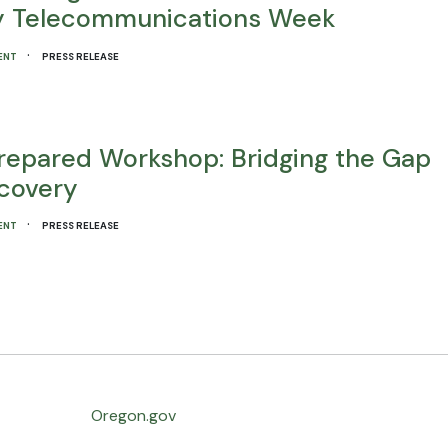
ty Telecommunications Week
·
ENT
PRESS RELEASE
repared Workshop: Bridging the Gap
covery
·
ENT
PRESS RELEASE
Oregon.gov