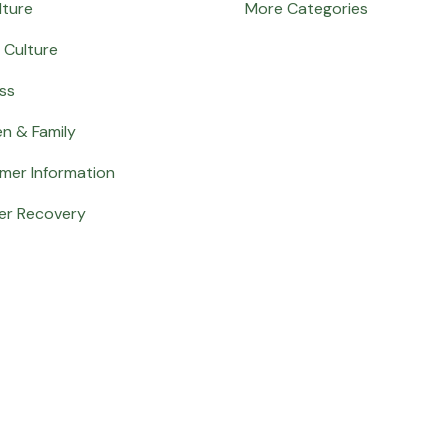
lture
More Categories
 Culture
ss
en & Family
mer Information
er Recovery