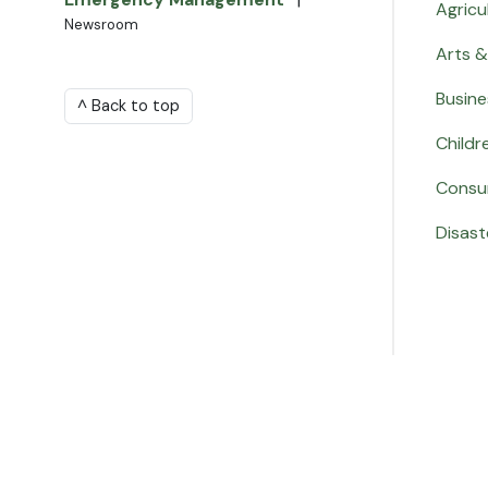
Agricu
Newsroom
Arts &
Busine
^ Back to top
Childr
Consu
Disast