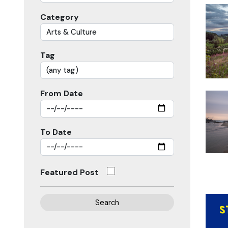
Category
Tag
From Date
To Date
Featured Post
Search