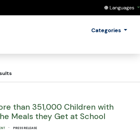
Translate this
Languages
Categories
sults
re than 351,000 Children with
the Meals they Get at School
·
ENT
PRESS RELEASE