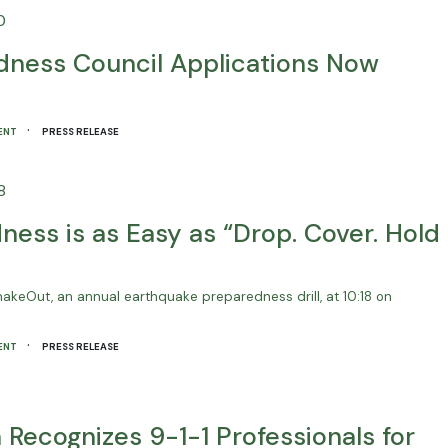
0
ness Council Applications Now
·
ENT
PRESS RELEASE
8
ess is as Easy as “Drop. Cover. Hold
 ShakeOut, an annual earthquake preparedness drill, at 10:18 on
·
ENT
PRESS RELEASE
Recognizes 9-1-1 Professionals for