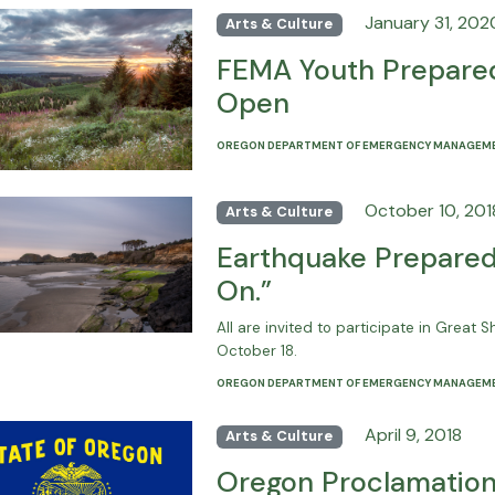
January 31, 202
Arts & Culture
FEMA Youth Prepared
Open
OREGON DEPARTMENT OF EMERGENCY MANAGEM
October 10, 201
Arts & Culture
Earthquake Preparedn
On.”
All are invited to participate in Great
October 18.
OREGON DEPARTMENT OF EMERGENCY MANAGEM
April 9, 2018
Arts & Culture
Oregon Proclamation 