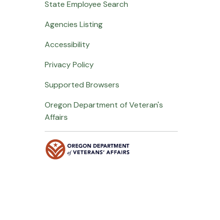
State Employee Search
Agencies Listing
Accessibility
Privacy Policy
Supported Browsers
Oregon Department of Veteran's
Affairs