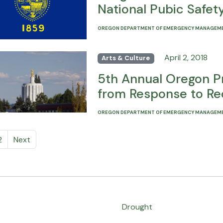
National Pubic Safe
OREGON DEPARTMENT OF EMERGENCY MANAGEM
April 2, 2018
Arts & Culture
5th Annual Oregon P
from Response to Re
OREGON DEPARTMENT OF EMERGENCY MANAGEM
2
Next
Drought