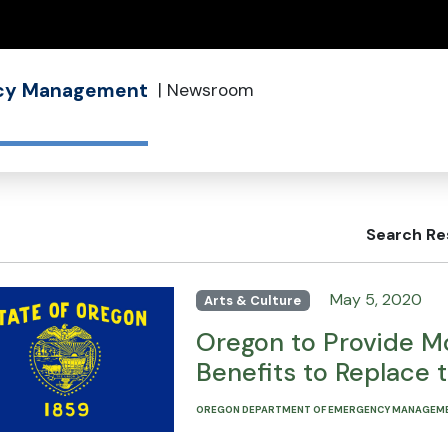
(how to identify a Oregon.gov website)
ncy Management
|
Newsroom
Search Re
May 5, 2020
Arts & Culture
Oregon to Provide Mo
Benefits to Replace 
OREGON DEPARTMENT OF EMERGENCY MANAGEM