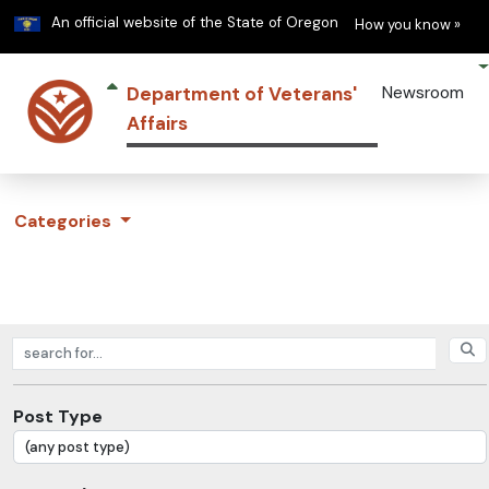
Learn
(h
An official website of the State of Oregon
How you know »
Department of Veterans'
Newsroom
Affairs
Categories
Search posts
Post Type