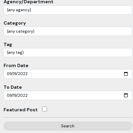
Agency/Department
Category
Tag
From Date
To Date
Featured Post
Search