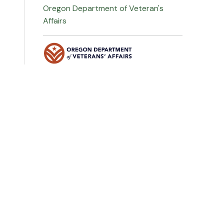
Oregon Department of Veteran's
Affairs