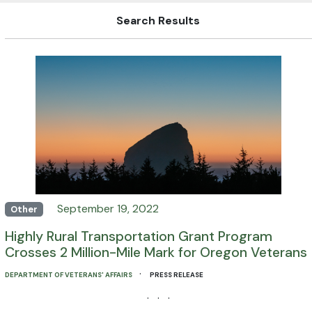
Search Results
September 19, 2022
Other
Highly Rural Transportation Grant Program
Crosses 2 Million-Mile Mark for Oregon Veterans
·
DEPARTMENT OF VETERANS' AFFAIRS
PRESS RELEASE
· · ·