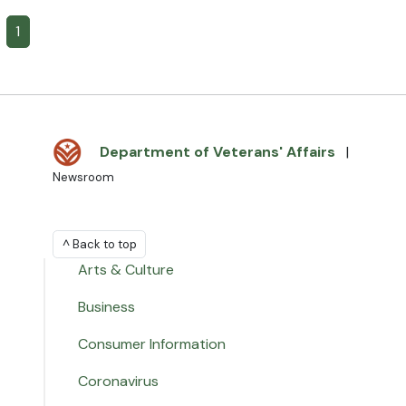
1
Department of Veterans' Affairs
|
Newsroom
^ Back to top
Arts & Culture
Business
Consumer Information
Coronavirus