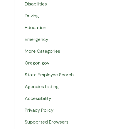
Disabilities
Driving
Education
Emergency
More Categories
Oregon.gov
State Employee Search
Agencies Listing
Accessibility
Privacy Policy
Supported Browsers