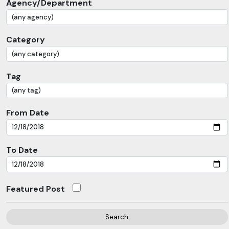
Agency/Department
Category
Tag
From Date
To Date
Featured Post
Search