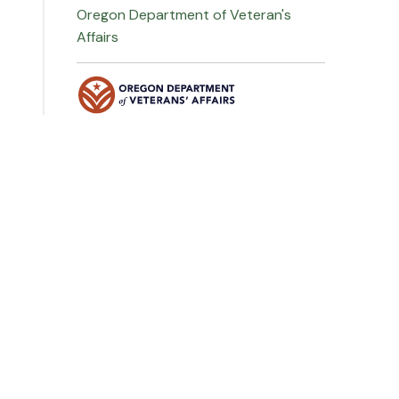
Oregon Department of Veteran's
Affairs