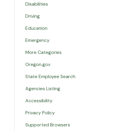
Disabilities
Driving
Education
Emergency
More Categories
Oregon.gov
State Employee Search
Agencies Listing
Accessibility
Privacy Policy
Supported Browsers