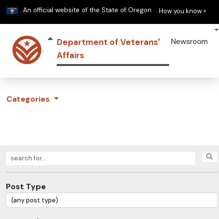
Learn
(h
An official website of the State of Oregon
How you know »
Department of Veterans'
Newsroom
Affairs
Categories
Search posts
Post Type