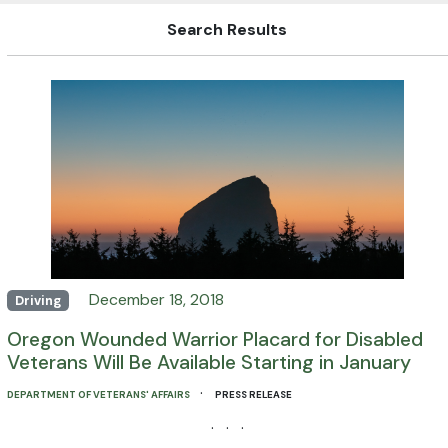
Search Results
December 18, 2018
Driving
Oregon Wounded Warrior Placard for Disabled
Veterans Will Be Available Starting in January
·
DEPARTMENT OF VETERANS' AFFAIRS
PRESS RELEASE
· · ·