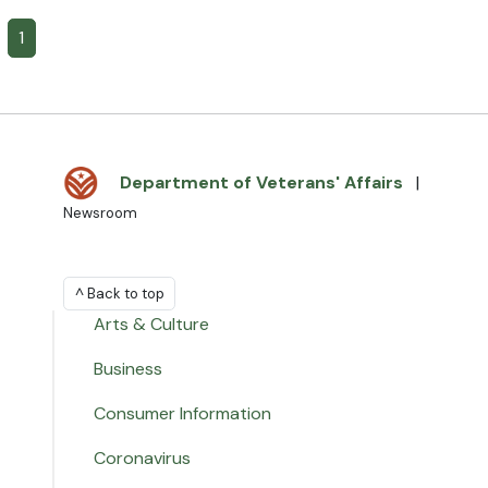
1
Department of Veterans' Affairs
|
Newsroom
^ Back to top
Arts & Culture
Business
Consumer Information
Coronavirus