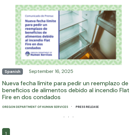
September 16, 2025
Spanish
Nueva fecha límite para pedir un reemplazo de
beneficios de alimentos debido al incendio Flat
Fire en dos condados
·
OREGON DEPARTMENT OF HUMAN SERVICES
PRESS RELEASE
· · ·
1