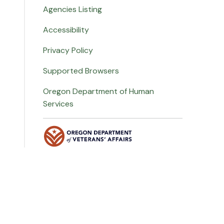
Agencies Listing
Accessibility
Privacy Policy
Supported Browsers
Oregon Department of Human
Services