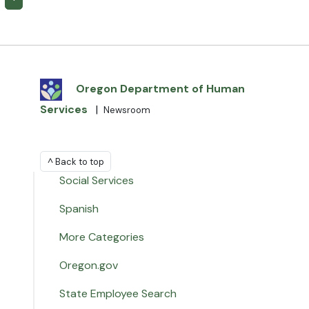
Oregon Department of Human
Services
|
Newsroom
^ Back to top
Social Services
Spanish
More Categories
Oregon.gov
State Employee Search