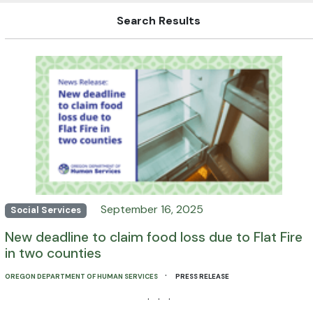
Search Results
September 16, 2025
Social Services
New deadline to claim food loss due to Flat Fire
in two counties
·
OREGON DEPARTMENT OF HUMAN SERVICES
PRESS RELEASE
· · ·