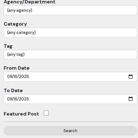
Agency/Department
Category
Tag
From Date
To Date
Featured Post
Search