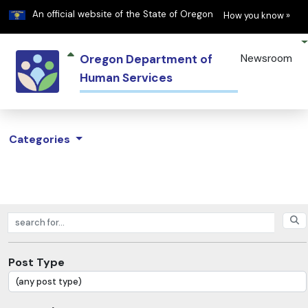
Learn
(h
An official website of the State of Oregon
How you know »
Oregon Department of
Newsroom
Human Services
Categories
Search posts
Post Type