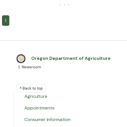
· · ·
1
Oregon Department of Agriculture
|
Newsroom
^ Back to top
Agriculture
Appointments
Consumer Information