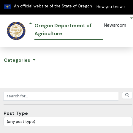
Learn
(h
An official website of the State of Oregon
How you know »
Oregon Department of
Newsroom
Agriculture
Categories
Search posts
Post Type