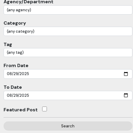
Agency/Department
Category
Tag
From Date
To Date
Featured Post
Search