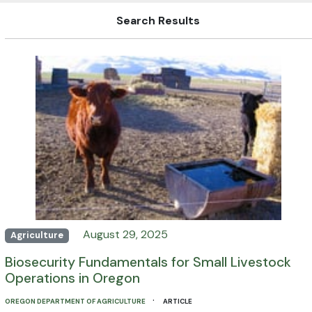
Search Results
August 29, 2025
Agriculture
Biosecurity Fundamentals for Small Livestock
Operations in Oregon
·
OREGON DEPARTMENT OF AGRICULTURE
ARTICLE