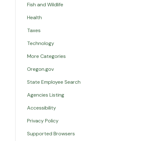
Fish and Wildlife
Health
Taxes
Technology
More Categories
Oregon.gov
State Employee Search
Agencies Listing
Accessibility
Privacy Policy
Supported Browsers