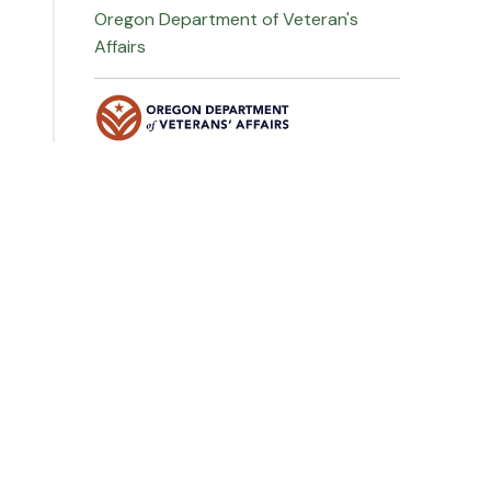
Oregon Department of Veteran's
Affairs