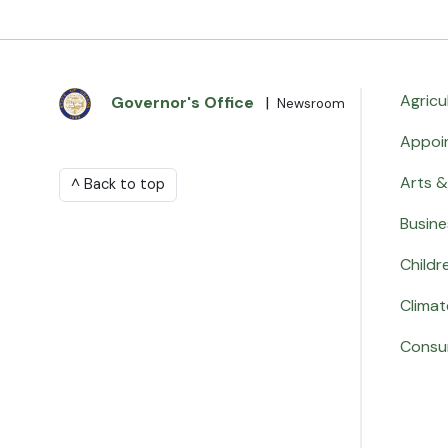
Agricu
Governor's Office
|
Newsroom
Appoi
Arts &
^ Back to top
Busine
Childr
Climat
Consu