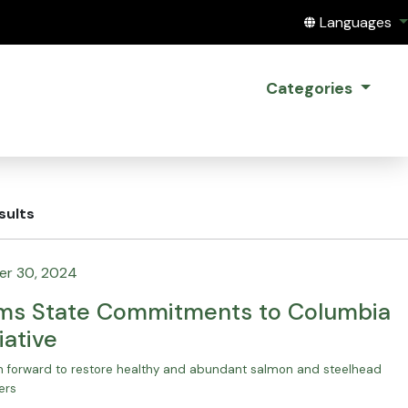
Translate this
Languages
Categories
sults
r 30, 2024
rms State Commitments to Columbia
iative
th forward to restore healthy and abundant salmon and steelhead
ers