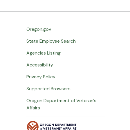
Oregon.gov
State Employee Search
Agencies Listing
Accessibility
Privacy Policy
Supported Browsers
Oregon Department of Veteran's
Affairs