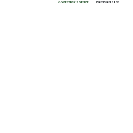
·
GOVERNOR'S OFFICE
PRESS RELEASE