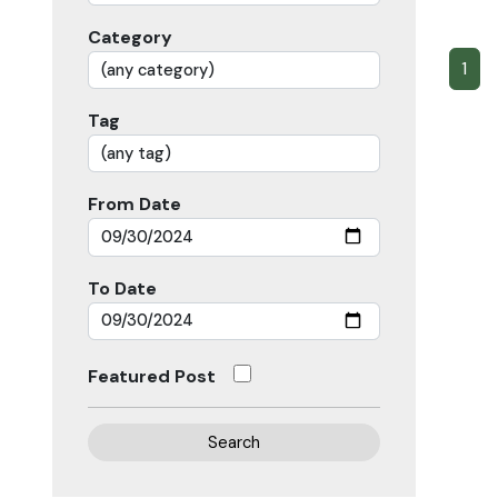
Category
1
Tag
From Date
To Date
Featured Post
Search