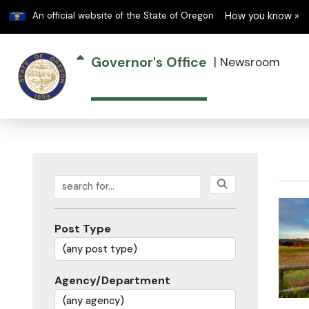
Learn
An official website of the State of Oregon
How you know »
Governor's Office
|
Newsroom
Search posts
Post Type
Agency/Department