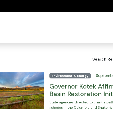
(how to identify a Oregon.gov website)
Search Re
Septembe
Environment & Energy
Governor Kotek Affi
Basin Restoration Init
State agencies directed to chart a pa
fisheries in the Columbia and Snake riv