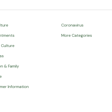
lture
Coronavirus
ntments
More Categories
 Culture
ss
en & Family
e
mer Information