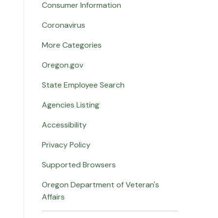
Consumer Information
Coronavirus
More Categories
Oregon.gov
State Employee Search
Agencies Listing
Accessibility
Privacy Policy
Supported Browsers
Oregon Department of Veteran's
Affairs