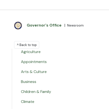
Governor's Office
|
Newsroom
^ Back to top
Agriculture
Appointments
Arts & Culture
Business
Children & Family
Climate