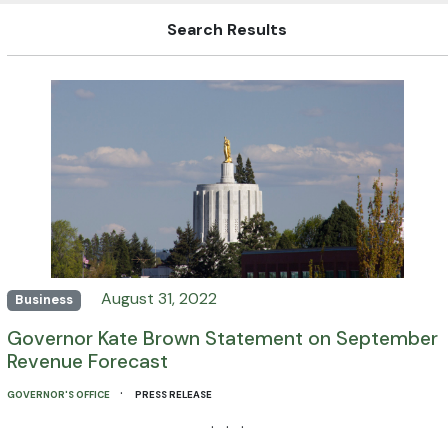
Search Results
August 31, 2022
Business
Governor Kate Brown Statement on September
Revenue Forecast
·
GOVERNOR'S OFFICE
PRESS RELEASE
· · ·