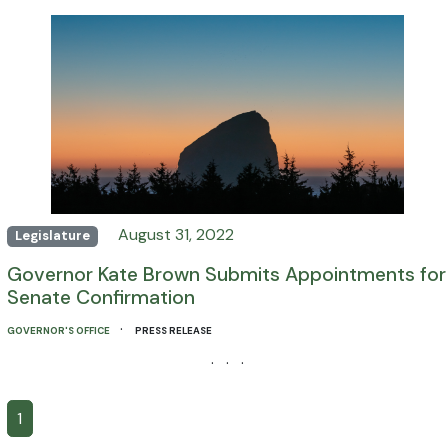
August 31, 2022
Legislature
Governor Kate Brown Submits Appointments for
Senate Confirmation
·
GOVERNOR'S OFFICE
PRESS RELEASE
· · ·
1