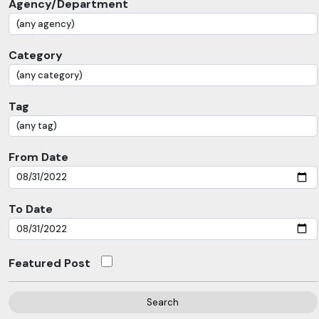
Agency/Department
Category
Tag
From Date
To Date
Featured Post
Search