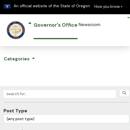
Learn
(h
An official website of the State of Oregon
How you know »
Governor's Office
Newsroom
Categories
Search posts
Post Type