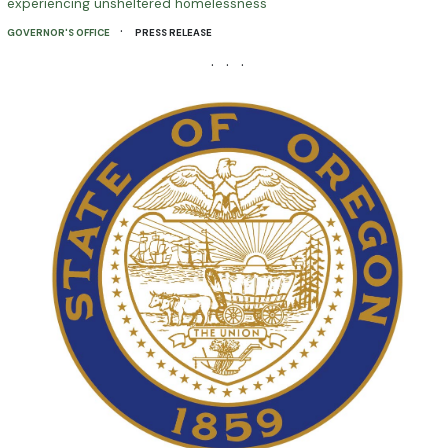
experiencing unsheltered homelessness
·
GOVERNOR'S OFFICE
PRESS RELEASE
· · ·