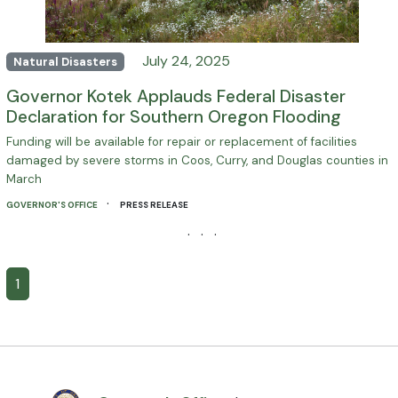
July 24, 2025
Natural Disasters
Governor Kotek Applauds Federal Disaster
Declaration for Southern Oregon Flooding
Funding will be available for repair or replacement of facilities
damaged by severe storms in Coos, Curry, and Douglas counties in
March
·
GOVERNOR'S OFFICE
PRESS RELEASE
· · ·
1