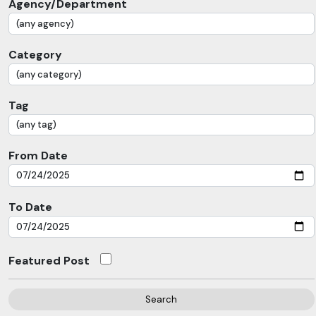
Agency/Department
Category
Tag
From Date
To Date
Featured Post
Search