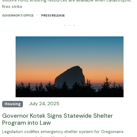
Wildfire Fund, ensuring resources are available when catastrophic
fires strike
·
GOVERNOR'S OFFICE
PRESS RELEASE
· · ·
July 24, 2025
Housing
Governor Kotek Signs Statewide Shelter
Program into Law
Legislation codifies emergency shelter system for Oregonians