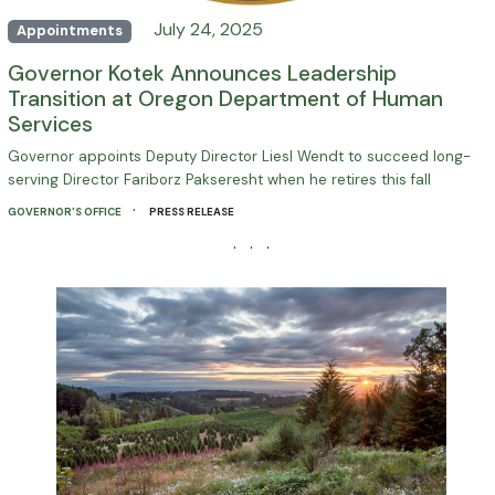
July 24, 2025
Appointments
Governor Kotek Announces Leadership
Transition at Oregon Department of Human
Services
Governor appoints Deputy Director Liesl Wendt to succeed long-
serving Director Fariborz Pakseresht when he retires this fall
·
GOVERNOR'S OFFICE
PRESS RELEASE
· · ·