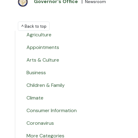
Governor's Office
|
Newsroom
^ Back to top
Agriculture
Appointments
Arts & Culture
Business
Children & Family
Climate
Consumer Information
Coronavirus
More Categories