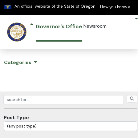
Learn
(h
An official website of the State of Oregon
How you know »
Governor's Office
Newsroom
Categories
Search posts
Post Type