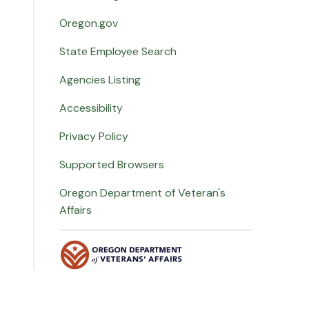
Oregon.gov
State Employee Search
Agencies Listing
Accessibility
Privacy Policy
Supported Browsers
Oregon Department of Veteran's
Affairs