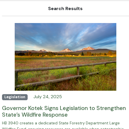
Search Results
July 24, 2025
Legislation
Governor Kotek Signs Legislation to Strengthen
State’s Wildfire Response
HB 3940 creates a dedicated State Forestry Department Large