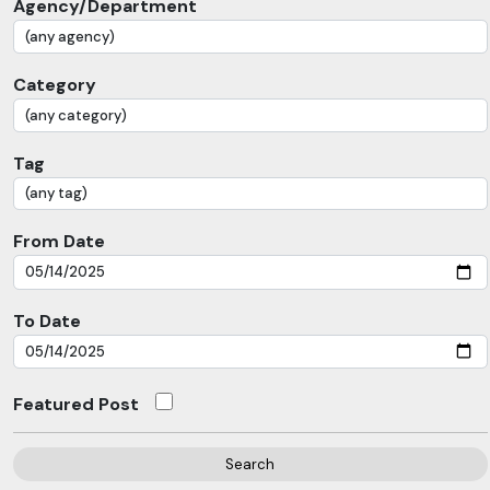
Agency/Department
Category
Tag
From Date
To Date
Featured Post
Search