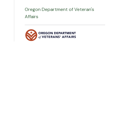
Oregon Department of Veteran's
Affairs