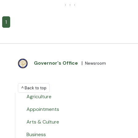
· · ·
1
Governor's Office
|
Newsroom
^ Back to top
Agriculture
Appointments
Arts & Culture
Business