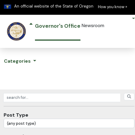
Learn
(h
An official website of the State of Oregon
How you know »
Governor's Office
Newsroom
Categories
Search posts
Post Type