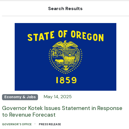
Search Results
May 14, 2025
Economy & Jobs
Governor Kotek Issues Statement in Response
to Revenue Forecast
·
GOVERNOR'S OFFICE
PRESS RELEASE