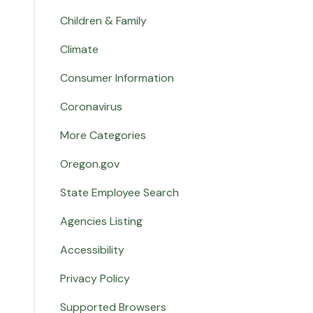
Children & Family
Climate
Consumer Information
Coronavirus
More Categories
Oregon.gov
State Employee Search
Agencies Listing
Accessibility
Privacy Policy
Supported Browsers