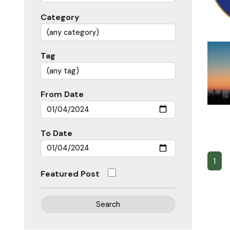
Category
Tag
From Date
To Date
1
Featured Post
Search