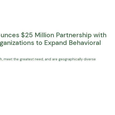
nces $25 Million Partnership with
ganizations to Expand Behavioral
uth, meet the greatest need, and are geographically diverse