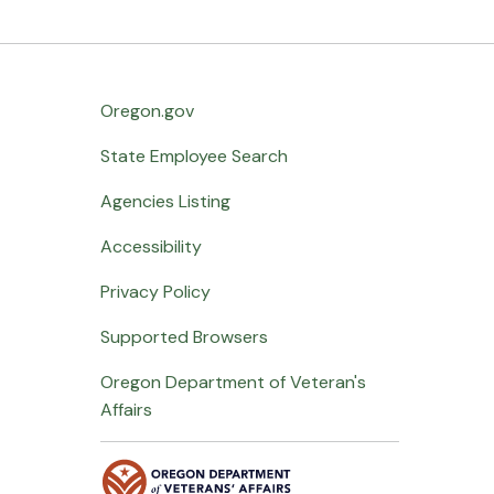
Oregon.gov
State Employee Search
Agencies Listing
Accessibility
Privacy Policy
Supported Browsers
Oregon Department of Veteran's
Affairs