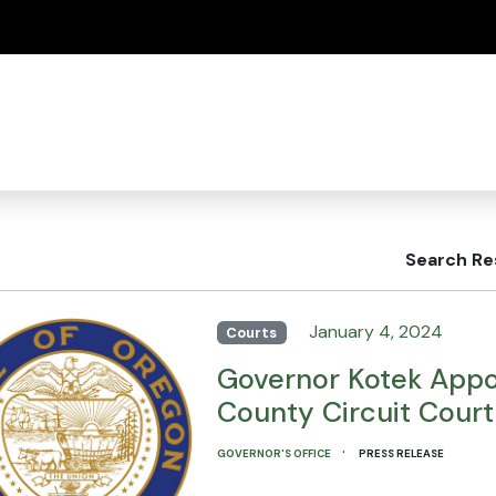
(how to identify a Oregon.gov website)
Search Re
January 4, 2024
Courts
Governor Kotek Appo
County Circuit Court
·
GOVERNOR'S OFFICE
PRESS RELEASE