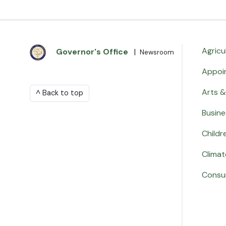
Agricu
Governor's Office
|
Newsroom
Appoi
Arts &
^ Back to top
Busine
Childr
Climat
Consu