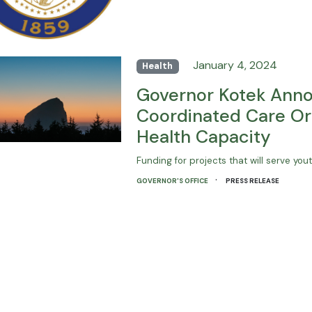
January 4, 2024
Health
Governor Kotek Annou
Coordinated Care Or
Health Capacity
Funding for projects that will serve yo
·
GOVERNOR'S OFFICE
PRESS RELEASE