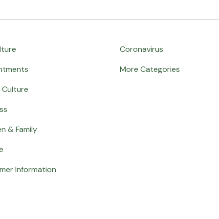
lture
Coronavirus
ntments
More Categories
 Culture
ss
en & Family
e
mer Information