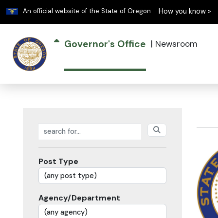
Learn
An official website of the State of Oregon
How you know »
Governor's Office
|
Newsroom
Search posts
Post Type
Agency/Department