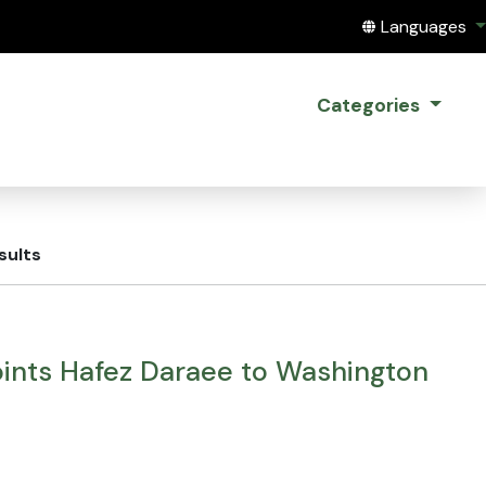
Translate this
Languages
Categories
sults
ints Hafez Daraee to Washington