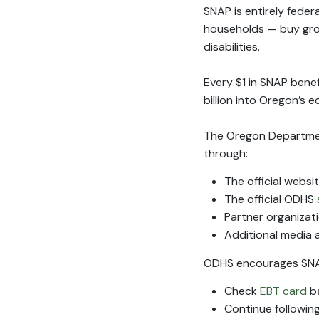
SNAP is entirely feder
households — buy groce
disabilities.
Every $1 in SNAP benef
billion into Oregon’s 
The Oregon Department
through:
The official websi
The official ODHS
Partner organizat
Additional media a
ODHS encourages SNAP
Check
EBT card
ba
Continue followin