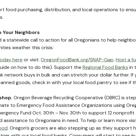
ort food purchasing, distribution, and local operations to ens
s.
lp Your Neighbors
 a statewide call to action for all Oregonians to help neighb
ties weather this crisis:
oday here
or visit:
OregonFoodBank.org/SNAP-Gap
.
Host a fu
uide on how to do this). Support the
Regional Food Banks
in 
 network buys in bulk and can stretch your dollar further. If 
canned goods, check in with your local food pantry to see if 
 shop.
Oregon Beverage Recycling Cooperative (OBRC) is step
ate to Emergency Food Assistance Organizations using Oregon
 Emergency Fund Oct. 30th – Nov. 30th to support 12 nonprofit
od assistance to Oregonians in need. To help or learn more visi
food
. Oregon’s grocers are also stepping up as they support hu
tner with our local food banks. Consumers will start to see i