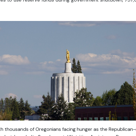
 thousands of Oregonians facing hunger as the Republican-c