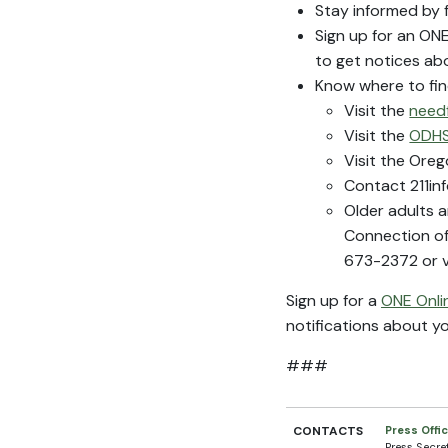
Stay informed by 
Sign up for an O
to get notices ab
Know where to fi
Visit the
need
Visit the
ODHS
Visit the Ore
Contact 211inf
Older adults a
Connection of
673-2372 or v
Sign up for a
ONE Onli
notifications about y
###
CONTACTS
Press Offi
Press Secre