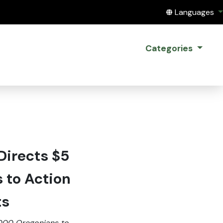
Translate this
Languages
Categories
Directs $5
s to Action
ts
,000 Oregonians to