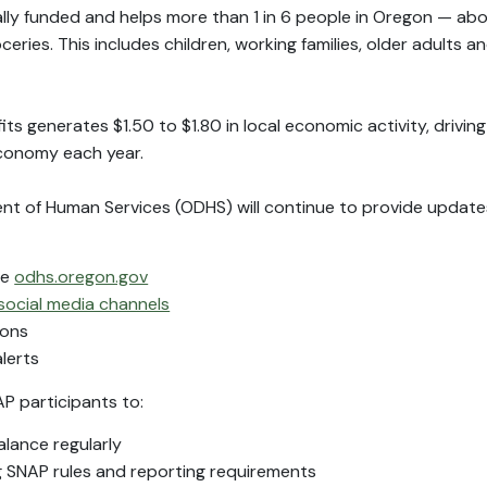
ally funded and helps more than 1 in 6 people in Oregon — abo
ries. This includes children, working families, older adults a
its generates $1.50 to $1.80 in local economic activity, drivin
economy each year.
 of Human Services (ODHS) will continue to provide updates
te
odhs.oregon.gov
social media channels
ions
lerts
 participants to:
lance regularly
g SNAP rules and reporting requirements