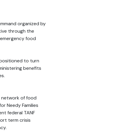
command organized by
ive through the
o emergency food
positioned to turn
inistering benefits
es.
s network of food
for Needy Families
ent federal TANF
ort term crisis
cy.