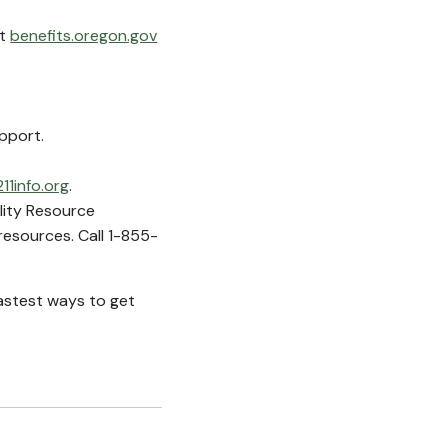
at
benefits.oregon.gov
pport.
211info.org
.
ility Resource
esources. Call 1-855-
astest ways to get