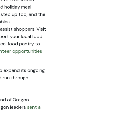
d holiday meal
 step up too, and the
bles.
assist shoppers. Visit
port your local food
ocal food pantry to
nteer opportunities
to expand its ongoing
d run through
fund of Oregon
regon leaders
sent a