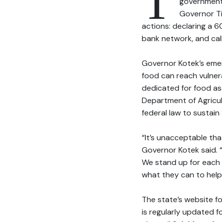
T
government 
Governor T
actions: declaring a 
bank network, and call
Governor Kotek’s eme
food can reach vulnera
dedicated for food as
Department of Agricu
federal law to sustain
“It’s unacceptable that
Governor Kotek said. “
We stand up for each ot
what they can to help 
The state’s website f
is regularly updated 