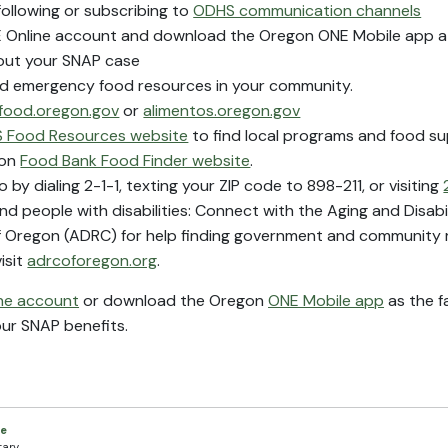
following or subscribing to
ODHS communication channels
NE Online account and download the Oregon ONE Mobile app 
out your SNAP case
nd emergency food resources in your community.
food.oregon.gov
or
alimentos.oregon.gov
 Food Resources website
to find local programs and food su
gon
Food Bank Food Finder website
.
o by dialing 2-1-1, texting your ZIP code to 898-211, or visiting
nd people with disabilities: Connect with the Aging and Disab
 Oregon (ADRC) for help finding government and community r
isit
adrcoforegon.org
.
ne account
or download the Oregon
ONE Mobile app
as the f
our SNAP benefits.
ce
tary