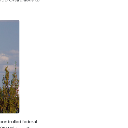
ontrolled federal