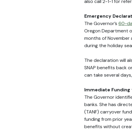
also call 2-1-1 for refe
Emergency Declarat
The Governor’s
60-da
Oregon Department of
months of November a
during the holiday se
The declaration will 
SNAP benefits back on 
can take several days
Immediate Funding 
The Governor identifi
banks. She has direct
(TANF) carryover fund
funding from prior yea
benefits without creat