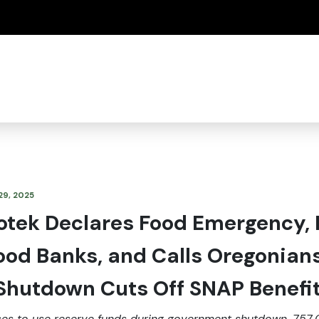
(how to identify a Oregon.gov website)
29, 2025
otek Declares Food Emergency, 
Food Banks, and Calls Oregonian
 Shutdown Cuts Off SNAP Benefi
ses to use reserve funds during government shutdown, 757