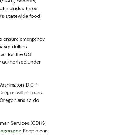
(SNAP) benefits,
t includes three
n’s statewide food
to ensure emergency
payer dollars
l for the U.S.
y authorized under
Washington, D.C.,”
Oregon will do ours.
ll Oregonians to do
uman Services (ODHS)
regon.gov
. People can