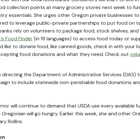
d collection points at many grocery stores next week to fun
ry essentials. She urges other Oregon private businesses to
red to leverage public-private partnerships to put food on ta
anks rely on volunteers to package food, stock shelves, and 
’s Food Finder
(in 19 languages) to access food today or sup
ld like to donate food, like canned goods, check in with your l
 accepting food donations and what they need. Check out
volu
o directing the Department of Administrative Services (DAS) 
paign to include statewide non-perishable food donations an
ernor will continue to demand that USDA use every available 
 Oregonian will go hungry. Earlier this week, she and other O
y Rollins.
on