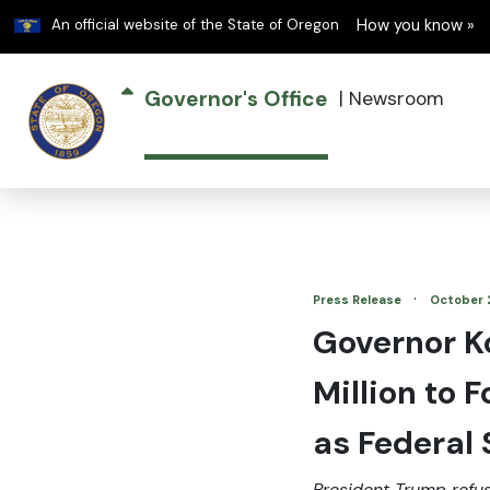
Learn
An official website of the State of Oregon
How you know »
Governor's Office
|
Newsroom
·
Press Release
October 
Governor K
Million to 
as Federal
President Trump refu