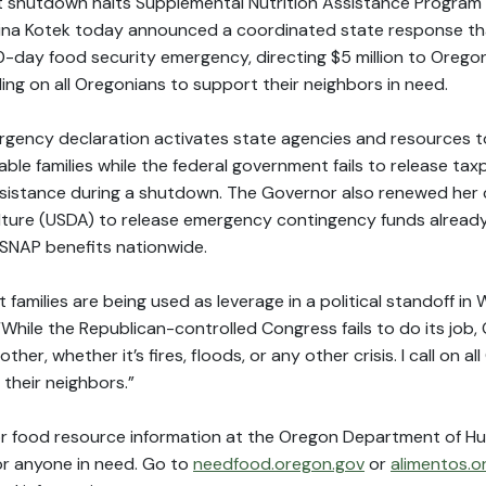
shutdown halts Supplemental Nutrition Assistance Program 
ina Kotek today announced a coordinated state response tha
60-day food security emergency, directing $5 million to Orego
ing on all Oregonians to support their neighbors in need.
rgency declaration activates state agencies and resources 
ble families while the federal government fails to release tax
sistance during a shutdown. The Governor also renewed her cal
lture (USDA) to release emergency contingency funds alread
 SNAP benefits nationwide.
 families are being used as leverage in a political standoff in 
While the Republican-controlled Congress fails to do its job, 
her, whether it’s fires, floods, or any other crisis. I call on a
their neighbors.”
or food resource information at the Oregon Department of H
for anyone in need. Go to
needfood.oregon.gov
or
alimentos.o