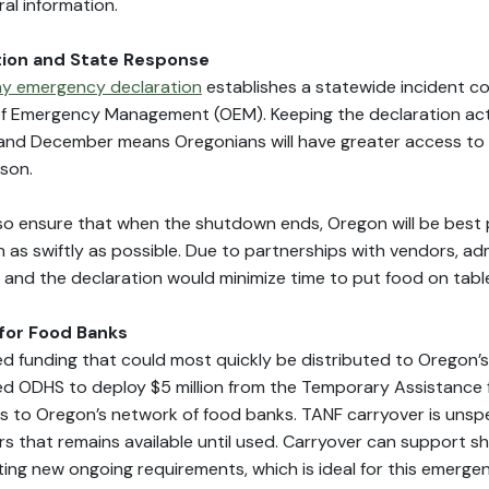
rral information.
ion and State Response
y emergency declaration
establishes a statewide incident 
 Emergency Management (OEM). Keeping the declaration act
nd December means Oregonians will have greater access t
ason.
also ensure that when the shutdown ends, Oregon will be best 
as swiftly as possible. Due to partnerships with vendors, adm
, and the declaration would minimize time to put food on tabl
for Food Banks
ed funding that could most quickly be distributed to Oregon’
ed ODHS to deploy $5 million from the Temporary Assistance 
s to Oregon’s network of food banks. TANF carryover is unsp
rs that remains available until used. Carryover can support sh
ing new ongoing requirements, which is ideal for this emergen