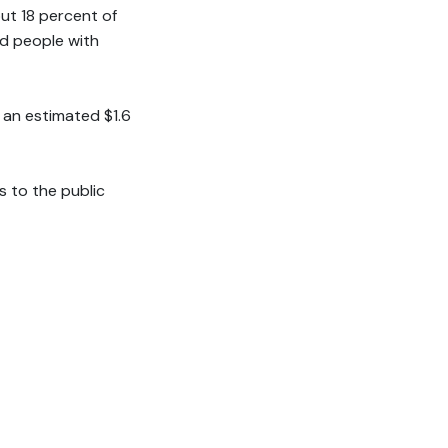
ut 18 percent of
nd people with
g an estimated $1.6
 to the public