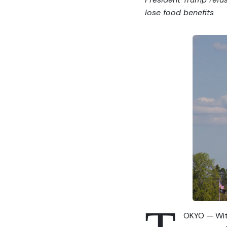
lose food benefits
OKYO — With