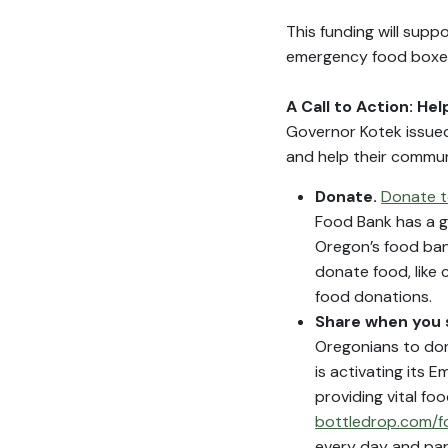
This funding will supp
emergency food boxe
A Call to Action: He
Governor Kotek issued
and help their communi
Donate.
Donate t
Food Bank has a g
Oregon’s food bank
donate food, like 
food donations.
Share when you
Oregonians to don
is activating its
providing vital fo
bottledrop.com/
every day and par