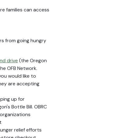
ure families can access
ors from going hungry
nd drive
(the Oregon
the OFB Network.
you would like to
they are accepting
ping up for
's Bottle Bill. OBRC
 organizations
t
nger relief efforts
n-store checkout