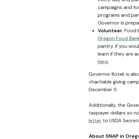
campaigns and foo
programs and pant
Governor is prepa
Volunteer.
Food b
Oregon Food Bank
pantry. If you wou
learn if they are
here
.
Governor Kotek is als
charitable giving cam
December 5.
Additionally, the Gov
taxpayer dollars so no
letter
to USDA Secretar
About SNAP in Oreg