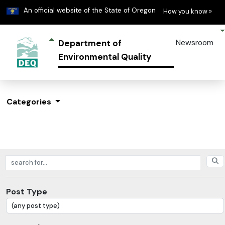
Learn
(h
An official website of the State of Oregon
How you know »
Department of
Newsroom
Environmental Quality
Categories
Search posts
Post Type