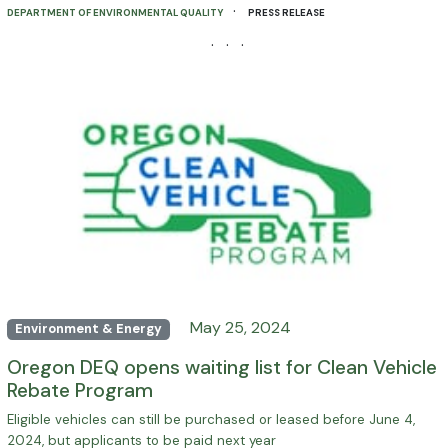
·
DEPARTMENT OF ENVIRONMENTAL QUALITY
PRESS RELEASE
· · ·
May 25, 2024
Environment & Energy
Oregon DEQ opens waiting list for Clean Vehicle
Rebate Program
Eligible vehicles can still be purchased or leased before June 4,
2024, but applicants to be paid next year