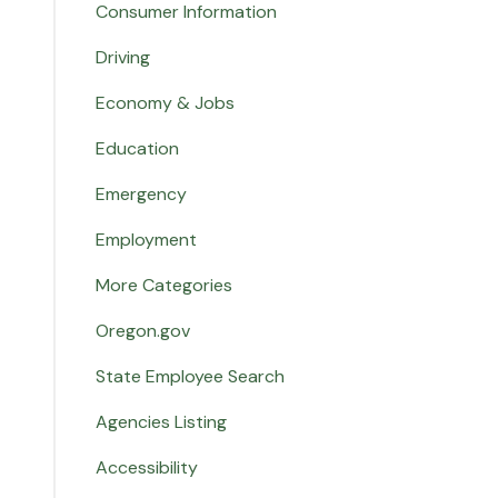
Consumer Information
Driving
Economy & Jobs
Education
Emergency
Employment
More Categories
Oregon.gov
State Employee Search
Agencies Listing
Accessibility