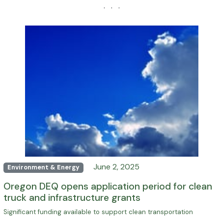
· · ·
June 2, 2025
Environment & Energy
Oregon DEQ opens application period for clean
truck and infrastructure grants
Significant funding available to support clean transportation