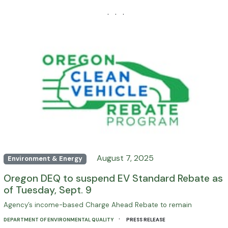
· · ·
August 7, 2025
Environment & Energy
Oregon DEQ to suspend EV Standard Rebate as
of Tuesday, Sept. 9
Agency’s income-based Charge Ahead Rebate to remain
·
DEPARTMENT OF ENVIRONMENTAL QUALITY
PRESS RELEASE