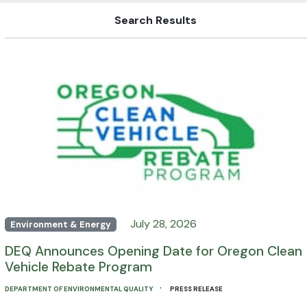
Search Results
July 28, 2026
Environment & Energy
DEQ Announces Opening Date for Oregon Clean
Vehicle Rebate Program
·
DEPARTMENT OF ENVIRONMENTAL QUALITY
PRESS RELEASE