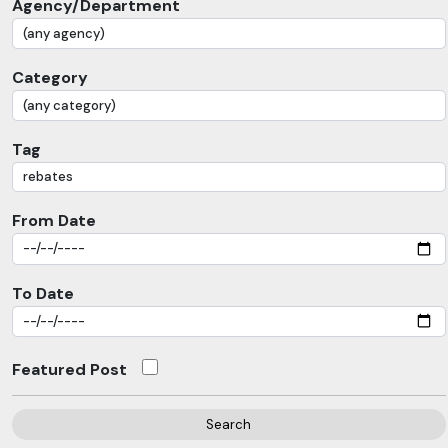
Agency/Department
Category
Tag
From Date
To Date
Featured Post
Search