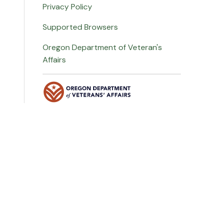
Privacy Policy
Supported Browsers
Oregon Department of Veteran's
Affairs