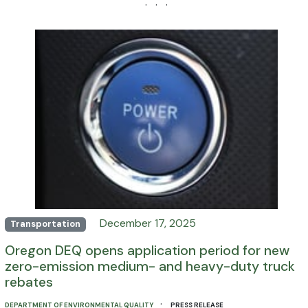
· · ·
December 17, 2025
Transportation
Oregon DEQ opens application period for new
zero-emission medium- and heavy-duty truck
rebates
·
DEPARTMENT OF ENVIRONMENTAL QUALITY
PRESS RELEASE