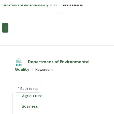
·
DEPARTMENT OF ENVIRONMENTAL QUALITY
PRESS RELEASE
· · ·
1
Department of Environmental
Quality
|
Newsroom
^ Back to top
Agriculture
Business