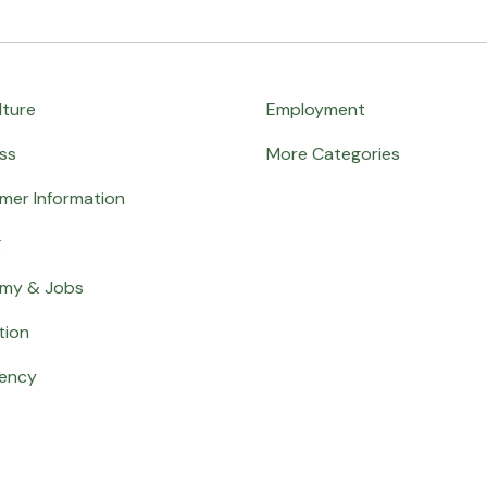
lture
Employment
ss
More Categories
mer Information
g
my & Jobs
tion
ency