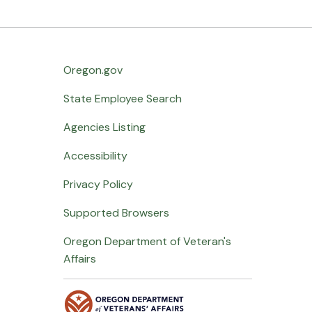
Oregon.gov
State Employee Search
Agencies Listing
Accessibility
Privacy Policy
Supported Browsers
Oregon Department of Veteran's
Affairs