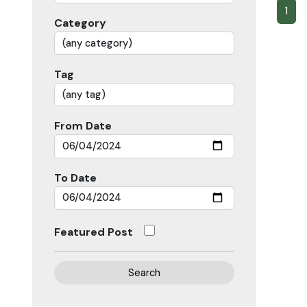
1
Category
Tag
From Date
To Date
Featured Post
Search