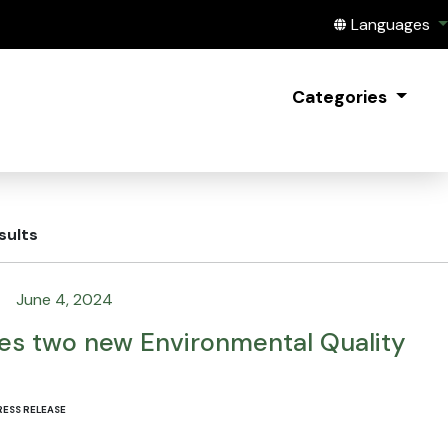
Translate this
Languages
Categories
sults
June 4, 2024
s two new Environmental Quality
RESS RELEASE