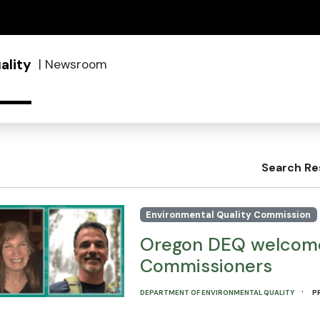
(how to identify a Oregon.gov website)
ality
|
Newsroom
Search Re
Environmental Quality Commission
Oregon DEQ welcome
Commissioners
·
DEPARTMENT OF ENVIRONMENTAL QUALITY
P