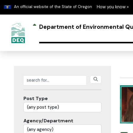
Learn
An official website of the State of Oregon
How you know »
Department of Environmental Qu
Search posts
Post Type
Agency/Department