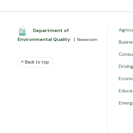
Agricu
Department of
Environmental Quality
|
Newsroom
Busine
Consu
^ Back to top
Drivin
Econo
Educa
Emerg