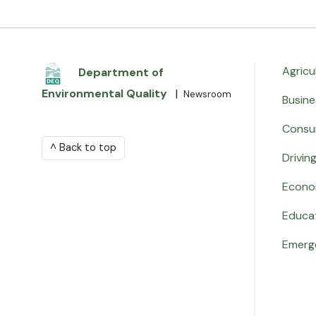
Agricu
Department of
Environmental Quality
|
Newsroom
Busine
Consu
^ Back to top
Drivin
Econo
Educa
Emerg