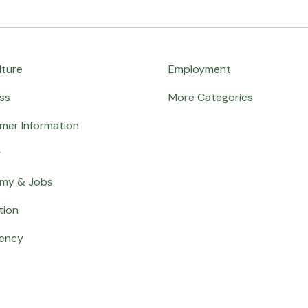
lture
Employment
ss
More Categories
mer Information
g
my & Jobs
tion
ency