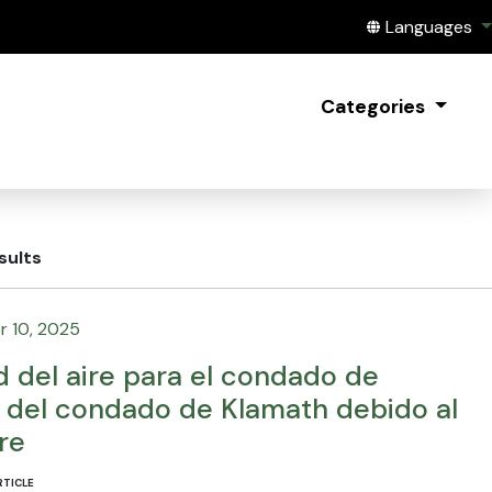
Translate this
Languages
Categories
sults
 10, 2025
d del aire para el condado de
e del condado de Klamath debido al
re
RTICLE