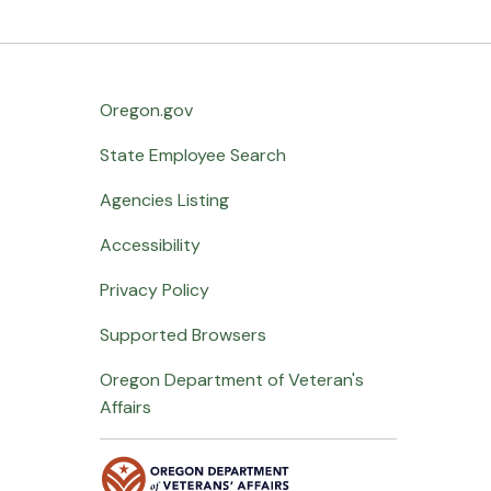
Oregon.gov
State Employee Search
Agencies Listing
Accessibility
Privacy Policy
Supported Browsers
Oregon Department of Veteran's
Affairs