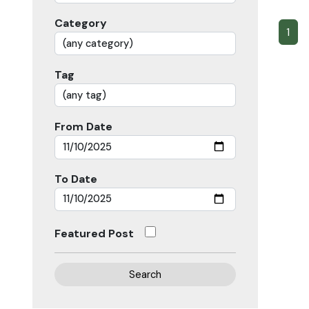
Category
1
Tag
From Date
To Date
Featured Post
Search