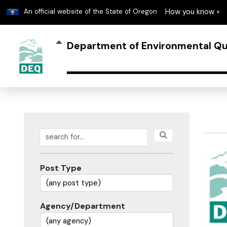
Learn
An official website of the State of Oregon
How you know »
Department of Environmental Qu
Search posts
Post Type
Agency/Department