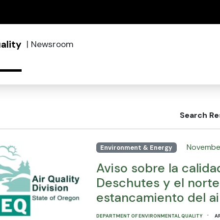
(how to identify a Oregon.gov website)
ality
|
Newsroom
Search Re
November
Environment & Energy
Aviso sobre la calida
Deschutes y el nort
estancamiento del ai
·
DEPARTMENT OF ENVIRONMENTAL QUALITY
A