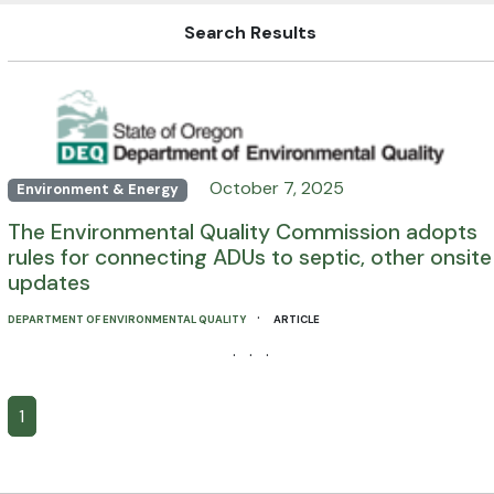
Search Results
October 7, 2025
Environment & Energy
The Environmental Quality Commission adopts
rules for connecting ADUs to septic, other onsite
updates
·
DEPARTMENT OF ENVIRONMENTAL QUALITY
ARTICLE
· · ·
1