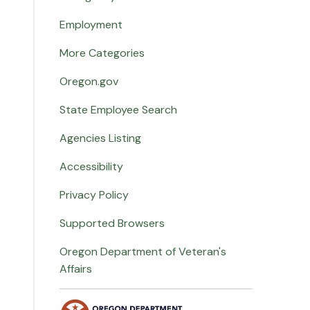
Employment
More Categories
Oregon.gov
State Employee Search
Agencies Listing
Accessibility
Privacy Policy
Supported Browsers
Oregon Department of Veteran's
Affairs