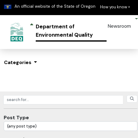
Learn
(h
An official website of the State of Oregon
How you know »
Department of
Newsroom
Environmental Quality
Categories
Search posts
Post Type