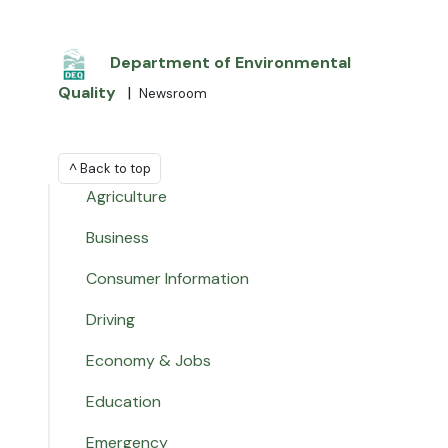
Department of Environmental
Quality
|
Newsroom
^ Back to top
Agriculture
Business
Consumer Information
Driving
Economy & Jobs
Education
Emergency