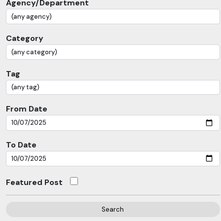
Agency/Department
Category
Tag
From Date
To Date
Featured Post
Search