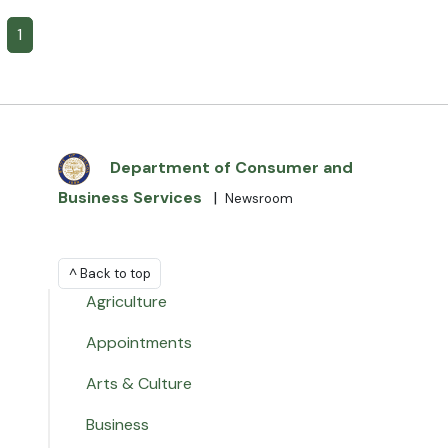
1
Department of Consumer and
Business Services
|
Newsroom
^ Back to top
Agriculture
Appointments
Arts & Culture
Business