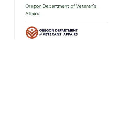
Oregon Department of Veteran's
Affairs