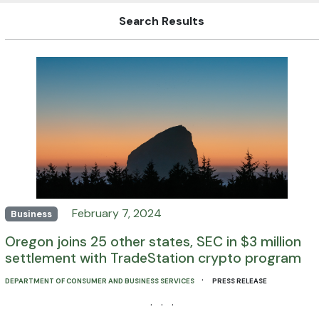
Search Results
February 7, 2024
Business
Oregon joins 25 other states, SEC in $3 million
settlement with TradeStation crypto program
·
DEPARTMENT OF CONSUMER AND BUSINESS SERVICES
PRESS RELEASE
· · ·