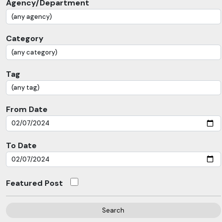
Agency/Department
Category
Tag
From Date
To Date
Featured Post
Search