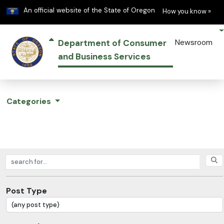
Learn
(h
An official website of the State of Oregon
How you know »
Department of Consumer
Newsroom
and Business Services
Categories
Search posts
Post Type