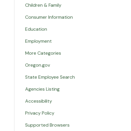
Children & Family
Consumer Information
Education
Employment
More Categories
Oregon.gov
State Employee Search
Agencies Listing
Accessibility
Privacy Policy
Supported Browsers