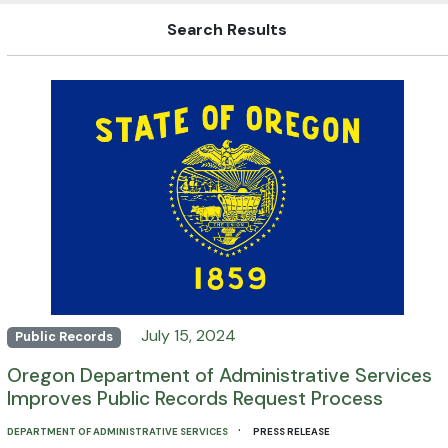
Search Results
July 15, 2024
Public Records
Oregon Department of Administrative Services
Improves Public Records Request Process
·
DEPARTMENT OF ADMINISTRATIVE SERVICES
PRESS RELEASE