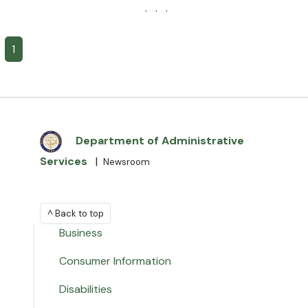
· · ·
1
Department of Administrative
Services
|
Newsroom
^ Back to top
Business
Consumer Information
Disabilities