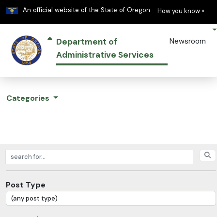
Learn
(h
An official website of the State of Oregon
How you know »
Department of
Newsroom
Administrative Services
Categories
Search posts
Post Type