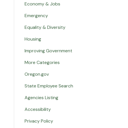
Economy & Jobs
Emergency
Equality & Diversity
Housing
Improving Government
More Categories
Oregon.gov
State Employee Search
Agencies Listing
Accessibility
Privacy Policy