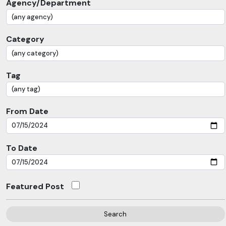
Agency/Department
Category
Tag
From Date
To Date
Featured Post
Search