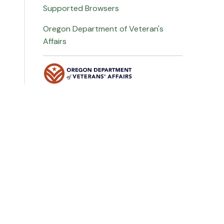
Supported Browsers
Oregon Department of Veteran's
Affairs