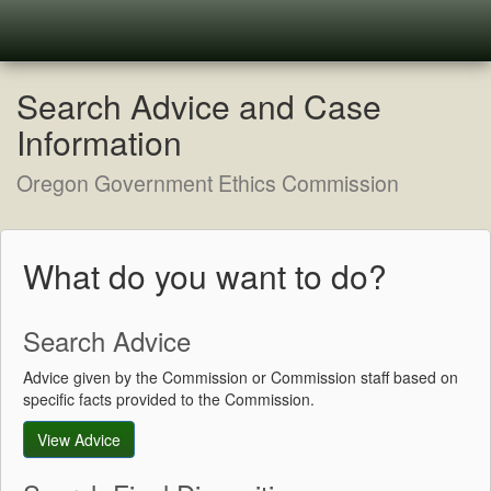
Search Advice and Case
Information
Oregon Government Ethics Commission
What do you want to do?
Search Advice
Advice given by the Commission or Commission staff based on
specific facts provided to the Commission.
View Advice