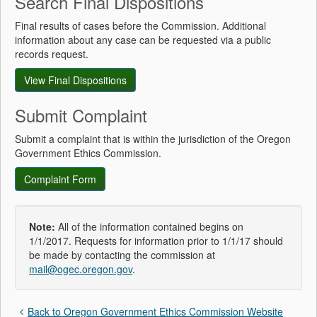
Search Final Dispositions
Final results of cases before the Commission. Additional
information about any case can be requested via a public
records request.
View Final Dispositions
Submit Complaint
Submit a complaint that is within the jurisdiction of the Oregon
Government Ethics Commission.
Complaint Form
Note:
All of the information contained begins on
1/1/2017. Requests for information prior to 1/1/17 should
be made by contacting the commission at
mail@ogec.oregon.gov
.
Back to Oregon Government Ethics Commission Website